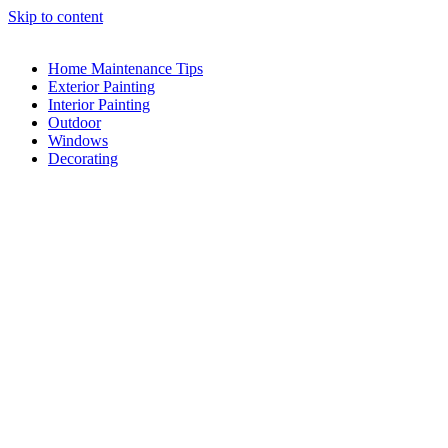
Skip to content
Home Maintenance Tips
Exterior Painting
Interior Painting
Outdoor
Windows
Decorating