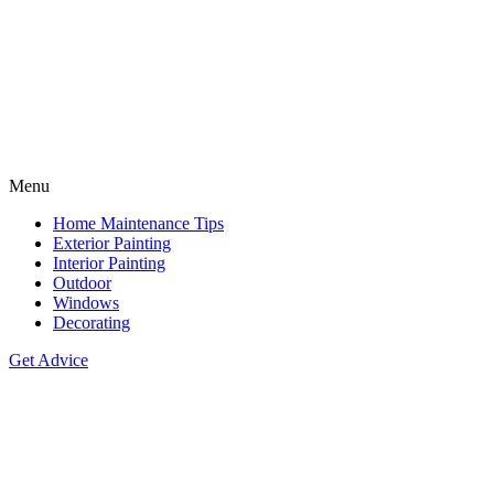
Menu
Home Maintenance Tips
Exterior Painting
Interior Painting
Outdoor
Windows
Decorating
Get Advice