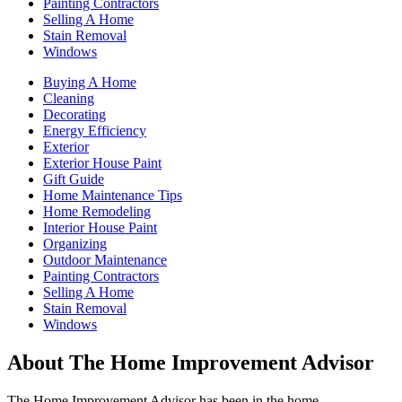
Painting Contractors
Selling A Home
Stain Removal
Windows
Buying A Home
Cleaning
Decorating
Energy Efficiency
Exterior
Exterior House Paint
Gift Guide
Home Maintenance Tips
Home Remodeling
Interior House Paint
Organizing
Outdoor Maintenance
Painting Contractors
Selling A Home
Stain Removal
Windows
About The Home Improvement Advisor
The Home Improvement Advisor has been in the home