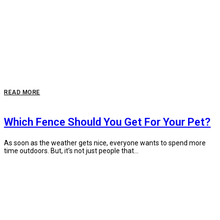
READ MORE
Which Fence Should You Get For Your Pet?
As soon as the weather gets nice, everyone wants to spend more
time outdoors. But, it’s not just people that...