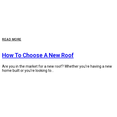
READ MORE
How To Choose A New Roof
Are you in the market for a new roof? Whether you’re having a new
home built or you’re looking to...