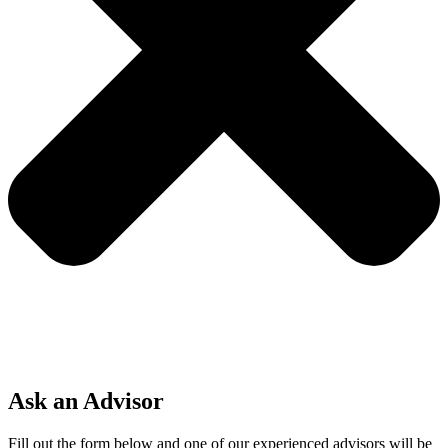
Ask an Advisor
Fill out the form below and one of our experienced advisors will be