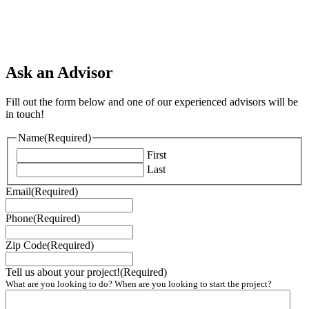
Ask an Advisor
Fill out the form below and one of our experienced advisors will be
in touch!
Name
(Required)
First
Last
Email
(Required)
Phone
(Required)
Zip Code
(Required)
Tell us about your project!
(Required)
What are you looking to do? When are you looking to start the project?