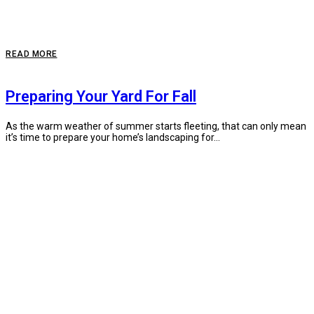
READ MORE
Preparing Your Yard For Fall
As the warm weather of summer starts fleeting, that can only mean
it’s time to prepare your home’s landscaping for...