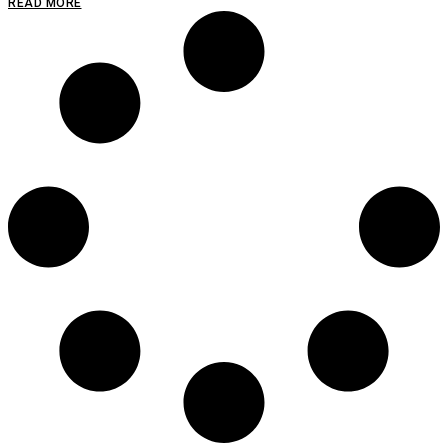
READ MORE