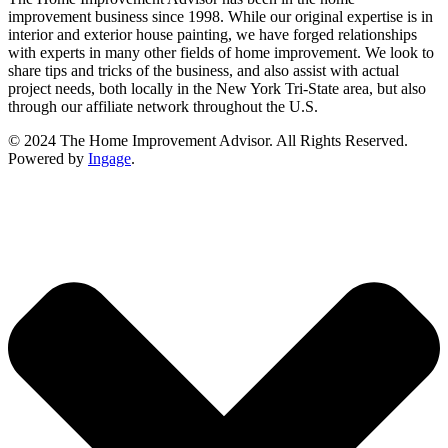
improvement business since 1998. While our original expertise is in
interior and exterior house painting, we have forged relationships
with experts in many other fields of home improvement. We look to
share tips and tricks of the business, and also assist with actual
project needs, both locally in the New York Tri-State area, but also
through our affiliate network throughout the U.S.
© 2024 The Home Improvement Advisor. All Rights Reserved.
Powered by
Ingage
.