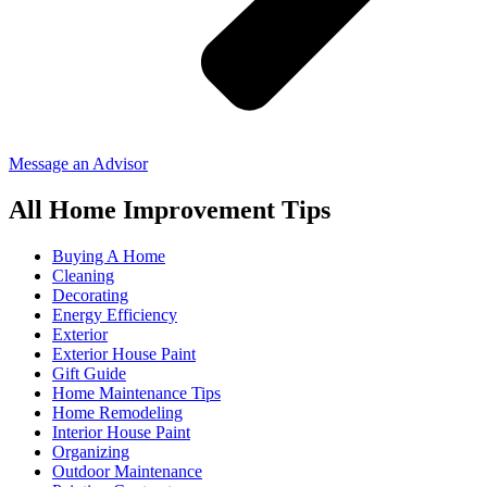
Message an Advisor
All Home Improvement Tips
Buying A Home
Cleaning
Decorating
Energy Efficiency
Exterior
Exterior House Paint
Gift Guide
Home Maintenance Tips
Home Remodeling
Interior House Paint
Organizing
Outdoor Maintenance