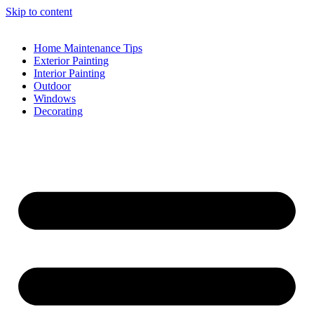
Skip to content
Home Maintenance Tips
Exterior Painting
Interior Painting
Outdoor
Windows
Decorating