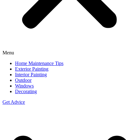
Menu
Home Maintenance Tips
Exterior Painting
Interior Painting
Outdoor
Windows
Decorating
Get Advice