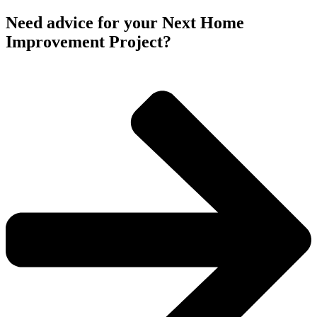
Need advice for your Next Home
Improvement Project?