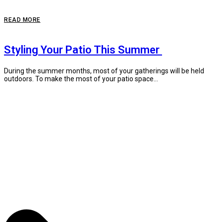
READ MORE
Styling Your Patio This Summer
During the summer months, most of your gatherings will be held
outdoors. To make the most of your patio space...