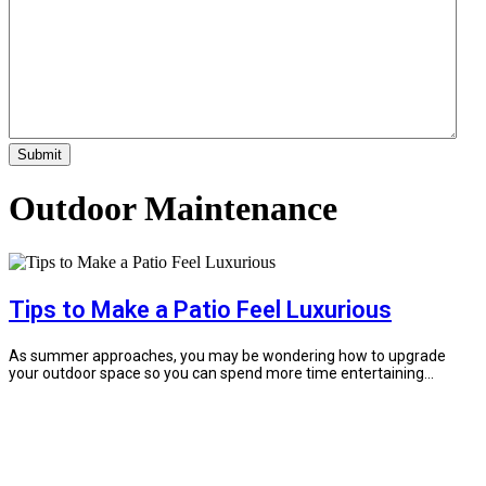
Outdoor Maintenance
Tips to Make a Patio Feel Luxurious
As summer approaches, you may be wondering how to upgrade
your outdoor space so you can spend more time entertaining...