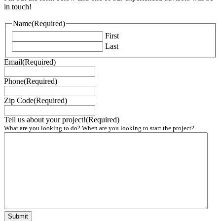
in touch!
Name
(Required)
First
Last
Email
(Required)
Phone
(Required)
Zip Code
(Required)
Tell us about your project!
(Required)
What are you looking to do? When are you looking to start the project?