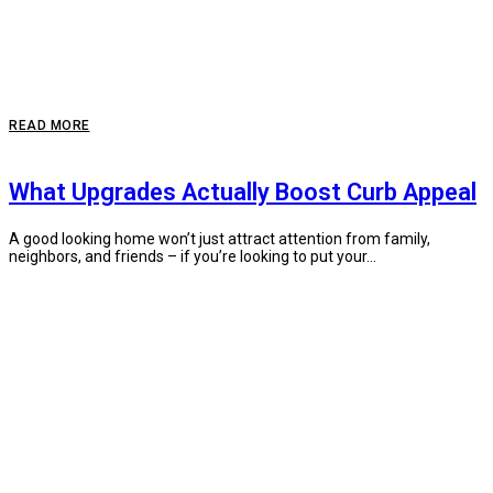
READ MORE
What Upgrades Actually Boost Curb Appeal
A good looking home won’t just attract attention from family,
neighbors, and friends – if you’re looking to put your...