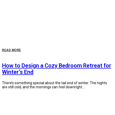
READ MORE
How to Design a Cozy Bedroom Retreat for
Winter’s End
There’s something special about the tail end of winter. The nights
are still cold, and the mornings can feel downright...