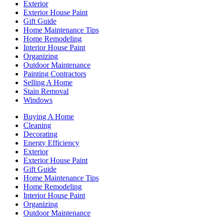
Exterior
Exterior House Paint
Gift Guide
Home Maintenance Tips
Home Remodeling
Interior House Paint
Organizing
Outdoor Maintenance
Painting Contractors
Selling A Home
Stain Removal
Windows
Buying A Home
Cleaning
Decorating
Energy Efficiency
Exterior
Exterior House Paint
Gift Guide
Home Maintenance Tips
Home Remodeling
Interior House Paint
Organizing
Outdoor Maintenance