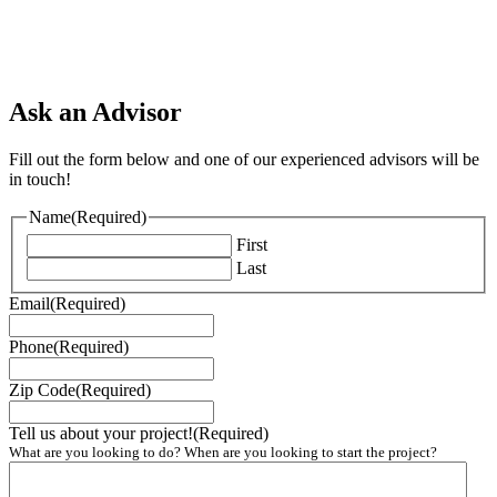
Ask an Advisor
Fill out the form below and one of our experienced advisors will be
in touch!
Name
(Required)
First
Last
Email
(Required)
Phone
(Required)
Zip Code
(Required)
Tell us about your project!
(Required)
What are you looking to do? When are you looking to start the project?