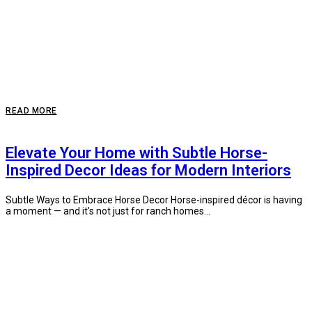
READ MORE
Elevate Your Home with Subtle Horse-
Inspired Decor Ideas for Modern Interiors
Subtle Ways to Embrace Horse Decor Horse-inspired décor is having
a moment — and it’s not just for ranch homes...