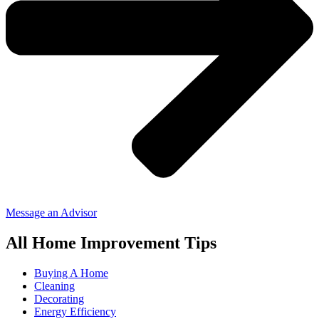
Message an Advisor
All Home Improvement Tips
Buying A Home
Cleaning
Decorating
Energy Efficiency