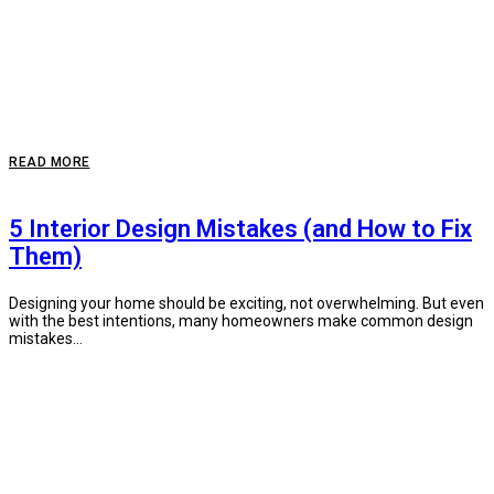
READ MORE
5 Interior Design Mistakes (and How to Fix
Them)
Designing your home should be exciting, not overwhelming. But even
with the best intentions, many homeowners make common design
mistakes...