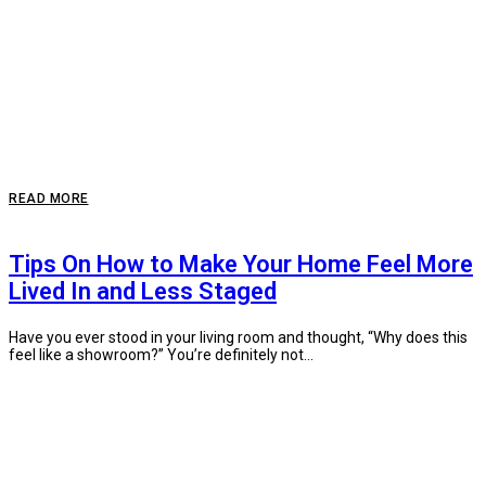
READ MORE
Tips On How to Make Your Home Feel More
Lived In and Less Staged
Have you ever stood in your living room and thought, “Why does this
feel like a showroom?” You’re definitely not...