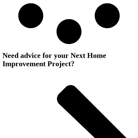
Need advice for your Next Home
Improvement Project?