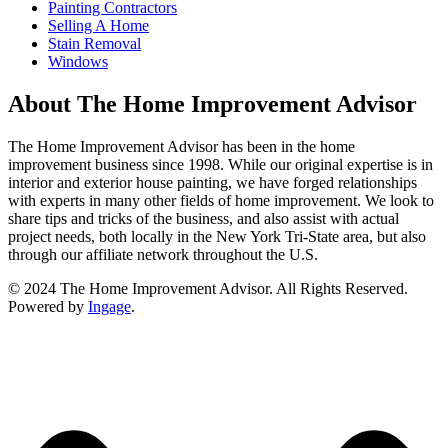
Painting Contractors
Selling A Home
Stain Removal
Windows
About The Home Improvement Advisor
The Home Improvement Advisor has been in the home
improvement business since 1998. While our original expertise is in
interior and exterior house painting, we have forged relationships
with experts in many other fields of home improvement. We look to
share tips and tricks of the business, and also assist with actual
project needs, both locally in the New York Tri-State area, but also
through our affiliate network throughout the U.S.
© 2024 The Home Improvement Advisor. All Rights Reserved.
Powered by
Ingage
.