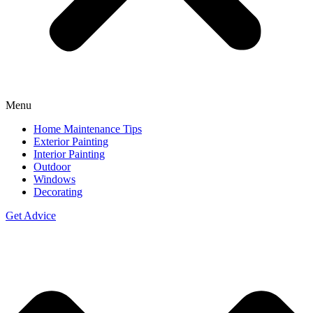
Menu
Home Maintenance Tips
Exterior Painting
Interior Painting
Outdoor
Windows
Decorating
Get Advice