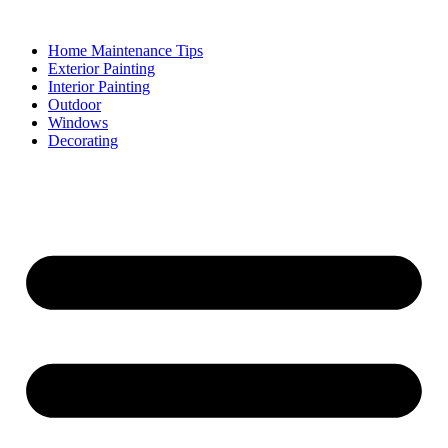
Skip
to
Home Maintenance Tips
content
Exterior Painting
Interior Painting
Outdoor
Windows
Decorating