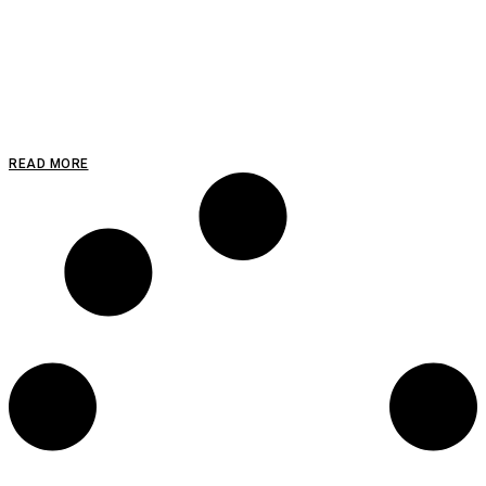
READ MORE