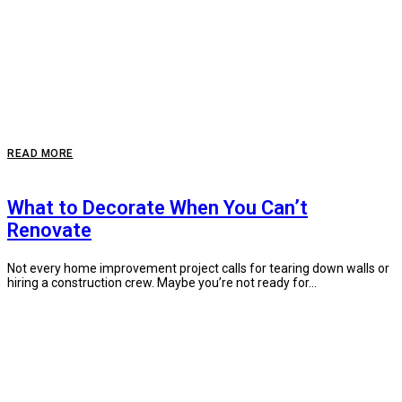
READ MORE
What to Decorate When You Can’t
Renovate
Not every home improvement project calls for tearing down walls or
hiring a construction crew. Maybe you’re not ready for...