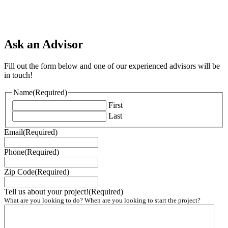
Ask an Advisor
Fill out the form below and one of our experienced advisors will be
in touch!
Name
(Required)
First
Last
Email
(Required)
Phone
(Required)
Zip Code
(Required)
Tell us about your project!
(Required)
What are you looking to do? When are you looking to start the project?