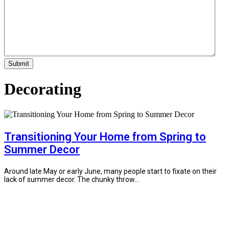
Decorating
Transitioning Your Home from Spring to
Summer Decor
Around late May or early June, many people start to fixate on their
lack of summer decor. The chunky throw...