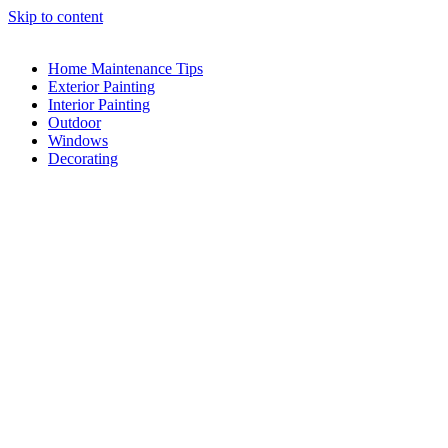
Skip to content
Home Maintenance Tips
Exterior Painting
Interior Painting
Outdoor
Windows
Decorating