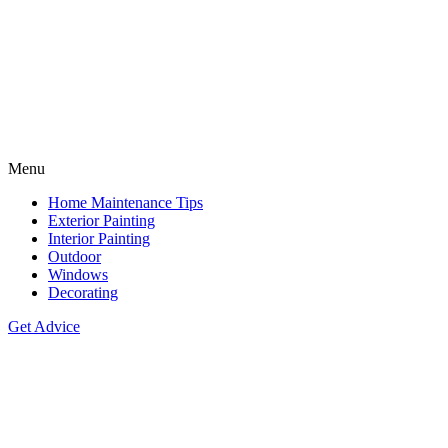
Menu
Home Maintenance Tips
Exterior Painting
Interior Painting
Outdoor
Windows
Decorating
Get Advice