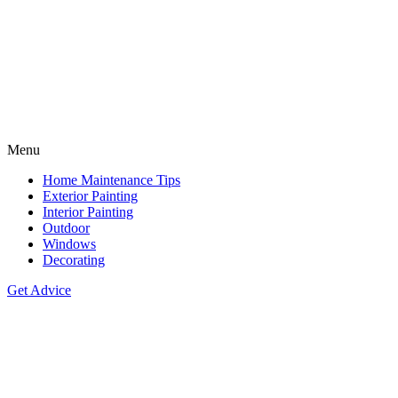
Menu
Home Maintenance Tips
Exterior Painting
Interior Painting
Outdoor
Windows
Decorating
Get Advice