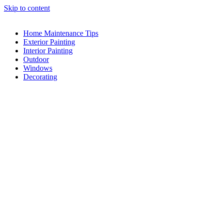
Skip to content
Home Maintenance Tips
Exterior Painting
Interior Painting
Outdoor
Windows
Decorating