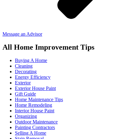
Message an Advisor
All Home Improvement Tips
Buying A Home
Cleaning
Decorating
Energy Efficiency
Exterior
Exterior House Paint
Gift Guide
Home Maintenance Tips
Home Remodeling
Interior House Paint
Organizing
Outdoor Maintenance
Painting Contractors
Selling A Home
Stain Removal