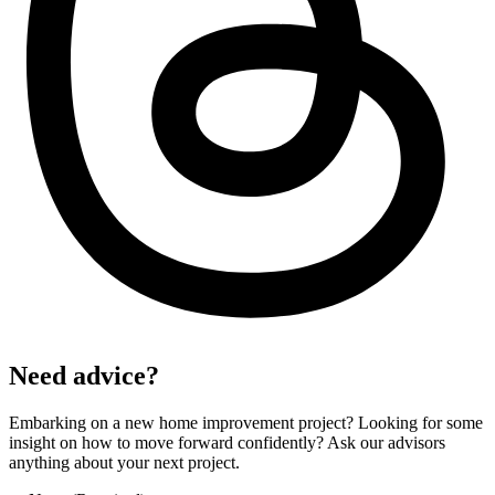
Need advice?
Embarking on a new home improvement project? Looking for some
insight on how to move forward confidently? Ask our advisors
anything about your next project.