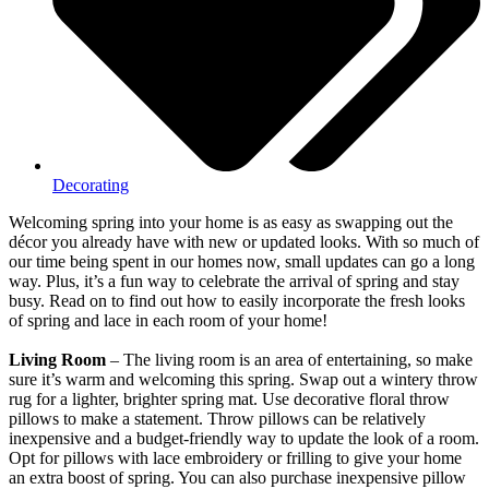
Decorating
Welcoming spring into your home is as easy as swapping out the
décor you already have with new or updated looks. With so much of
our time being spent in our homes now, small updates can go a long
way. Plus, it’s a fun way to celebrate the arrival of spring and stay
busy. Read on to find out how to easily incorporate the fresh looks
of spring and lace in each room of your home!
Living Room
– The living room is an area of entertaining, so make
sure it’s warm and welcoming this spring. Swap out a wintery throw
rug for a lighter, brighter spring mat. Use decorative floral throw
pillows to make a statement. Throw pillows can be relatively
inexpensive and a budget-friendly way to update the look of a room.
Opt for pillows with lace embroidery or frilling to give your home
an extra boost of spring. You can also purchase inexpensive pillow