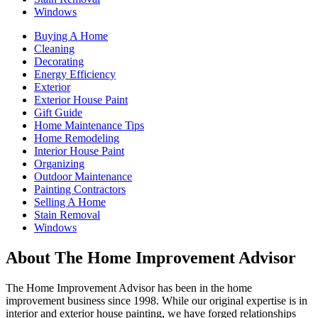
Windows
Buying A Home
Cleaning
Decorating
Energy Efficiency
Exterior
Exterior House Paint
Gift Guide
Home Maintenance Tips
Home Remodeling
Interior House Paint
Organizing
Outdoor Maintenance
Painting Contractors
Selling A Home
Stain Removal
Windows
About The Home Improvement Advisor
The Home Improvement Advisor has been in the home
improvement business since 1998. While our original expertise is in
interior and exterior house painting, we have forged relationships