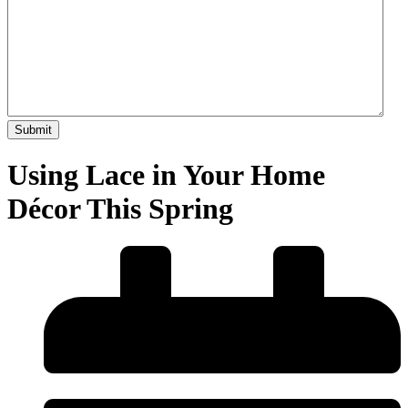
Using Lace in Your Home
Décor This Spring