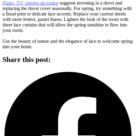
Plains, NY, interior decorator
suggests investing in a duvet and
replacing the duvet cover seasonally. For spring, try something with
a floral print or delicate lace accents. Replace your current sheets
with more festive, pastel linens. Lighten the look of the room with
sheer lace curtains that will allow the spring sunshine to flow into
your room.
Use the beauty of nature and the elegance of lace to welcome spring
into your hom
e.
Share this post: