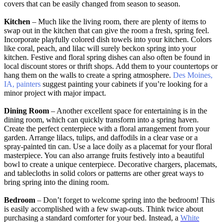
covers that can be easily changed from season to season.
Kitchen
– Much like the living room, there are plenty of items to
swap out in the kitchen that can give the room a fresh, spring feel.
Incorporate playfully colored dish towels into your kitchen. Colors
like coral, peach, and lilac will surely beckon spring into your
kitchen. Festive and floral spring dishes can also often be found in
local discount stores or thrift shops. Add them to your countertops or
hang them on the walls to create a spring atmosphere.
Des Moines,
IA, painters
suggest painting your cabinets if you’re looking for a
minor project with major impact.
Dining Room
– Another excellent space for entertaining is in the
dining room, which can quickly transform into a spring haven.
Create the perfect centerpiece with a floral arrangement from your
garden. Arrange lilacs, tulips, and daffodils in a clear vase or a
spray-painted tin can. Use a lace doily as a placemat for your floral
masterpiece. You can also arrange fruits festively into a beautiful
bowl to create a unique centerpiece. Decorative chargers, placemats,
and tablecloths in solid colors or patterns are other great ways to
bring spring into the dining room.
Bedroom
– Don’t forget to welcome spring into the bedroom! This
is easily accomplished with a few swap-outs. Think twice about
purchasing a standard comforter for your bed. Instead, a
White