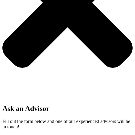
Ask an Advisor
Fill out the form below and one of our experienced advisors will be
in touch!