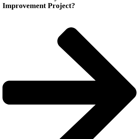
Improvement Project?