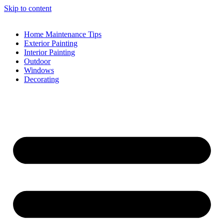
Skip to content
Home Maintenance Tips
Exterior Painting
Interior Painting
Outdoor
Windows
Decorating