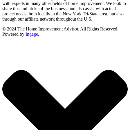
with experts in many other fields of home improvement. We look to
share tips and tricks of the business, and also assist with actual
project needs, both locally in the New York Tri-State area, but also
through our affiliate network throughout the U.S.
© 2024 The Home Improvement Advisor. All Rights Reserved.
Powered by
Ingage
.