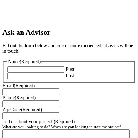
Ask an Advisor
Fill out the form below and one of our experienced advisors will be
in touch!
Name
(Required)
First
Last
Email
(Required)
Phone
(Required)
Zip Code
(Required)
Tell us about your project!
(Required)
What are you looking to do? When are you looking to start the project?