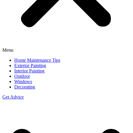
Menu
Home Maintenance Tips
Exterior Painting
Interior Painting
Outdoor
Windows
Decorating
Get Advice