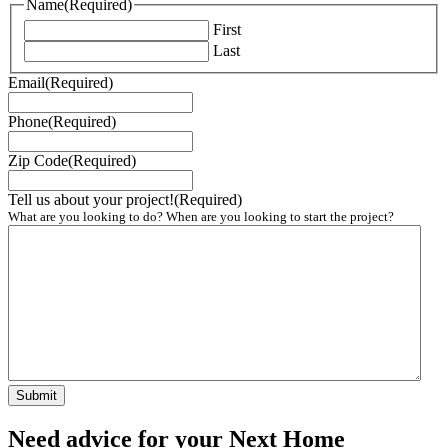
Name
(Required)
First
Last
Email
(Required)
Phone
(Required)
Zip Code
(Required)
Tell us about your project!
(Required)
What are you looking to do? When are you looking to start the project?
Need advice for your Next Home