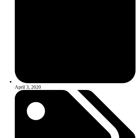
April 3, 2020