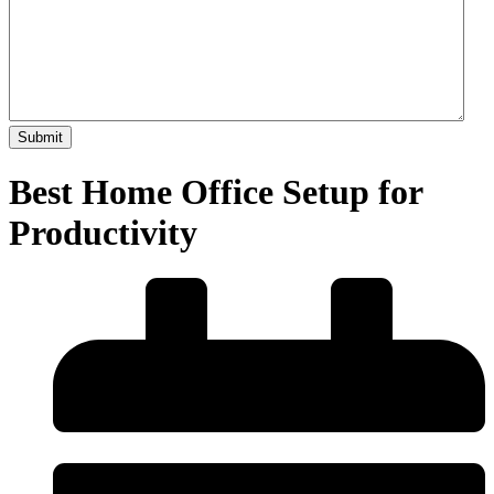
Best Home Office Setup for
Productivity