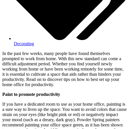
Decorating
In the past few weeks, many people have found themselves
prompted to work from home. With this new standard can come a
difficult adjustment period. Whether you find yourself newly
working from home or have been working remotely for some time,
it is essential to cultivate a space that aids rather than hinders your
productivity. Read on to discover tips on how to best set up your
home office for productivity.
Paint to promote productivity
If you have a dedicated room to use as your home office, painting is
a sure way to liven up the space. You want to avoid colors that cause
strain on your eyes (like bright pink or red) or negatively impact
your mood (such as a dreary, dark gray).
Powder Spring painters
recommend painting your office space green, as it has been shown