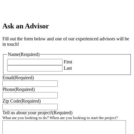
Ask an Advisor
Fill out the form below and one of our experienced advisors will be
in touch!
Name
(Required)
First
Last
Email
(Required)
Phone
(Required)
Zip Code
(Required)
Tell us about your project!
(Required)
What are you looking to do? When are you looking to start the project?