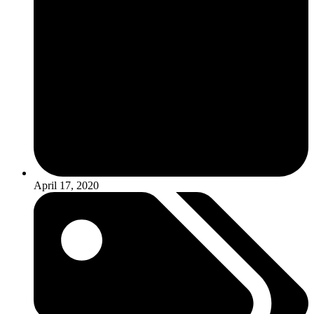
April 17, 2020