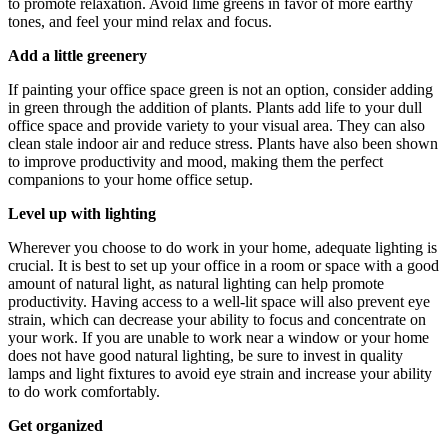
to promote relaxation. Avoid lime greens in favor of more earthy
tones, and feel your mind relax and focus.
Add a little greenery
If painting your office space green is not an option, consider adding
in green through the addition of plants. Plants add life to your dull
office space and provide variety to your visual area. They can also
clean stale indoor air and reduce stress. Plants have also been shown
to improve productivity and mood, making them the perfect
companions to your home office setup.
Level up with lighting
Wherever you choose to do work in your home, adequate lighting is
crucial. It is best to set up your office in a room or space with a good
amount of natural light, as natural lighting can help promote
productivity. Having access to a well-lit space will also prevent eye
strain, which can decrease your ability to focus and concentrate on
your work. If you are unable to work near a window or your home
does not have good natural lighting, be sure to invest in quality
lamps and light fixtures to avoid eye strain and increase your ability
to do work comfortably.
Get organized