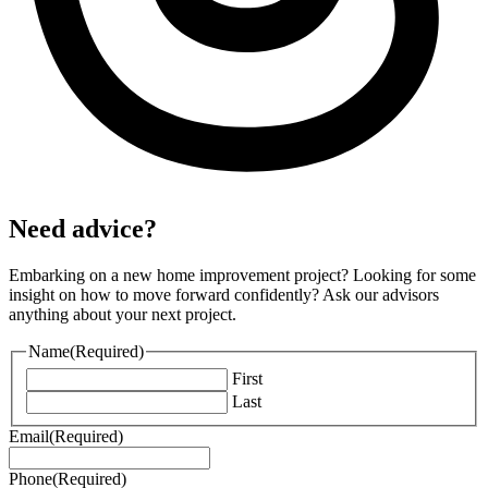
Need advice?
Embarking on a new home improvement project? Looking for some
insight on how to move forward confidently? Ask our advisors
anything about your next project.
Name
(Required)
First
Last
Email
(Required)
Phone
(Required)