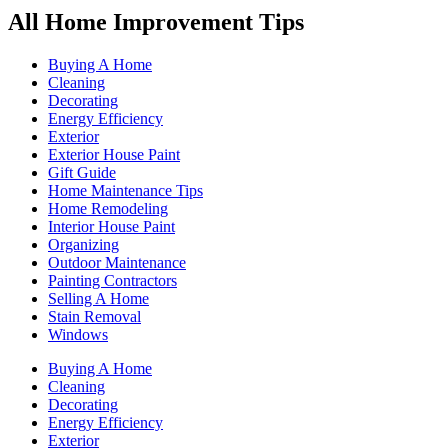
All Home Improvement Tips
Buying A Home
Cleaning
Decorating
Energy Efficiency
Exterior
Exterior House Paint
Gift Guide
Home Maintenance Tips
Home Remodeling
Interior House Paint
Organizing
Outdoor Maintenance
Painting Contractors
Selling A Home
Stain Removal
Windows
Buying A Home
Cleaning
Decorating
Energy Efficiency
Exterior