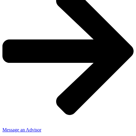
Message an Advisor