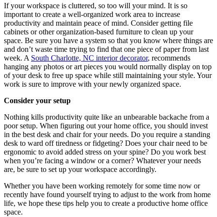
If your workspace is cluttered, so too will your mind. It is so
important to create a well-organized work area to increase
productivity and maintain peace of mind. Consider getting file
cabinets or other organization-based furniture to clean up your
space. Be sure you have a system so that you know where things are
and don’t waste time trying to find that one piece of paper from last
week. A
South Charlotte, NC interior decorator
, recommends
hanging any photos or art pieces you would normally display on top
of your desk to free up space while still maintaining your style. Your
work is sure to improve with your newly organized space.
Consider your setup
Nothing kills productivity quite like an unbearable backache from a
poor setup. When figuring out your home office, you should invest
in the best desk and chair for your needs. Do you require a standing
desk to ward off tiredness or fidgeting? Does your chair need to be
ergonomic to avoid added stress on your spine? Do you work best
when you’re facing a window or a corner? Whatever your needs
are, be sure to set up your workspace accordingly.
Whether you have been working remotely for some time now or
recently have found yourself trying to adjust to the work from home
life, we hope these tips help you to create a productive home office
space.