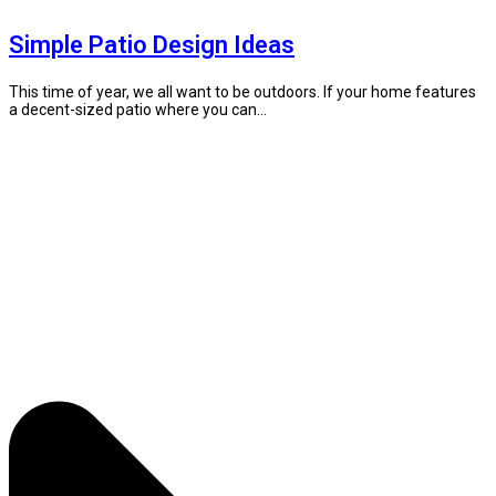
Simple Patio Design Ideas
This time of year, we all want to be outdoors. If your home features
a decent-sized patio where you can...