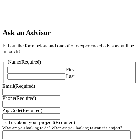
Ask an Advisor
Fill out the form below and one of our experienced advisors will be
in touch!
Name
(Required)
First
Last
Email
(Required)
Phone
(Required)
Zip Code
(Required)
Tell us about your project!
(Required)
What are you looking to do? When are you looking to start the project?