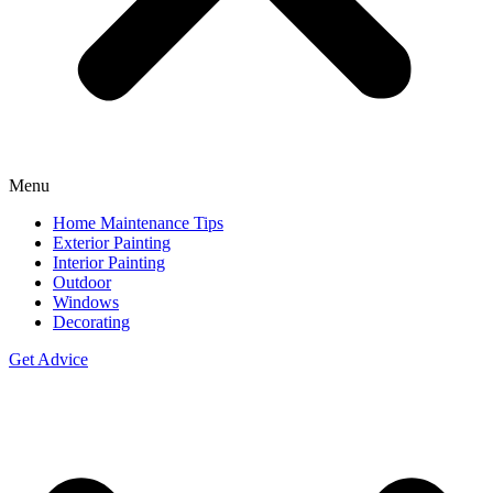
Menu
Home Maintenance Tips
Exterior Painting
Interior Painting
Outdoor
Windows
Decorating
Get Advice