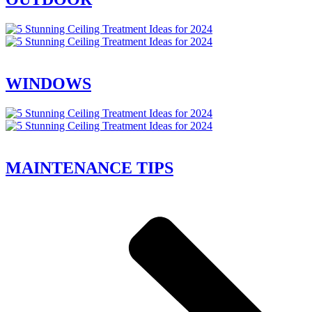
WINDOWS
MAINTENANCE TIPS