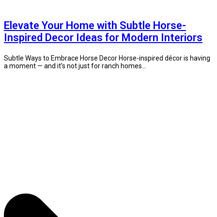
Elevate Your Home with Subtle Horse-
Inspired Decor Ideas for Modern Interiors
Subtle Ways to Embrace Horse Decor Horse-inspired décor is having
a moment — and it’s not just for ranch homes...