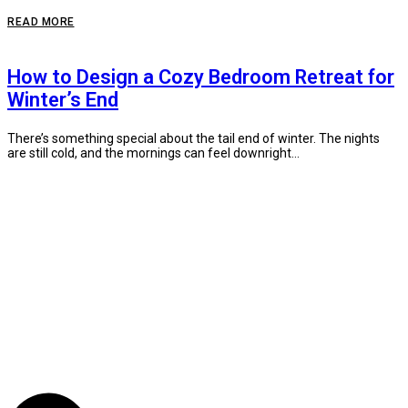
READ MORE
How to Design a Cozy Bedroom Retreat for
Winter’s End
There’s something special about the tail end of winter. The nights
are still cold, and the mornings can feel downright...