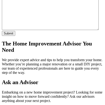
The Home Improvement Advisor You
Need
We provide expert advice and tips to help you transform your home.
Whether you’re planning a major renovation or a small DIY project,
our team of experienced professionals are here to guide you every
step of the way.
Ask an Advisor
Embarking on a new home improvement project? Looking for some
insight on how to move forward confidently? Ask our advisors
anything about your next project.