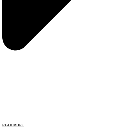
READ MORE