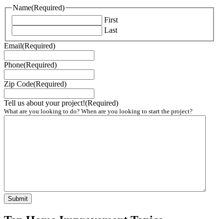
Name
(Required)
First
Last
Email
(Required)
Phone
(Required)
Zip Code
(Required)
Tell us about your project!
(Required)
What are you looking to do? When are you looking to start the project?