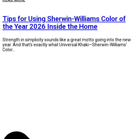
READ MORE
Tips for Using Sherwin-Williams Color of
the Year 2026 Inside the Home
Strength in simplicity sounds like a great motto going into the new
year. And that’s exactly what Universal Khaki—Sherwin-Williams’
Color...