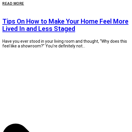
READ MORE
Tips On How to Make Your Home Feel More
Lived In and Less Staged
Have you ever stood in your living room and thought, “Why does this
feel like a showroom?” You’re definitely not...