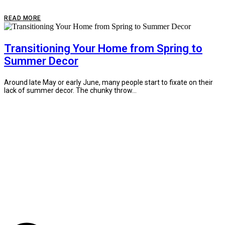
READ MORE
Transitioning Your Home from Spring to
Summer Decor
Around late May or early June, many people start to fixate on their
lack of summer decor. The chunky throw...