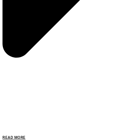
READ MORE