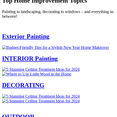
Top Home Improvement Topics
Painting to landscaping, decorating to windows – and everything in-
between!
Exterior Painting
INTERIOR Painting
DECORATING
OUTDOOR