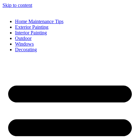
Skip to content
Home Maintenance Tips
Exterior Painting
Interior Painting
Outdoor
Windows
Decorating