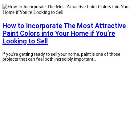
How to Incorporate The Most Attractive
Paint Colors into Your Home if You’re
Looking to Sell
If you’re getting ready to sell your home, paint is one of those
projects that can feel both incredibly important...