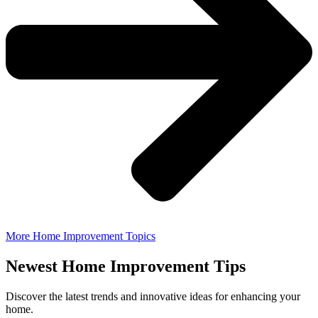
More Home Improvement Topics
Newest Home Improvement Tips
Discover the latest trends and innovative ideas for enhancing your
home.