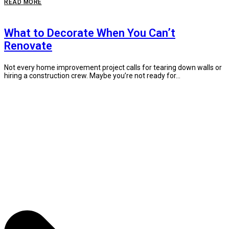
READ MORE
What to Decorate When You Can’t
Renovate
Not every home improvement project calls for tearing down walls or
hiring a construction crew. Maybe you’re not ready for...