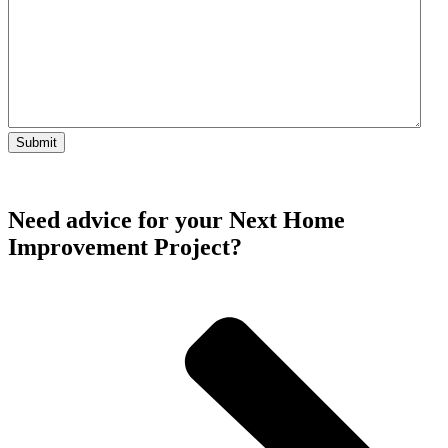
Need advice for your Next Home
Improvement Project?