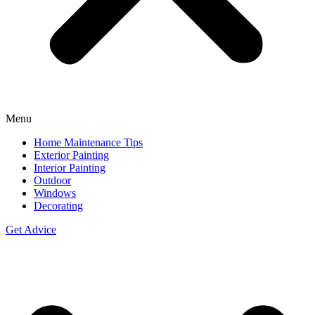
Menu
Home Maintenance Tips
Exterior Painting
Interior Painting
Outdoor
Windows
Decorating
Get Advice