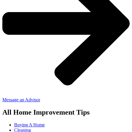
Message an Advisor
All Home Improvement Tips
Buying A Home
Cleaning