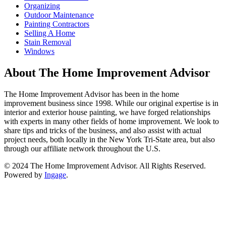
Organizing
Outdoor Maintenance
Painting Contractors
Selling A Home
Stain Removal
Windows
About The Home Improvement Advisor
The Home Improvement Advisor has been in the home
improvement business since 1998. While our original expertise is in
interior and exterior house painting, we have forged relationships
with experts in many other fields of home improvement. We look to
share tips and tricks of the business, and also assist with actual
project needs, both locally in the New York Tri-State area, but also
through our affiliate network throughout the U.S.
© 2024 The Home Improvement Advisor. All Rights Reserved.
Powered by
Ingage
.