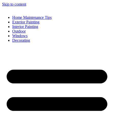
Skip to content
Home Maintenance Tips
Exterior Painting
Interior Painting
Outdoor
Windows
Decorating