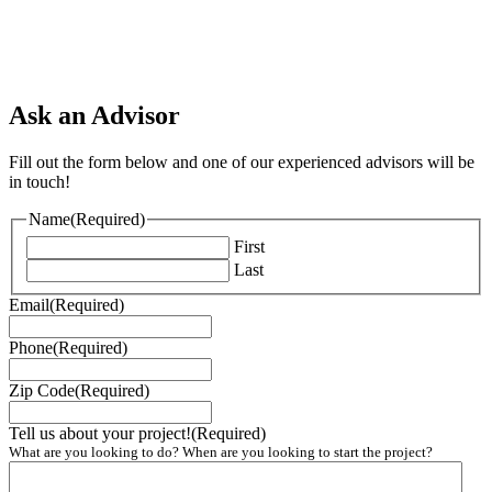
Ask an Advisor
Fill out the form below and one of our experienced advisors will be
in touch!
Name
(Required)
First
Last
Email
(Required)
Phone
(Required)
Zip Code
(Required)
Tell us about your project!
(Required)
What are you looking to do? When are you looking to start the project?