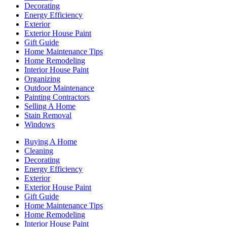
Decorating
Energy Efficiency
Exterior
Exterior House Paint
Gift Guide
Home Maintenance Tips
Home Remodeling
Interior House Paint
Organizing
Outdoor Maintenance
Painting Contractors
Selling A Home
Stain Removal
Windows
Buying A Home
Cleaning
Decorating
Energy Efficiency
Exterior
Exterior House Paint
Gift Guide
Home Maintenance Tips
Home Remodeling
Interior House Paint