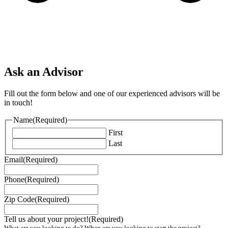
Ask an Advisor
Fill out the form below and one of our experienced advisors will be
in touch!
Name
(Required)
First
Last
Email
(Required)
Phone
(Required)
Zip Code
(Required)
Tell us about your project!
(Required)
What are you looking to do? When are you looking to start the project?