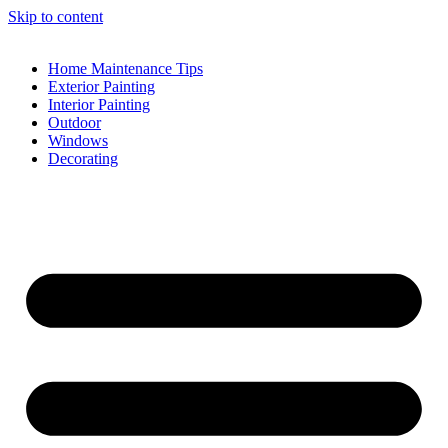
Skip to content
Home Maintenance Tips
Exterior Painting
Interior Painting
Outdoor
Windows
Decorating