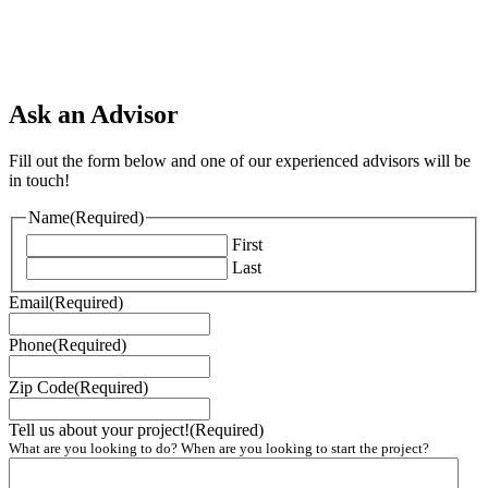
Ask an Advisor
Fill out the form below and one of our experienced advisors will be
in touch!
Name
(Required)
First
Last
Email
(Required)
Phone
(Required)
Zip Code
(Required)
Tell us about your project!
(Required)
What are you looking to do? When are you looking to start the project?