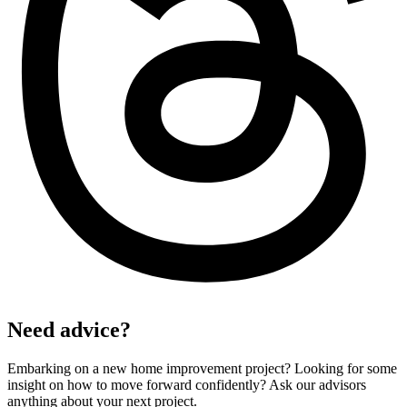
Need advice?
Embarking on a new home improvement project? Looking for some
insight on how to move forward confidently? Ask our advisors
anything about your next project.