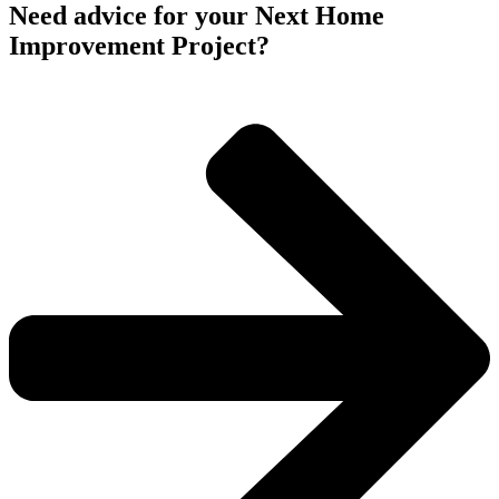
Need advice for your Next Home
Improvement Project?