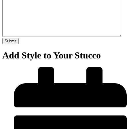
Add Style to Your Stucco