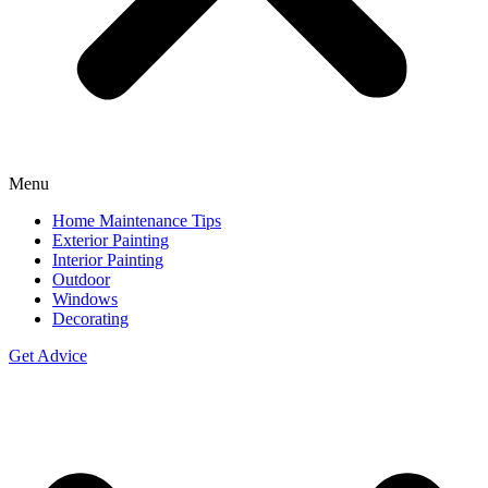
Menu
Home Maintenance Tips
Exterior Painting
Interior Painting
Outdoor
Windows
Decorating
Get Advice