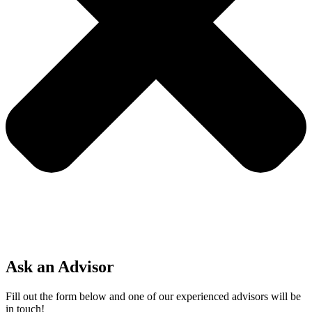
Ask an Advisor
Fill out the form below and one of our experienced advisors will be
in touch!