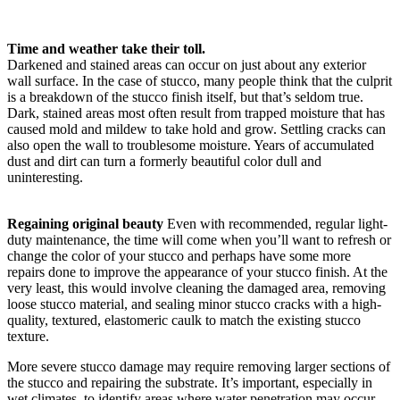
Time and weather take their toll.
Darkened and stained areas can occur on just about any exterior
wall surface. In the case of stucco, many people think that the culprit
is a breakdown of the stucco finish itself, but that’s seldom true.
Dark, stained areas most often result from trapped moisture that has
caused mold and mildew to take hold and grow. Settling cracks can
also open the wall to troublesome moisture. Years of accumulated
dust and dirt can turn a formerly beautiful color dull and
uninteresting.
Regaining original beauty
Even with recommended, regular light-
duty maintenance, the time will come when you’ll want to refresh or
change the color of your stucco and perhaps have some more
repairs done to improve the appearance of your stucco finish. At the
very least, this would involve cleaning the damaged area, removing
loose stucco material, and sealing minor stucco cracks with a high-
quality, textured, elastomeric caulk to match the existing stucco
texture.
More severe stucco damage may require removing larger sections of
the stucco and repairing the substrate. It’s important, especially in
wet climates, to identify areas where water penetration may occur,