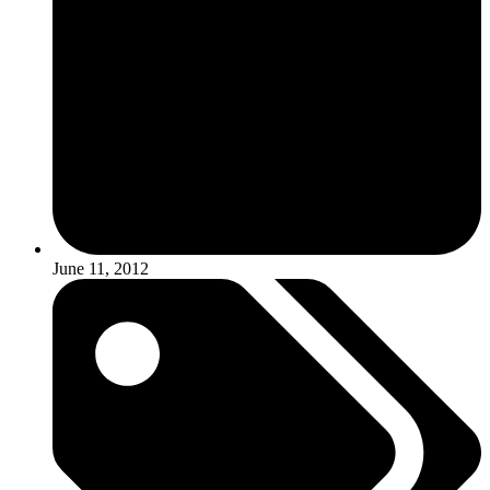
June 11, 2012