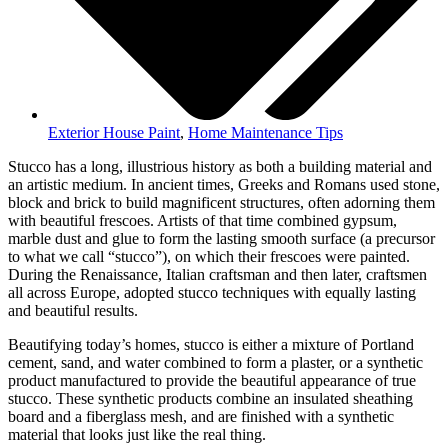
Exterior House Paint
,
Home Maintenance Tips
Stucco has a long, illustrious history as both a building material and
an artistic medium. In ancient times, Greeks and Romans used stone,
block and brick to build magnificent structures, often adorning them
with beautiful frescoes. Artists of that time combined gypsum,
marble dust and glue to form the lasting smooth surface (a precursor
to what we call “stucco”), on which their frescoes were painted.
During the Renaissance, Italian craftsman and then later, craftsmen
all across Europe, adopted stucco techniques with equally lasting
and beautiful results.
Beautifying today’s homes, stucco is either a mixture of Portland
cement, sand, and water combined to form a plaster, or a synthetic
product manufactured to provide the beautiful appearance of true
stucco. These synthetic products combine an insulated sheathing
board and a fiberglass mesh, and are finished with a synthetic
material that looks just like the real thing.