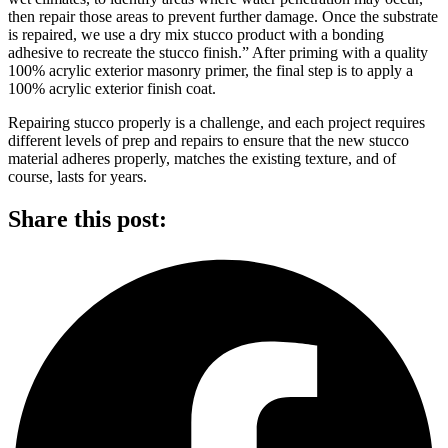
then repair those areas to prevent further damage. Once the substrate
is repaired, we use a dry mix stucco product with a bonding
adhesive to recreate the stucco finish.” After priming with a quality
100% acrylic exterior masonry primer, the final step is to apply a
100% acrylic exterior finish coat.
Repairing stucco properly is a challenge, and each project requires
different levels of prep and repairs to ensure that the new stucco
material adheres properly, matches the existing texture, and of
course, lasts for years.
Share this post: