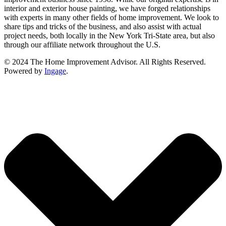
interior and exterior house painting, we have forged relationships
with experts in many other fields of home improvement. We look to
share tips and tricks of the business, and also assist with actual
project needs, both locally in the New York Tri-State area, but also
through our affiliate network throughout the U.S.
© 2024 The Home Improvement Advisor. All Rights Reserved.
Powered by
Ingage
.