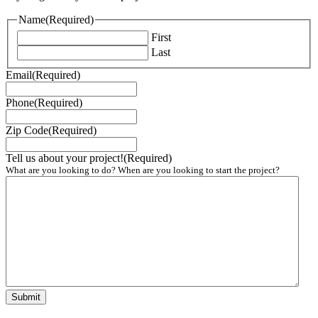
Name
(Required)
First
Last
Email
(Required)
Phone
(Required)
Zip Code
(Required)
Tell us about your project!
(Required)
What are you looking to do? When are you looking to start the project?