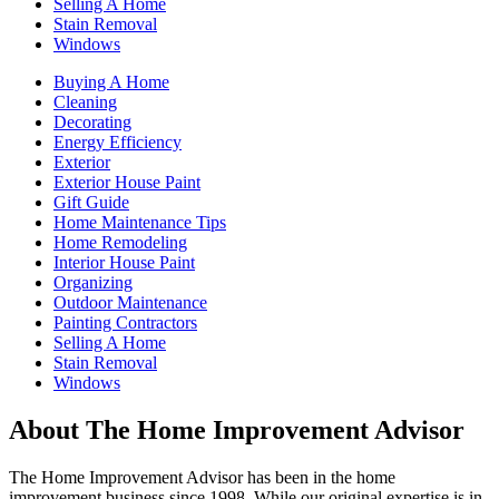
Selling A Home
Stain Removal
Windows
Buying A Home
Cleaning
Decorating
Energy Efficiency
Exterior
Exterior House Paint
Gift Guide
Home Maintenance Tips
Home Remodeling
Interior House Paint
Organizing
Outdoor Maintenance
Painting Contractors
Selling A Home
Stain Removal
Windows
About The Home Improvement Advisor
The Home Improvement Advisor has been in the home
improvement business since 1998. While our original expertise is in