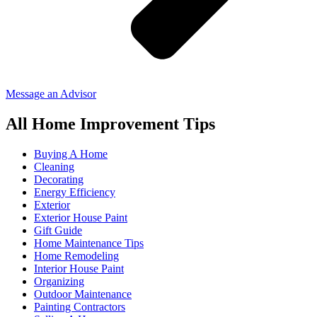
Message an Advisor
All Home Improvement Tips
Buying A Home
Cleaning
Decorating
Energy Efficiency
Exterior
Exterior House Paint
Gift Guide
Home Maintenance Tips
Home Remodeling
Interior House Paint
Organizing
Outdoor Maintenance
Painting Contractors