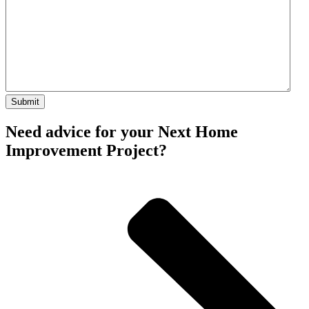
Need advice for your Next Home
Improvement Project?