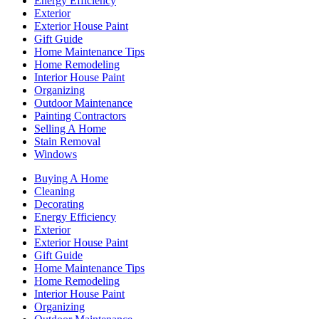
Energy Efficiency
Exterior
Exterior House Paint
Gift Guide
Home Maintenance Tips
Home Remodeling
Interior House Paint
Organizing
Outdoor Maintenance
Painting Contractors
Selling A Home
Stain Removal
Windows
Buying A Home
Cleaning
Decorating
Energy Efficiency
Exterior
Exterior House Paint
Gift Guide
Home Maintenance Tips
Home Remodeling
Interior House Paint
Organizing