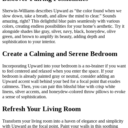
Sherwin-Williams describes Upward as “the color found when we
slow down, take a breath, and allow the mind to clear.” Sounds
amazing, right? This delightful blue pairs seamlessly with various
colors, creating endless possibilities for your home’s aesthetic. Try it
alongside shades like gray, silver, navy, black, honeydew, olive
green, and brown to amplify its beauty, adding depth and
sophistication to your interior.
Create a Calming and Serene Bedroom
Incorporating Upward into your bedroom is a no-brainer if you want
to feel centered and relaxed when you enter the space. If your
bedroom is already painted gray or neutral, consider adding an
Upward accent wall behind your bed for a focal point that exudes
calmness. Then, you can pair this blissful blue with crisp white
linens, silver accents, and honeydew-colored throw pillows to evoke
a sense of sophistication.
Refresh Your Living Room
Transform your living room into a haven of elegance and simplicity
with Upward as the focal point. Paint your walls in this soothing