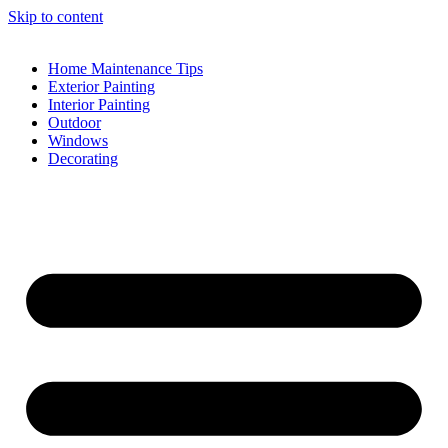
Skip to content
Home Maintenance Tips
Exterior Painting
Interior Painting
Outdoor
Windows
Decorating