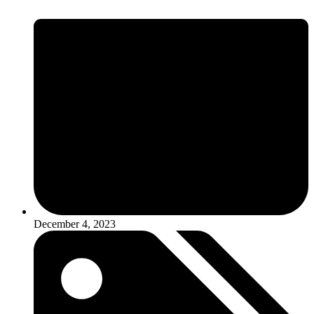
December 4, 2023