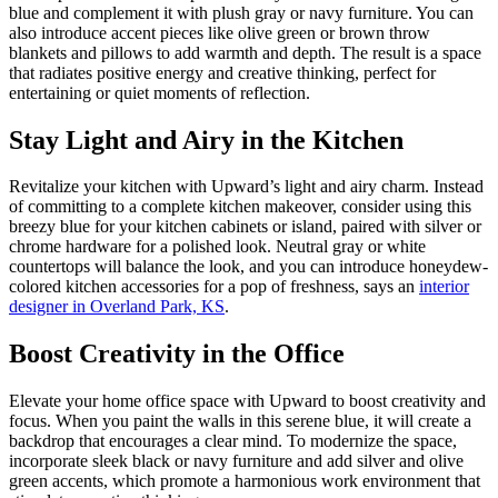
blue and complement it with plush gray or navy furniture. You can
also introduce accent pieces like olive green or brown throw
blankets and pillows to add warmth and depth. The result is a space
that radiates positive energy and creative thinking, perfect for
entertaining or quiet moments of reflection.
Stay Light and Airy in the Kitchen
Revitalize your kitchen with Upward’s light and airy charm. Instead
of committing to a complete kitchen makeover, consider using this
breezy blue for your kitchen cabinets or island, paired with silver or
chrome hardware for a polished look. Neutral gray or white
countertops will balance the look, and you can introduce honeydew-
colored kitchen accessories for a pop of freshness, says an
interior
designer in Overland Park, KS
.
Boost Creativity in the Office
Elevate your home office space with Upward to boost creativity and
focus. When you paint the walls in this serene blue, it will create a
backdrop that encourages a clear mind. To modernize the space,
incorporate sleek black or navy furniture and add silver and olive
green accents, which promote a harmonious work environment that