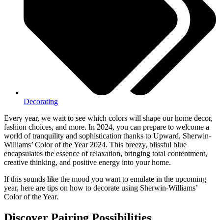
Decorating
Every year, we wait to see which colors will shape our home decor,
fashion choices, and more. In 2024, you can prepare to welcome a
world of tranquility and sophistication thanks to Upward, Sherwin-
Williams’ Color of the Year 2024. This breezy, blissful blue
encapsulates the essence of relaxation, bringing total contentment,
creative thinking, and positive energy into your home.
If this sounds like the mood you want to emulate in the upcoming
year, here are tips on how to decorate using Sherwin-Williams’
Color of the Year.
Discover Pairing Possibilities