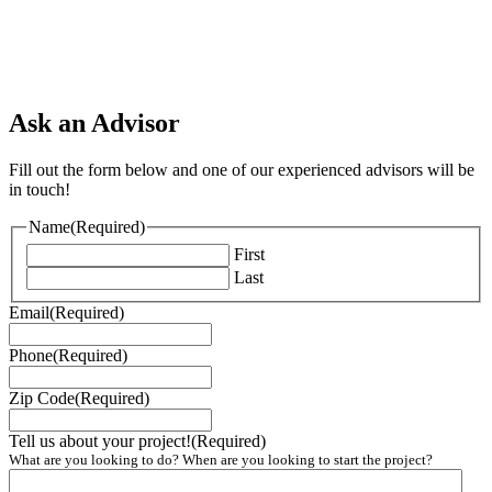
Ask an Advisor
Fill out the form below and one of our experienced advisors will be
in touch!
Name
(Required)
First
Last
Email
(Required)
Phone
(Required)
Zip Code
(Required)
Tell us about your project!
(Required)
What are you looking to do? When are you looking to start the project?