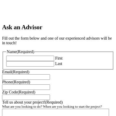
Ask an Advisor
Fill out the form below and one of our experienced advisors will be
in touch!
Name
(Required)
First
Last
Email
(Required)
Phone
(Required)
Zip Code
(Required)
Tell us about your project!
(Required)
What are you looking to do? When are you looking to start the project?