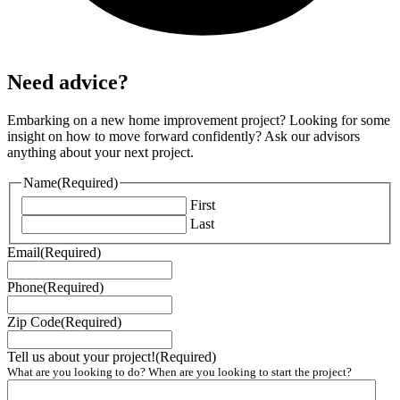
Need advice?
Embarking on a new home improvement project? Looking for some
insight on how to move forward confidently? Ask our advisors
anything about your next project.
Name
(Required)
First
Last
Email
(Required)
Phone
(Required)
Zip Code
(Required)
Tell us about your project!
(Required)
What are you looking to do? When are you looking to start the project?