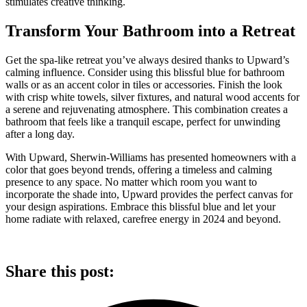
stimulates creative thinking.
Transform Your Bathroom into a Retreat
Get the spa-like retreat you’ve always desired thanks to Upward’s
calming influence. Consider using this blissful blue for bathroom
walls or as an accent color in tiles or accessories. Finish the look
with crisp white towels, silver fixtures, and natural wood accents for
a serene and rejuvenating atmosphere. This combination creates a
bathroom that feels like a tranquil escape, perfect for unwinding
after a long day.
With Upward, Sherwin-Williams has presented homeowners with a
color that goes beyond trends, offering a timeless and calming
presence to any space. No matter which room you want to
incorporate the shade into, Upward provides the perfect canvas for
your design aspirations. Embrace this blissful blue and let your
home radiate with relaxed, carefree energy in 2024 and beyond.
Share this post: