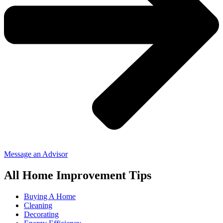
Message an Advisor
All Home Improvement Tips
Buying A Home
Cleaning
Decorating