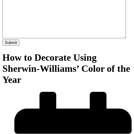
How to Decorate Using
Sherwin-Williams’ Color of the
Year