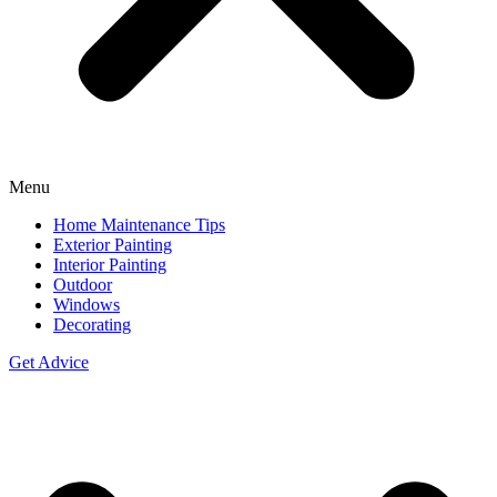
Menu
Home Maintenance Tips
Exterior Painting
Interior Painting
Outdoor
Windows
Decorating
Get Advice