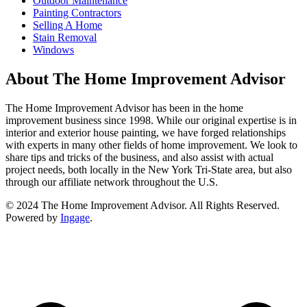
Outdoor Maintenance
Painting Contractors
Selling A Home
Stain Removal
Windows
About The Home Improvement Advisor
The Home Improvement Advisor has been in the home
improvement business since 1998. While our original expertise is in
interior and exterior house painting, we have forged relationships
with experts in many other fields of home improvement. We look to
share tips and tricks of the business, and also assist with actual
project needs, both locally in the New York Tri-State area, but also
through our affiliate network throughout the U.S.
© 2024 The Home Improvement Advisor. All Rights Reserved.
Powered by
Ingage
.