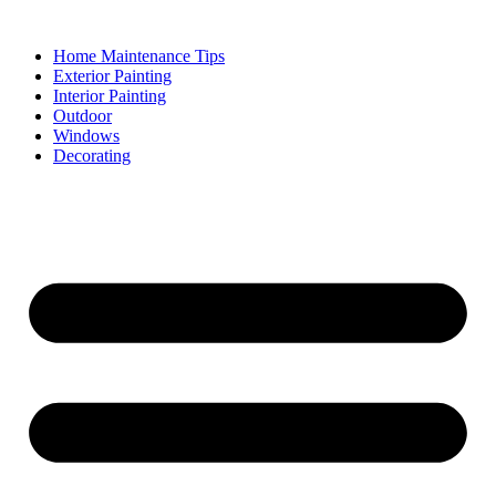
Skip
to
Home Maintenance Tips
content
Exterior Painting
Interior Painting
Outdoor
Windows
Decorating