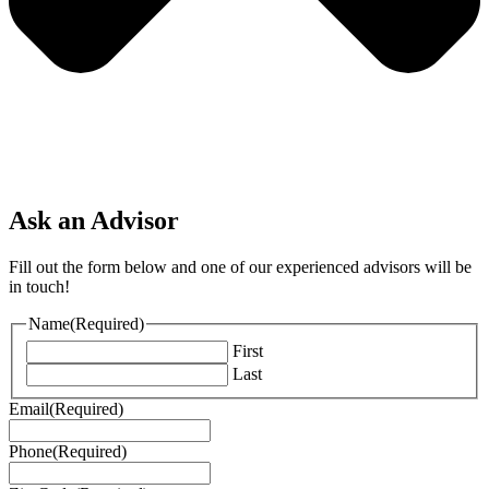
Ask an Advisor
Fill out the form below and one of our experienced advisors will be
in touch!
Name
(Required)
First
Last
Email
(Required)
Phone
(Required)