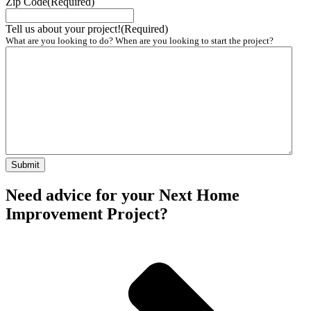
Zip Code
(Required)
Tell us about your project!
(Required)
What are you looking to do? When are you looking to start the project?
Need advice for your Next Home
Improvement Project?