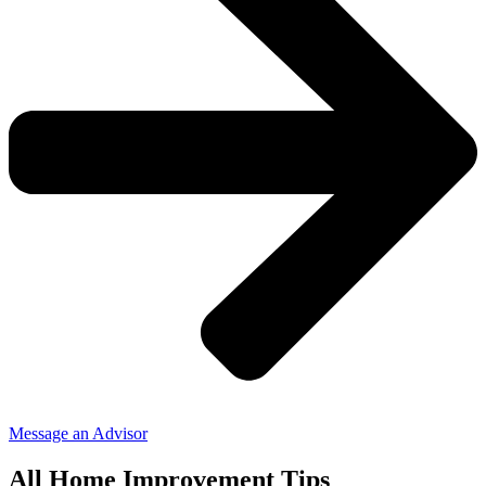
Message an Advisor
All Home Improvement Tips