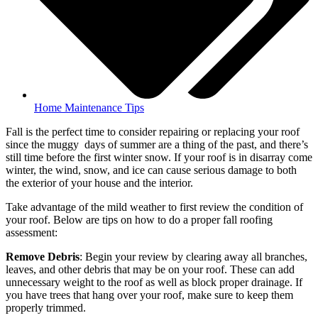
Home Maintenance Tips
Fall is the perfect time to consider repairing or replacing your roof
since the muggy days of summer are a thing of the past, and there’s
still time before the first winter snow. If your roof is in disarray come
winter, the wind, snow, and ice can cause serious damage to both
the exterior of your house and the interior.
Take advantage of the mild weather to first review the condition of
your roof. Below are tips on how to do a proper fall roofing
assessment:
Remove Debris
: Begin your review by clearing away all branches,
leaves, and other debris that may be on your roof. These can add
unnecessary weight to the roof as well as block proper drainage. If
you have trees that hang over your roof, make sure to keep them
properly trimmed.