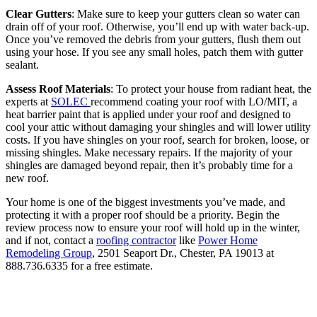
Clear Gutters
: Make sure to keep your gutters clean so water can
drain off of your roof. Otherwise, you’ll end up with water back-up.
Once you’ve removed the debris from your gutters, flush them out
using your hose. If you see any small holes, patch them with gutter
sealant.
Assess Roof Materials
: To protect your house from radiant heat, the
experts at
SOLEC
recommend coating your roof with LO/MIT, a
heat barrier paint that is applied under your roof and designed to
cool your attic without damaging your shingles and will lower utility
costs. If you have shingles on your roof, search for broken, loose, or
missing shingles. Make necessary repairs. If the majority of your
shingles are damaged beyond repair, then it’s probably time for a
new roof.
Your home is one of the biggest investments you’ve made, and
protecting it with a proper roof should be a priority. Begin the
review process now to ensure your roof will hold up in the winter,
and if not, contact a
roofing contractor
like
Power Home
Remodeling Group
, 2501 Seaport Dr., Chester, PA 19013 at
888.736.6335 for a free estimate.