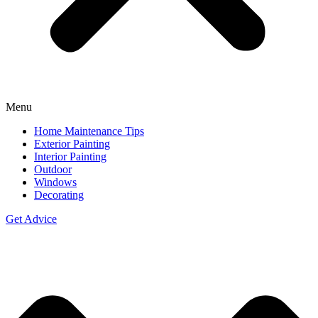
Menu
Home Maintenance Tips
Exterior Painting
Interior Painting
Outdoor
Windows
Decorating
Get Advice