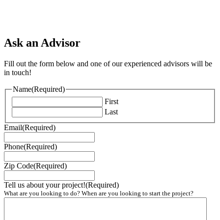
Ask an Advisor
Fill out the form below and one of our experienced advisors will be
in touch!
Name
(Required)
First
Last
Email
(Required)
Phone
(Required)
Zip Code
(Required)
Tell us about your project!
(Required)
What are you looking to do? When are you looking to start the project?