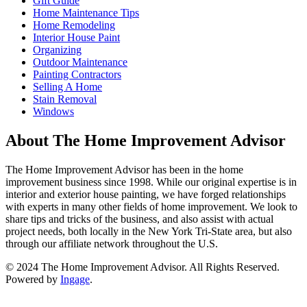
Gift Guide
Home Maintenance Tips
Home Remodeling
Interior House Paint
Organizing
Outdoor Maintenance
Painting Contractors
Selling A Home
Stain Removal
Windows
About The Home Improvement Advisor
The Home Improvement Advisor has been in the home
improvement business since 1998. While our original expertise is in
interior and exterior house painting, we have forged relationships
with experts in many other fields of home improvement. We look to
share tips and tricks of the business, and also assist with actual
project needs, both locally in the New York Tri-State area, but also
through our affiliate network throughout the U.S.
© 2024 The Home Improvement Advisor. All Rights Reserved.
Powered by
Ingage
.