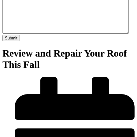
Review and Repair Your Roof
This Fall