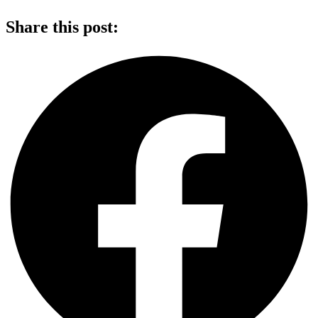
Share this post: