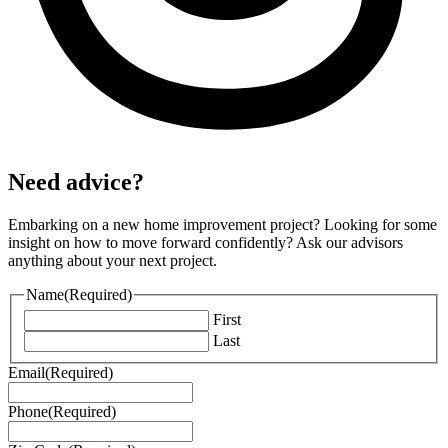
Need advice?
Embarking on a new home improvement project? Looking for some
insight on how to move forward confidently? Ask our advisors
anything about your next project.
Name
(Required)
First
Last
Email
(Required)
Phone
(Required)