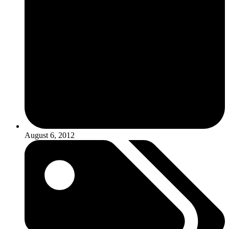
August 6, 2012