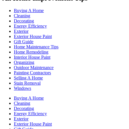
Buying A Home
Cleaning
Decorating
Energy Efficiency
Exterior
Exterior House Paint
Gift Guide
Home Maintenance Tips
Home Remodeling
Interior House Paint
Organizing
Outdoor Maintenance
Painting Contractors
Selling A Home
Stain Removal
Windows
Buying A Home
Cleaning
Decorating
Energy Efficiency
Exterior
Exterior House Paint