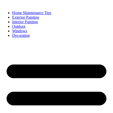
Skip
to
Home Maintenance Tips
content
Exterior Painting
Interior Painting
Outdoor
Windows
Decorating