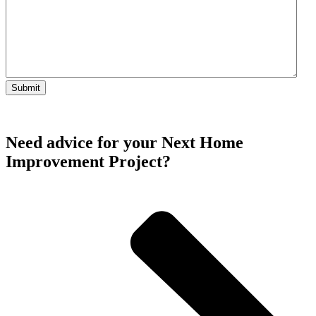
Need advice for your Next Home
Improvement Project?