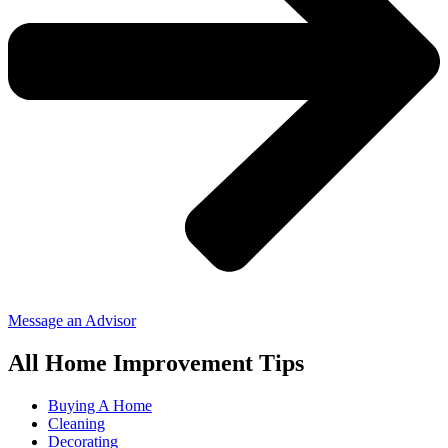
Message an Advisor
All Home Improvement Tips
Buying A Home
Cleaning
Decorating