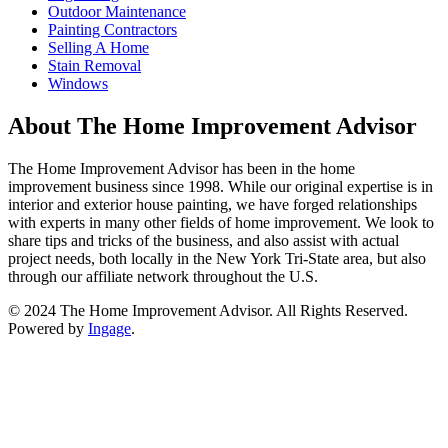
Outdoor Maintenance
Painting Contractors
Selling A Home
Stain Removal
Windows
About The Home Improvement Advisor
The Home Improvement Advisor has been in the home
improvement business since 1998. While our original expertise is in
interior and exterior house painting, we have forged relationships
with experts in many other fields of home improvement. We look to
share tips and tricks of the business, and also assist with actual
project needs, both locally in the New York Tri-State area, but also
through our affiliate network throughout the U.S.
© 2024 The Home Improvement Advisor. All Rights Reserved.
Powered by
Ingage
.