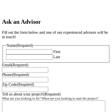
Ask an Advisor
Fill out the form below and one of our experienced advisors will be
in touch!
Name
(Required)
First
Last
Email
(Required)
Phone
(Required)
Zip Code
(Required)
Tell us about your project!
(Required)
What are you looking to do? When are you looking to start the project?