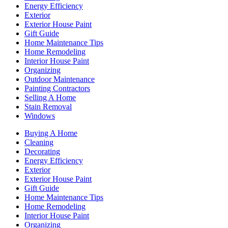
Energy Efficiency
Exterior
Exterior House Paint
Gift Guide
Home Maintenance Tips
Home Remodeling
Interior House Paint
Organizing
Outdoor Maintenance
Painting Contractors
Selling A Home
Stain Removal
Windows
Buying A Home
Cleaning
Decorating
Energy Efficiency
Exterior
Exterior House Paint
Gift Guide
Home Maintenance Tips
Home Remodeling
Interior House Paint
Organizing