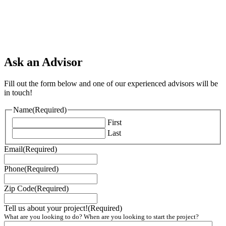
Ask an Advisor
Fill out the form below and one of our experienced advisors will be
in touch!
Name
(Required)
First
Last
Email
(Required)
Phone
(Required)
Zip Code
(Required)
Tell us about your project!
(Required)
What are you looking to do? When are you looking to start the project?