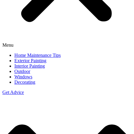
Menu
Home Maintenance Tips
Exterior Painting
Interior Painting
Outdoor
Windows
Decorating
Get Advice