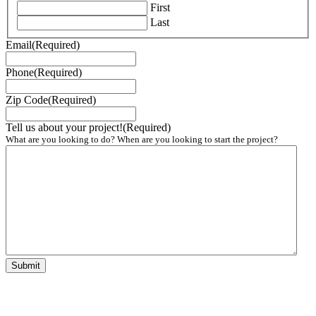
First
Last
Email
(Required)
Phone
(Required)
Zip Code
(Required)
Tell us about your project!
(Required)
What are you looking to do? When are you looking to start the project?