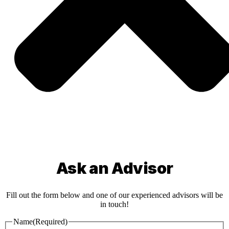
Ask an Advisor
Fill out the form below and one of our experienced advisors will be
in touch!
Name
(Required)