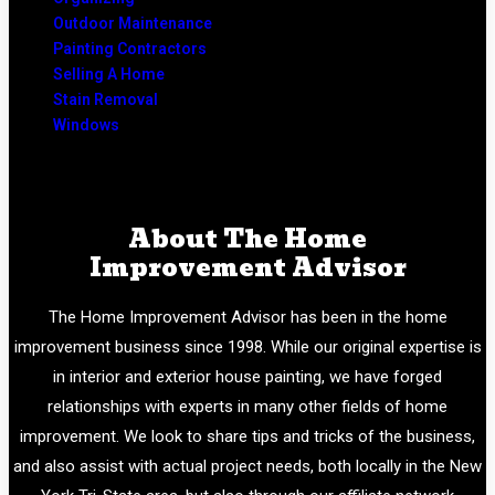
Outdoor Maintenance
Painting Contractors
Selling A Home
Stain Removal
Windows
About The Home
Improvement Advisor
The Home Improvement Advisor has been in the home
improvement business since 1998. While our original expertise is
in interior and exterior house painting, we have forged
relationships with experts in many other fields of home
improvement. We look to share tips and tricks of the business,
and also assist with actual project needs, both locally in the New