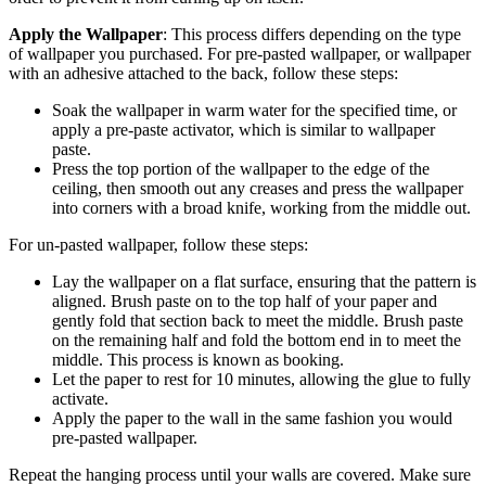
Apply the Wallpaper
: This process differs depending on the type
of wallpaper you purchased. For pre-pasted wallpaper, or wallpaper
with an adhesive attached to the back, follow these steps:
Soak the wallpaper in warm water for the specified time, or
apply a pre-paste activator, which is similar to wallpaper
paste.
Press the top portion of the wallpaper to the edge of the
ceiling, then smooth out any creases and press the wallpaper
into corners with a broad knife, working from the middle out.
For un-pasted wallpaper, follow these steps:
Lay the wallpaper on a flat surface, ensuring that the pattern is
aligned. Brush paste on to the top half of your paper and
gently fold that section back to meet the middle. Brush paste
on the remaining half and fold the bottom end in to meet the
middle. This process is known as booking.
Let the paper to rest for 10 minutes, allowing the glue to fully
activate.
Apply the paper to the wall in the same fashion you would
pre-pasted wallpaper.
Repeat the hanging process until your walls are covered. Make sure