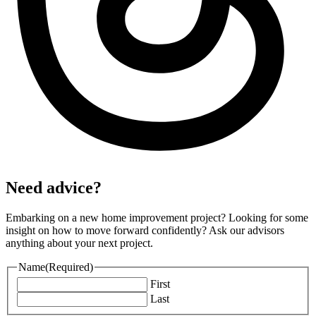
Need advice?
Embarking on a new home improvement project? Looking for some
insight on how to move forward confidently? Ask our advisors
anything about your next project.
Name
(Required)
First
Last