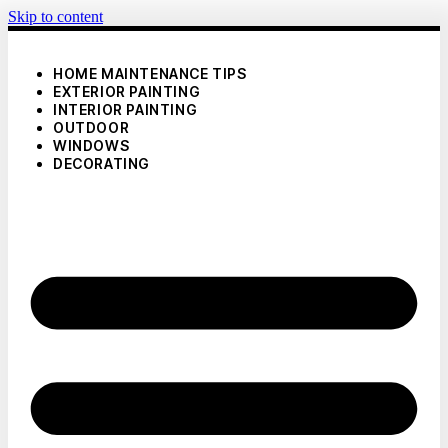
Skip to content
HOME MAINTENANCE TIPS
EXTERIOR PAINTING
INTERIOR PAINTING
OUTDOOR
WINDOWS
DECORATING