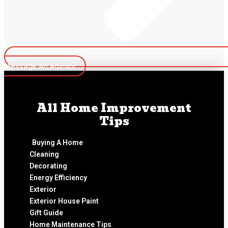
Message An Advisor
All Home Improvement
Tips
Buying A Home
Cleaning
Decorating
Energy Efficiency
Exterior
Exterior House Paint
Gift Guide
Home Maintenance Tips