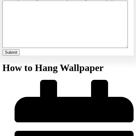
How to Hang Wallpaper