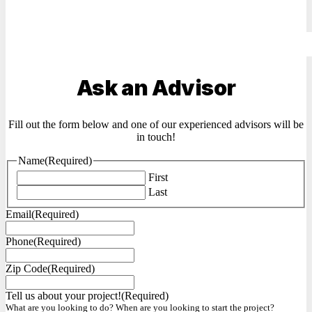
Ask an Advisor
Fill out the form below and one of our experienced advisors will be
in touch!
Name
(Required)
First
Last
Email
(Required)
Phone
(Required)
Zip Code
(Required)
Tell us about your project!
(Required)
What are you looking to do? When are you looking to start the project?