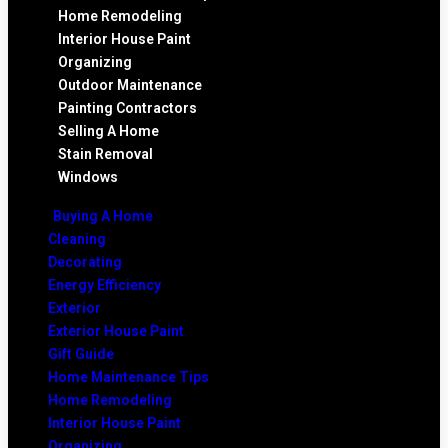
Home Remodeling
Interior House Paint
Organizing
Outdoor Maintenance
Painting Contractors
Selling A Home
Stain Removal
Windows
Buying A Home
Cleaning
Decorating
Energy Efficiency
Exterior
Exterior House Paint
Gift Guide
Home Maintenance Tips
Home Remodeling
Interior House Paint
Organizing