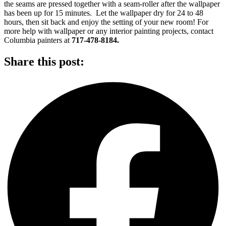
the seams are pressed together with a seam-roller after the wallpaper
has been up for 15 minutes. Let the wallpaper dry for 24 to 48
hours, then sit back and enjoy the setting of your new room! For
more help with wallpaper or any interior painting projects, contact
Columbia painters at
717-478-8184.
Share this post: