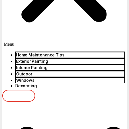
Menu
Home Maintenance Tips
Exterior Painting
Interior Painting
Outdoor
Windows
Decorating
Get Advice