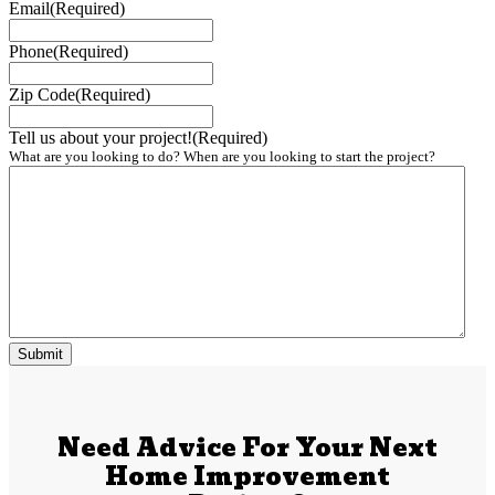
Email
(Required)
Phone
(Required)
Zip Code
(Required)
Tell us about your project!
(Required)
What are you looking to do? When are you looking to start the project?
Need Advice For Your Next
Home Improvement