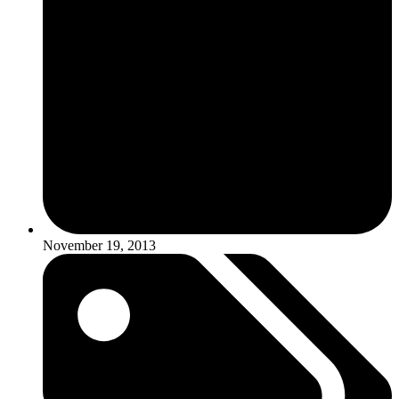
November 19, 2013