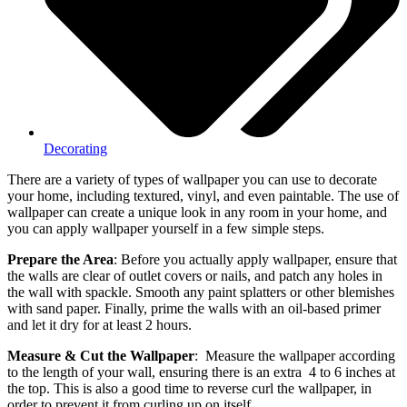
Decorating
There are a variety of types of wallpaper you can use to decorate
your home, including textured, vinyl, and even paintable. The use of
wallpaper can create a unique look in any room in your home, and
you can apply wallpaper yourself in a few simple steps.
Prepare the Area
: Before you actually apply wallpaper, ensure that
the walls are clear of outlet covers or nails, and patch any holes in
the wall with spackle. Smooth any paint splatters or other blemishes
with sand paper. Finally, prime the walls with an oil-based primer
and let it dry for at least 2 hours.
Measure & Cut the Wallpaper
: Measure the wallpaper according
to the length of your wall, ensuring there is an extra 4 to 6 inches at
the top. This is also a good time to reverse curl the wallpaper, in
order to prevent it from curling up on itself.