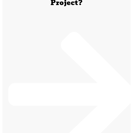
Project?