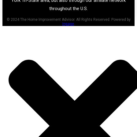
York Tri-State area, but also through our affiliate network
throughout the U.S.
© 2024 The Home Improvement Advisor. All Rights Reserved. Powered by
Ingage
.