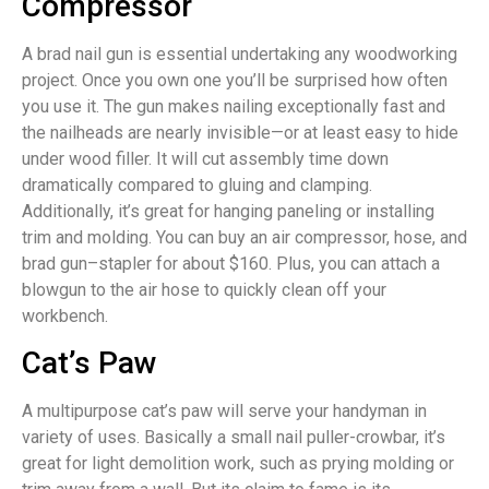
Compressor
A brad nail gun is essential undertaking any woodworking
project. Once you own one you’ll be surprised how often
you use it. The gun makes nailing exceptionally fast and
the nailheads are nearly invisible—or at least easy to hide
under wood filler. It will cut assembly time down
dramatically compared to gluing and clamping.
Additionally, it’s great for hanging paneling or installing
trim and molding. You can buy an air compressor, hose, and
brad gun–stapler for about $160. Plus, you can attach a
blowgun to the air hose to quickly clean off your
workbench.
Cat’s Paw
A multipurpose cat’s paw will serve your handyman in
variety of uses. Basically a small nail puller-crowbar, it’s
great for light demolition work, such as prying molding or