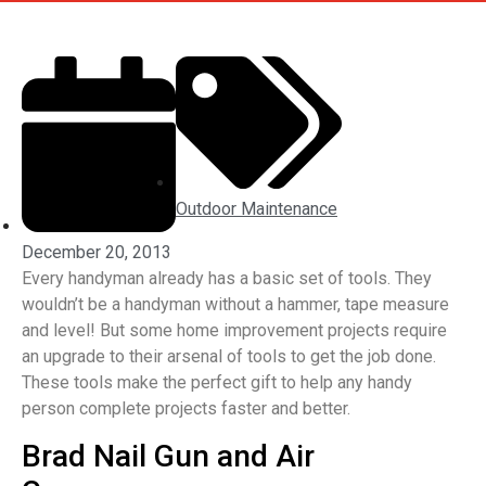
Outdoor Maintenance
December 20, 2013
Every handyman already has a basic set of tools. They
wouldn’t be a handyman without a hammer, tape measure
and level! But some home improvement projects require
an upgrade to their arsenal of tools to get the job done.
These tools make the perfect gift to help any handy
person complete projects faster and better.
Brad Nail Gun and Air