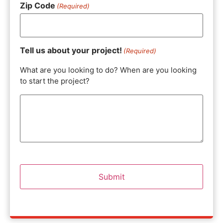
Zip Code
(Required)
Tell us about your project!
(Required)
What are you looking to do? When are you looking
to start the project?