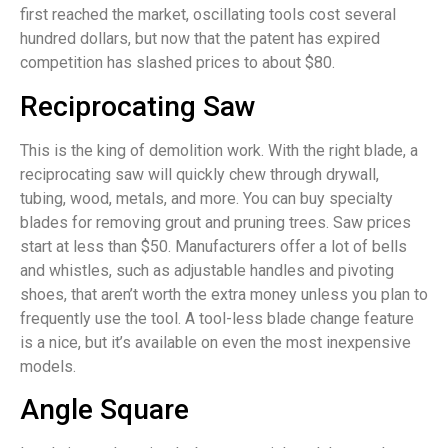
first reached the market, oscillating tools cost several
hundred dollars, but now that the patent has expired
competition has slashed prices to about $80.
Reciprocating Saw
This is the king of demolition work. With the right blade, a
reciprocating saw will quickly chew through drywall,
tubing, wood, metals, and more. You can buy specialty
blades for removing grout and pruning trees. Saw prices
start at less than $50. Manufacturers offer a lot of bells
and whistles, such as adjustable handles and pivoting
shoes, that aren’t worth the extra money unless you plan to
frequently use the tool. A tool-less blade change feature
is a nice, but it’s available on even the most inexpensive
models.
Angle Square