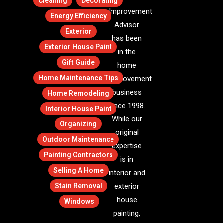
Cleaning
Decorating
Improvement
Energy Efficiency
Advisor
Exterior
has been
Exterior House Paint
in the
Gift Guide
home
Home Maintenance Tips
improvement
business
Home Remodeling
since 1998.
Interior House Paint
While our
Organizing
original
Outdoor Maintenance
expertise
Painting Contractors
is in
Selling A Home
interior and
Stain Removal
exterior
house
Windows
painting,