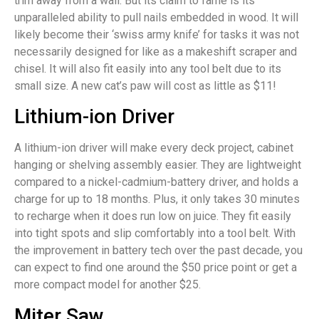
trim away from a wall. But its claim to fame is its
unparalleled ability to pull nails embedded in wood. It will
likely become their ‘swiss army knife’ for tasks it was not
necessarily designed for like as a makeshift scraper and
chisel. It will also fit easily into any tool belt due to its
small size. A new cat’s paw will cost as little as $11!
Lithium-ion Driver
A lithium-ion driver will make every deck project, cabinet
hanging or shelving assembly easier. They are lightweight
compared to a nickel-cadmium-battery driver, and holds a
charge for up to 18 months. Plus, it only takes 30 minutes
to recharge when it does run low on juice. They fit easily
into tight spots and slip comfortably into a tool belt. With
the improvement in battery tech over the past decade, you
can expect to find one around the $50 price point or get a
more compact model for another $25.
Miter Saw