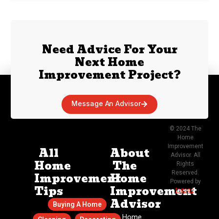
Need Advice For Your
Next Home
Improvement Project?
Message An Advisor
© 2024 The
Home
Improvement
All
About
Advisor. All
Home
The
Rights
Reserved.
Improvement
Home
Powered by
Tips
Improvement
Ingage
.
Advisor
Buying A Home
The Home