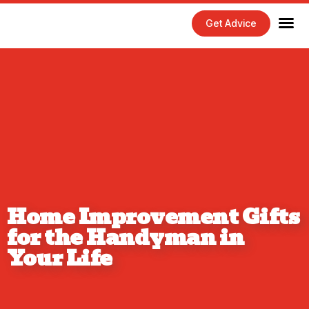
Get Advice
Home Maintenance Tips
Exterior 
Interior 
Home Improvement Gifts
for the Handyman in
Your Life