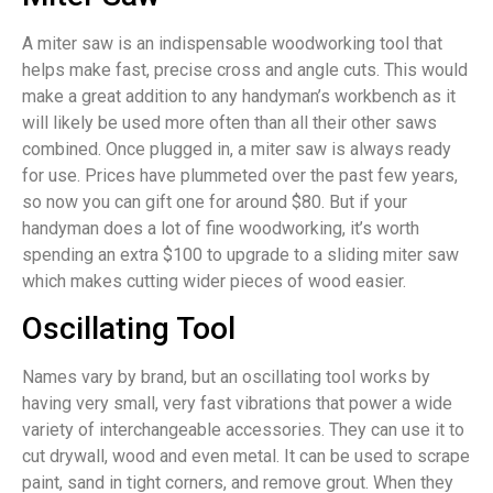
A miter saw is an indispensable woodworking tool that
helps make fast, precise cross and angle cuts. This would
make a great addition to any handyman’s workbench as it
will likely be used more often than all their other saws
combined. Once plugged in, a miter saw is always ready
for use. Prices have plummeted over the past few years,
so now you can gift one for around $80. But if your
handyman does a lot of fine woodworking, it’s worth
spending an extra $100 to upgrade to a sliding miter saw
which makes cutting wider pieces of wood easier.
Oscillating Tool
Names vary by brand, but an oscillating tool works by
having very small, very fast vibrations that power a wide
variety of interchangeable accessories. They can use it to
cut drywall, wood and even metal. It can be used to scrape
paint, sand in tight corners, and remove grout. When they