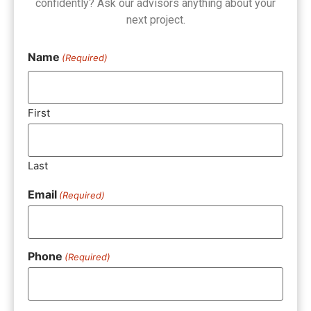
confidently? Ask our advisors anything about your
next project.
Name
(Required)
First
Last
Email
(Required)
Phone
(Required)