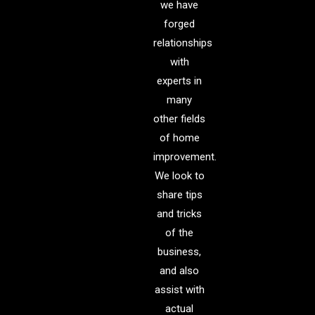
we have
forged
relationships
with
experts in
many
other fields
of home
improvement.
We look to
share tips
and tricks
of the
business,
and also
assist with
actual