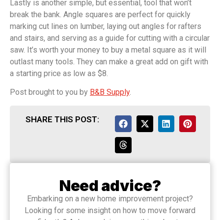
Lastly is another simple, but essential, tool that won’t
break the bank. Angle squares are perfect for quickly
marking cut lines on lumber, laying out angles for rafters
and stairs, and serving as a guide for cutting with a circular
saw. It’s worth your money to buy a metal square as it will
outlast many tools. They can make a great add on gift with
a starting price as low as $8.
Post brought to you by
B&B Supply
.
SHARE THIS POST:
Need advice?
Embarking on a new home improvement project?
Looking for some insight on how to move forward