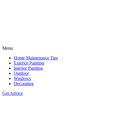
Menu
Home Maintenance Tips
Exterior Painting
Interior Painting
Outdoor
Windows
Decorating
Get Advice