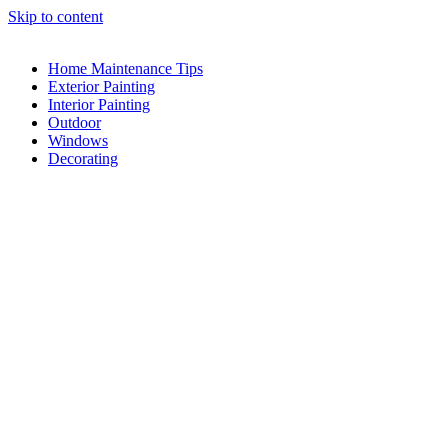
Skip to content
Home Maintenance Tips
Exterior Painting
Interior Painting
Outdoor
Windows
Decorating