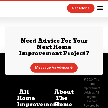
Get Advice
Home Maintenance Tips
Exterior 
Interior 
Need Advice For Your
Next Home
Improvement Project?
Message An Advisor
© 2024 The
Home
Improvement
All
About
Advisor. All
Home
The
Rights
Reserved.
Improvement
Home
Powered by