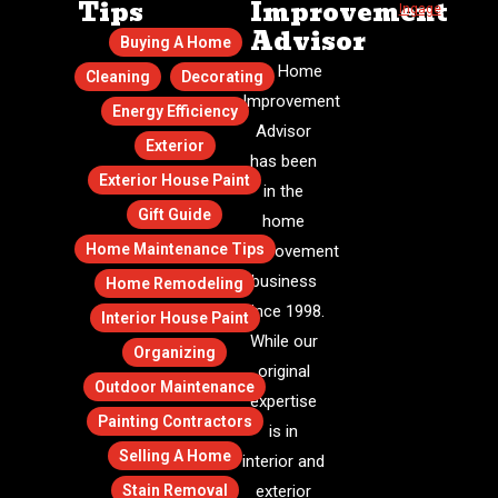
Tips
Improvement
Ingage
.
Advisor
Buying A Home
The Home
Cleaning
Decorating
Improvement
Energy Efficiency
Advisor
Exterior
has been
Exterior House Paint
in the
Gift Guide
home
Home Maintenance Tips
improvement
business
Home Remodeling
since 1998.
Interior House Paint
While our
Organizing
original
Outdoor Maintenance
expertise
Painting Contractors
is in
Selling A Home
interior and
Stain Removal
exterior