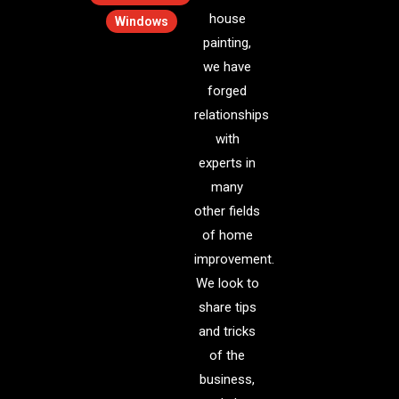
house
Windows
painting,
we have
forged
relationships
with
experts in
many
other fields
of home
improvement.
We look to
share tips
and tricks
of the
business,