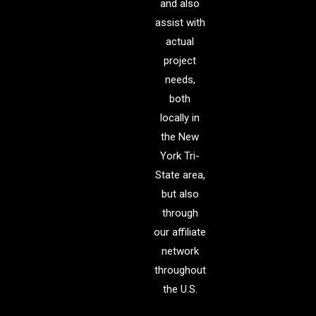
and also
assist with
actual
project
needs,
both
locally in
the New
York Tri-
State area,
but also
through
our affiliate
network
throughout
the U.S.