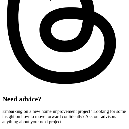
Need advice?
Embarking on a new home improvement project? Looking for some
insight on how to move forward confidently? Ask our advisors
anything about your next project.