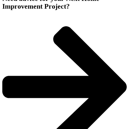
Improvement Project?