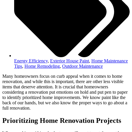
Energy Efficiency
,
Exterior House Paint
,
Home Maintenance
Tips
,
Home Remodeling
,
Outdoor Maintenance
Many homeowners focus on curb appeal when it comes to home
renovation, and while this is important, there are other less visible
items that deserve attention. It is crucial that homeowners
considering a renovation put emotions on hold and put pen to paper
to identify prioritized home improvements. We know paint like the
back of our hands, but we also know the proper ways to go about a
full renovation.
Prioritizing Home Renovation Projects