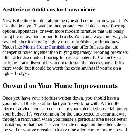
Aesthetic or Additions for Convenience
Now is the time to think about the type and colors for new paint. It’s
also the time you’ll want to incorporate new cabinets, new flooring
options, appliances, or even more modern furniture that will really
bring the renovation around full circle. You can always find ways to
save whether it’s buying lightly used, refurbished, or brand new.
Places like
Morris Home Furnishings
can offer full sets that are
cheaper bundled together than buying separately. Flooring providers
often offer discounted flooring for excess materials. Cabinetry can
be bought at a discount if you opt to install the pieces yourself. It’s
more work, but it could be worth the extra savings if you’re on a
tighter budget.
Onward on Your Home Improvements
Once you have your priorities written down, you should have a
good idea at the type of budget you’re working with. A friendly
piece of advice here is to ensure that your calculated costs fall under
your budget. It’s very common for the unexpected to occur midway
through a renovation when you realize a particular area needs better
insulation, or that there’s severe termite damage on the other side of
the wall or you’ve revealed a leaky pipe after tearing through a wall.