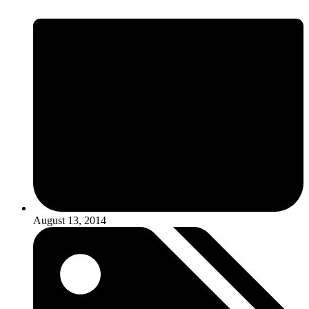
August 13, 2014