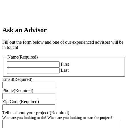
Ask an Advisor
Fill out the form below and one of our experienced advisors will be
in touch!
Name
(Required)
First
Last
Email
(Required)
Phone
(Required)
Zip Code
(Required)
Tell us about your project!
(Required)
What are you looking to do? When are you looking to start the project?