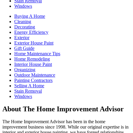
Stain Removal
Windows
Buying A Home
Cleaning
Decorating
Energy Efficiency
Exterior
Exterior House Paint
Gift Guide
Home Maintenance Tips
Home Remodeling
Interior House Paint
Organizing
Outdoor Maintenance
Painting Contractors
Selling A Home
Stain Removal
Windows
About The Home Improvement Advisor
The Home Improvement Advisor has been in the home
improvement business since 1998. While our original expertise is in
interior and exterior house painting, we have forged relationships