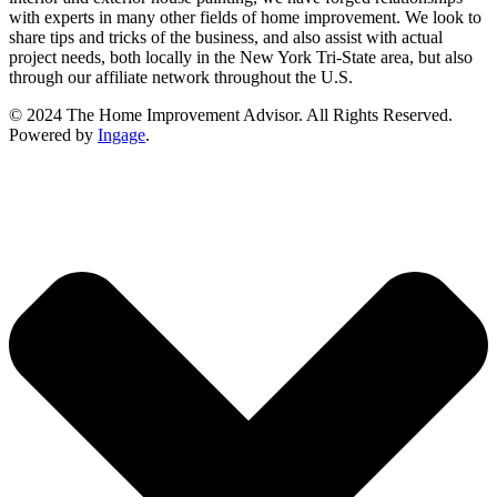
with experts in many other fields of home improvement. We look to
share tips and tricks of the business, and also assist with actual
project needs, both locally in the New York Tri-State area, but also
through our affiliate network throughout the U.S.
© 2024 The Home Improvement Advisor. All Rights Reserved.
Powered by
Ingage
.