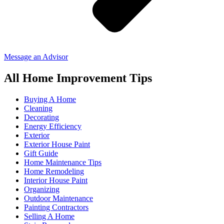
Message an Advisor
All Home Improvement Tips
Buying A Home
Cleaning
Decorating
Energy Efficiency
Exterior
Exterior House Paint
Gift Guide
Home Maintenance Tips
Home Remodeling
Interior House Paint
Organizing
Outdoor Maintenance
Painting Contractors
Selling A Home