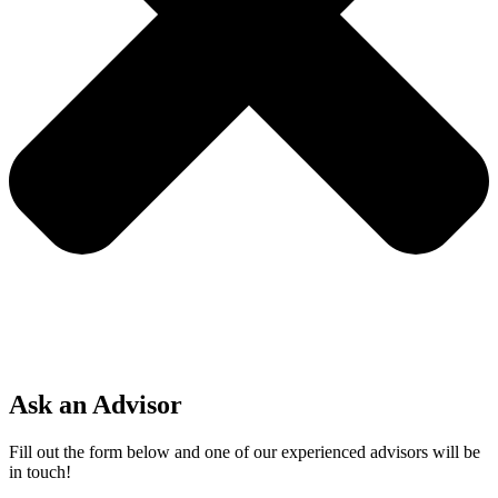
Ask an Advisor
Fill out the form below and one of our experienced advisors will be
in touch!