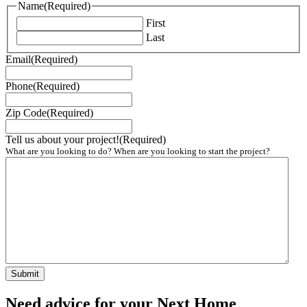
Name
(Required)
First
Last
Email
(Required)
Phone
(Required)
Zip Code
(Required)
Tell us about your project!
(Required)
What are you looking to do? When are you looking to start the project?
Need advice for your Next Home