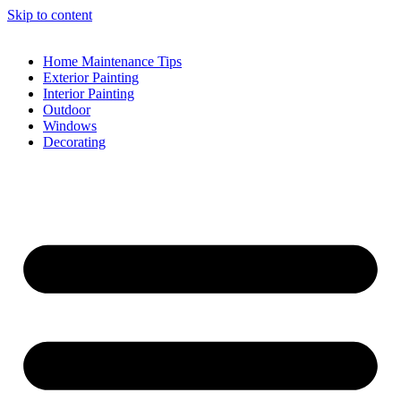
Skip to content
Home Maintenance Tips
Exterior Painting
Interior Painting
Outdoor
Windows
Decorating