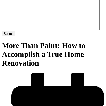
More Than Paint: How to
Accomplish a True Home
Renovation