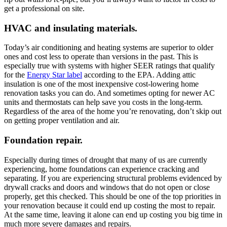
get a professional on site.
HVAC and insulating materials.
Today’s air conditioning and heating systems are superior to older
ones and cost less to operate than versions in the past. This is
especially true with systems with higher SEER ratings that qualify
for the
Energy Star label
according to the EPA. Adding attic
insulation is one of the most inexpensive cost-lowering home
renovation tasks you can do. And sometimes opting for newer AC
units and thermostats can help save you costs in the long-term.
Regardless of the area of the home you’re renovating, don’t skip out
on getting proper ventilation and air.
Foundation repair.
Especially during times of drought that many of us are currently
experiencing, home foundations can experience cracking and
separating. If you are experiencing structural problems evidenced by
drywall cracks and doors and windows that do not open or close
properly, get this checked. This should be one of the top priorities in
your renovation because it could end up costing the most to repair.
At the same time, leaving it alone can end up costing you big time in
much more severe damages and repairs.