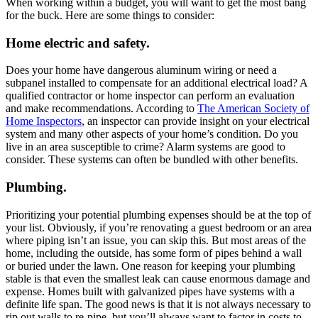
When working within a budget, you will want to get the most bang
for the buck. Here are some things to consider:
Home electric and safety.
Does your home have dangerous aluminum wiring or need a
subpanel installed to compensate for an additional electrical load? A
qualified contractor or home inspector can perform an evaluation
and make recommendations. According to
The American Society of
Home Inspectors
, an inspector can provide insight on your electrical
system and many other aspects of your home’s condition. Do you
live in an area susceptible to crime? Alarm systems are good to
consider. These systems can often be bundled with other benefits.
Plumbing.
Prioritizing your potential plumbing expenses should be at the top of
your list. Obviously, if you’re renovating a guest bedroom or an area
where piping isn’t an issue, you can skip this. But most areas of the
home, including the outside, has some form of pipes behind a wall
or buried under the lawn. One reason for keeping your plumbing
stable is that even the smallest leak can cause enormous damage and
expense. Homes built with galvanized pipes have systems with a
definite life span. The good news is that it is not always necessary to
rip out walls to re-pipe, but you’ll always want to factor in costs to