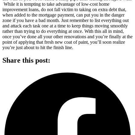
While it is tempting to take advantage of low-cost home
improvement loans, do not fall victim to taking on extra debt that,
when added to the mortgage payment, can put you in the danger
zone if you have a bad month. Just remember to list everything out
and attack each task one at a time to keep things moving smoothly
rather than trying to do everything at once. With this all in mind,
once you’ve done all your other renovations and you’re finally at the
point of applying that fresh new coat of paint, you’ll soon realize
you’re just about to hit the finish line.
Share this post: