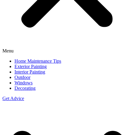
Menu
Home Maintenance Tips
Exterior Painting
Interior Painting
Outdoor
Windows
Decorating
Get Advice