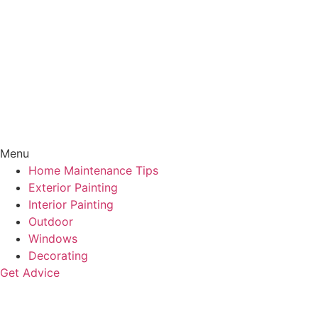
Menu
Home Maintenance Tips
Exterior Painting
Interior Painting
Outdoor
Windows
Decorating
Get Advice