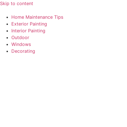
Skip to content
Home Maintenance Tips
Exterior Painting
Interior Painting
Outdoor
Windows
Decorating