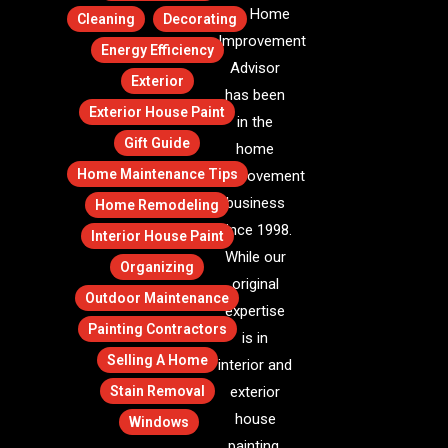
The Home
Cleaning
Decorating
Improvement
Energy Efficiency
Advisor
Exterior
has been
Exterior House Paint
in the
Gift Guide
home
Home Maintenance Tips
improvement
business
Home Remodeling
since 1998.
Interior House Paint
While our
Organizing
original
Outdoor Maintenance
expertise
Painting Contractors
is in
Selling A Home
interior and
Stain Removal
exterior
house
Windows
painting,