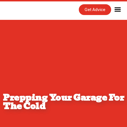
Get Advice
Home Maintenance Tips
Exterior 
Interior 
Prepping Your Garage For
The Cold