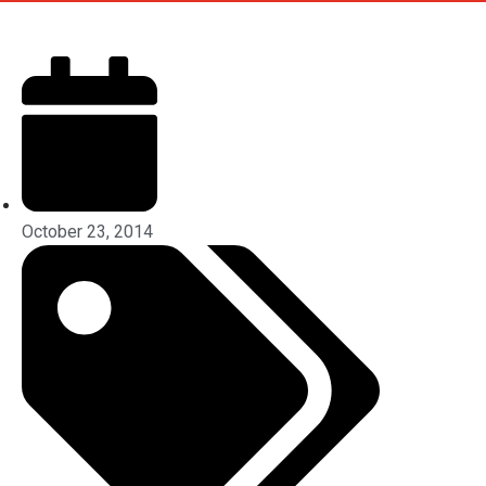
October 23, 2014