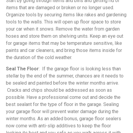
Start by going through items and bins and getting rid of
items that are damaged or broken or no longer used.
Organize tools by securing items like rakes and gardening
tools to the walls. This will open up floor space to store
your car when it snows. Remove the water from garden
hoses and store them on shelving units. Keep an eye out
for garage items that may be temperature sensitive, like
paints and car cleaners, and bring those items inside for
the duration of the cold weather.
Seal The Floor
: If the garage floor is looking less than
stellar by the end of the summer, chances are it needs to
be sealed and painted before the winter months arrive.
Cracks and chips should be addressed as soon as
possible. Have a professional come out and decide the
best sealant for the type of floor in the garage. Sealing
your garage floor will prevent water damage during the
winter months. As an added bonus, garage floor sealers
now come with anti-slip additives to keep the floor
looking its best and you safe as you walk across it with