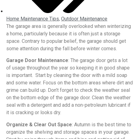
Home Maintenance Tips
,
Outdoor Maintenance
The garage area is generally overlooked when winterizing
a home, particularly because it is often just a storage
space. Contrary to popular belief, the garage should get
some attention during the fall before winter comes.
Garage Door Maintenance
: The garage door gets a lot
of usage throughout the year so keeping it in good shape
is important. Start by cleaning the door with a mild soap
and some water. Focus on the bottom areas where dirt and
grime can build up. Don’t forget to check the weather seal
on the bottom edge of the garage door. Clean the weather
seal with a detergent and add a non-petroleum lubricant if
it is cracking or looks dry.
Organize & Clear Out Space
: Autumn is the best time to
organize the shelving and storage spaces in your garage.