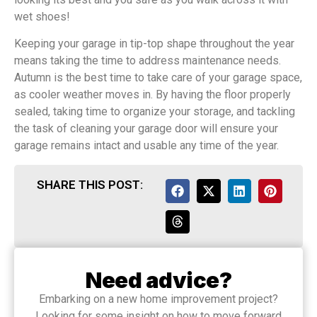
wet shoes!
Keeping your garage in tip-top shape throughout the year
means taking the time to address maintenance needs.
Autumn is the best time to take care of your garage space,
as cooler weather moves in. By having the floor properly
sealed, taking time to organize your storage, and tackling
the task of cleaning your garage door will ensure your
garage remains intact and usable any time of the year.
SHARE THIS POST:
Need advice?
Embarking on a new home improvement project?
Looking for some insight on how to move forward