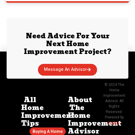
Need Advice For Your
Next Home
Improvement Project?
Message An Advisor
© 2024 The
Home
Improvement
All
About
Advisor. All
Home
The
Rights
Reserved.
Improvement
Home
Powered by
Tips
Improvement
Ingage
.
Advisor
Buying A Home