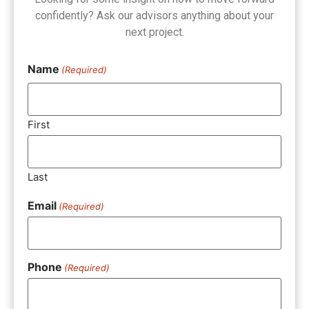
confidently? Ask our advisors anything about your
next project.
Name
(Required)
First
Last
Email
(Required)
Phone
(Required)