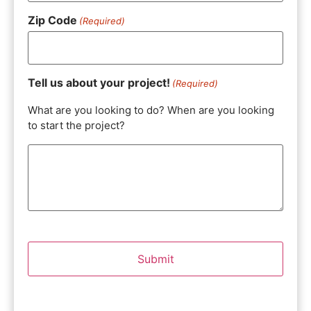
Zip Code
(Required)
Tell us about your project!
(Required)
What are you looking to do? When are you looking
to start the project?