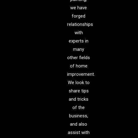
we have
forged
relationships
with
experts in
many
other fields
of home
improvement.
We look to
share tips
and tricks
of the
business,
and also
assist with