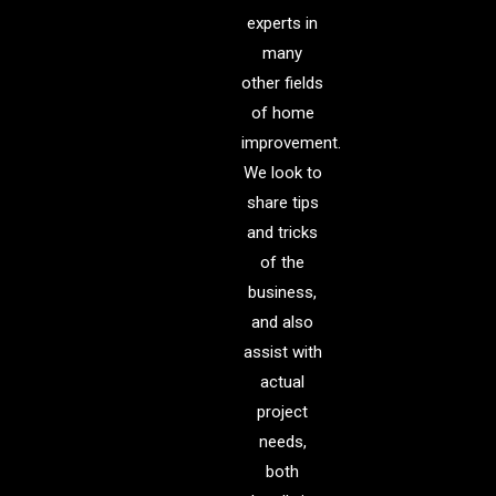
experts in
many
other fields
of home
improvement.
We look to
share tips
and tricks
of the
business,
and also
assist with
actual
project
needs,
both