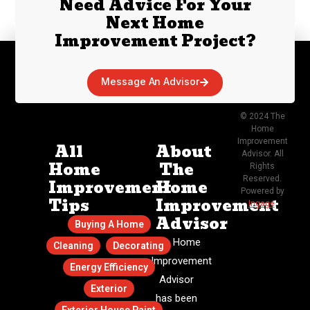
Need Advice For Your
Next Home
Improvement Project?
Message An Advisor
© 2024 The
Home
Improvement
All
About
Advisor. All
Home
The
Rights
Reserved.
Improvement
Home
Powered by
Tips
Improvement
Ingage
.
Advisor
Buying A Home
The Home
Cleaning
Decorating
Improvement
Energy Efficiency
Advisor
Exterior
has been