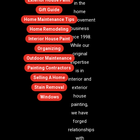
Exterior House Paint
in the
Gift Guide
home
Home Maintenance Tips
improvement
business
Home Remodeling
since 1998.
Interior House Paint
While our
Organizing
original
Outdoor Maintenance
expertise
Painting Contractors
is in
Selling A Home
interior and
Stain Removal
exterior
house
Windows
painting,
we have
forged
relationships
with