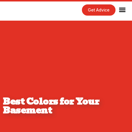
Get Advice
Home Maintenance Tips
Exterior 
Interior 
Best Colors for Your
Basement