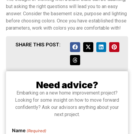
but asking the right questions will lead you to an easy
answer. Consider the basement size, purpose and lighting
before choosing colors. Once you have established those
parameters, work with colors you are comfortable with!
SHARE THIS POST:
Need advice?
Embarking on a new home improvement project?
Looking for some insight on how to move forward
confidently? Ask our advisors anything about your
next project.
Name
(Required)