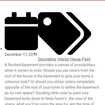
December 17, 2014
Decorating
,
Interior House Paint
A finished basement provides a canvas of possibilities
when it comes to color. Should you use colors from the
rest of the house in the basement to give your home a
cohesive look? Or should you utilize colors completely
opposite of the rest of your home to define the basement
as its own space? Deciding what color to paint your
basement boils down to three factors: the size of the
space, what you’ll be using the area for, and the type of