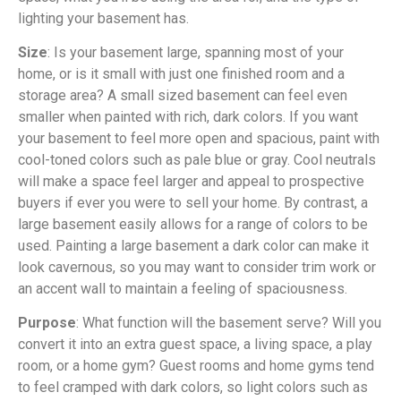
lighting your basement has.
Size
: Is your basement large, spanning most of your
home, or is it small with just one finished room and a
storage area? A small sized basement can feel even
smaller when painted with rich, dark colors. If you want
your basement to feel more open and spacious, paint with
cool-toned colors such as pale blue or gray. Cool neutrals
will make a space feel larger and appeal to prospective
buyers if ever you were to sell your home. By contrast, a
large basement easily allows for a range of colors to be
used. Painting a large basement a dark color can make it
look cavernous, so you may want to consider trim work or
an accent wall to maintain a feeling of spaciousness.
Purpose
: What function will the basement serve? Will you
convert it into an extra guest space, a living space, a play
room, or a home gym? Guest rooms and home gyms tend
to feel cramped with dark colors, so light colors such as