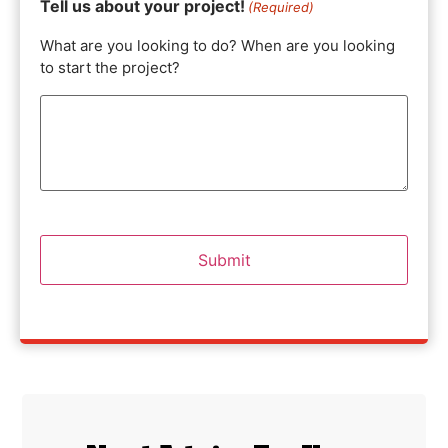
Tell us about your project!
(Required)
What are you looking to do? When are you looking
to start the project?