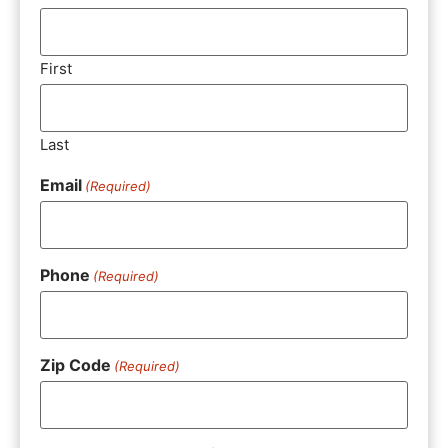
First
Last
Email
(Required)
Phone
(Required)
Zip Code
(Required)