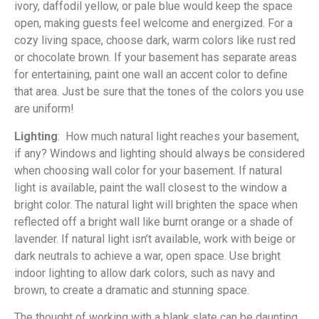
ivory, daffodil yellow, or pale blue would keep the space
open, making guests feel welcome and energized. For a
cozy living space, choose dark, warm colors like rust red
or chocolate brown. If your basement has separate areas
for entertaining, paint one wall an accent color to define
that area. Just be sure that the tones of the colors you use
are uniform!
Lighting
: How much natural light reaches your basement,
if any? Windows and lighting should always be considered
when choosing wall color for your basement. If natural
light is available, paint the wall closest to the window a
bright color. The natural light will brighten the space when
reflected off a bright wall like burnt orange or a shade of
lavender. If natural light isn’t available, work with beige or
dark neutrals to achieve a war, open space. Use bright
indoor lighting to allow dark colors, such as navy and
brown, to create a dramatic and stunning space.
The thought of working with a blank slate can be daunting,