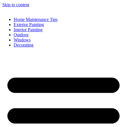
Skip to content
Home Maintenance Tips
Exterior Painting
Interior Painting
Outdoor
Windows
Decorating