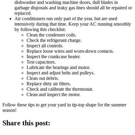
dishwasher and washing machine doors, dull blades in
garbage disposals and leaky gas lines should all be repaired or
replaced.
Air conditioners run only part of the year, but are used
intensively during that time. Keep your AC running smoothly
by following this checklist:
Clean the condenser coils.
Check the refrigerant charge.
Inspect all controls.
Replace loose wires and worn-down contacts.
Inspect the crankcase heater.
Test capacitors.
Lubricate the bearings and motor.
Inspect and adjust belts and pulleys.
Clean out debris.
Replace dirty air filters.
Check and calibrate the thermostat.
Clean and inspect the motor.
Follow these tips to get your yard in tip-top shape for the summer
season!
Share this post: