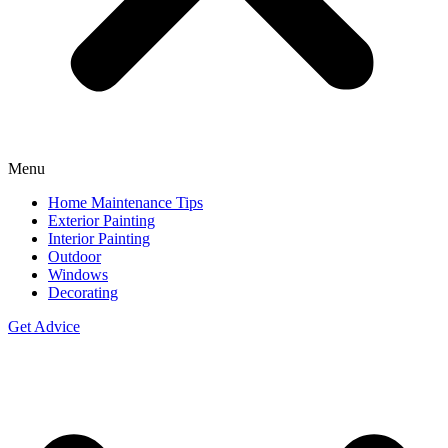
Menu
Home Maintenance Tips
Exterior Painting
Interior Painting
Outdoor
Windows
Decorating
Get Advice