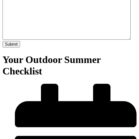
Your Outdoor Summer
Checklist