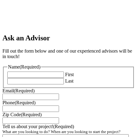
Ask an Advisor
Fill out the form below and one of our experienced advisors will be
in touch!
Name
(Required)
First
Last
Email
(Required)
Phone
(Required)
Zip Code
(Required)
Tell us about your project!
(Required)
What are you looking to do? When are you looking to start the project?