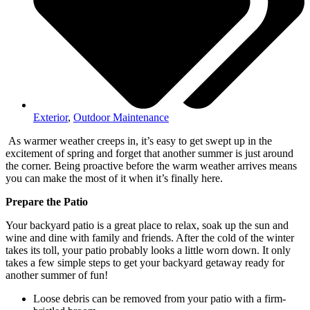
Exterior
,
Outdoor Maintenance
As warmer weather creeps in, it’s easy to get swept up in the
excitement of spring and forget that another summer is just around
the corner. Being proactive before the warm weather arrives means
you can make the most of it when it’s finally here.
Prepare the Patio
Your backyard patio is a great place to relax, soak up the sun and
wine and dine with family and friends. After the cold of the winter
takes its toll, your patio probably looks a little worn down. It only
takes a few simple steps to get your backyard getaway ready for
another summer of fun!
Loose debris can be removed from your patio with a firm-