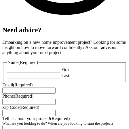
Need advice?
Embarking on a new home improvement project? Looking for some
insight on how to move forward confidently? Ask our advisors
anything about your next project.
Name
(Required)
First
Last
Email
(Required)
Phone
(Required)
Zip Code
(Required)
Tell us about your project!
(Required)
What are you looking to do? When are you looking to start the project?