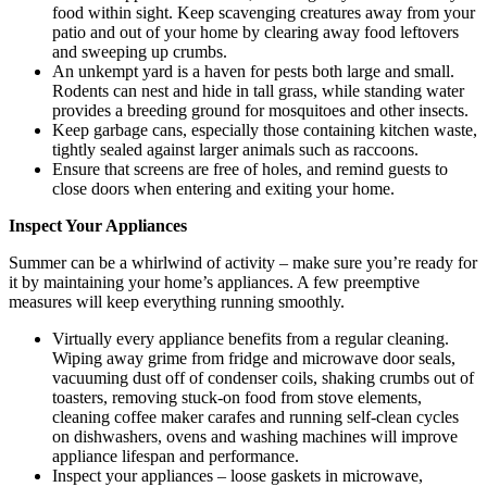
food within sight. Keep scavenging creatures away from your
patio and out of your home by clearing away food leftovers
and sweeping up crumbs.
An unkempt yard is a haven for pests both large and small.
Rodents can nest and hide in tall grass, while standing water
provides a breeding ground for mosquitoes and other insects.
Keep garbage cans, especially those containing kitchen waste,
tightly sealed against larger animals such as raccoons.
Ensure that screens are free of holes, and remind guests to
close doors when entering and exiting your home.
Inspect Your Appliances
Summer can be a whirlwind of activity – make sure you’re ready for
it by maintaining your home’s appliances. A few preemptive
measures will keep everything running smoothly.
Virtually every appliance benefits from a regular cleaning.
Wiping away grime from fridge and microwave door seals,
vacuuming dust off of condenser coils, shaking crumbs out of
toasters, removing stuck-on food from stove elements,
cleaning coffee maker carafes and running self-clean cycles
on dishwashers, ovens and washing machines will improve
appliance lifespan and performance.
Inspect your appliances – loose gaskets in microwave,