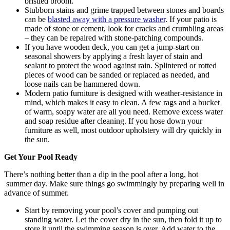
bristled broom.
Stubborn stains and grime trapped between stones and boards
can be
blasted away with a pressure washer
. If your patio is
made of stone or cement, look for cracks and crumbling areas
– they can be repaired with stone-patching compounds.
If you have wooden deck, you can get a jump-start on
seasonal showers by applying a fresh layer of stain and
sealant to protect the wood against rain. Splintered or rotted
pieces of wood can be sanded or replaced as needed, and
loose nails can be hammered down.
Modern patio furniture is designed with weather-resistance in
mind, which makes it easy to clean. A few rags and a bucket
of warm, soapy water are all you need. Remove excess water
and soap residue after cleaning. If you hose down your
furniture as well, most outdoor upholstery will dry quickly in
the sun.
Get Your Pool Ready
There’s nothing better than a dip in the pool after a long, hot
summer day. Make sure things go swimmingly by preparing well in
advance of summer.
Start by removing your pool’s cover and pumping out
standing water. Let the cover dry in the sun, then fold it up to
store it until the swimming season is over. Add water to the