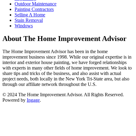
Outdoor Maintenance
Painting Contractors
Selling A Home
Stain Removal
Windows
About The Home Improvement Advisor
The Home Improvement Advisor has been in the home
improvement business since 1998. While our original expertise is in
interior and exterior house painting, we have forged relationships
with experts in many other fields of home improvement. We look to
share tips and tricks of the business, and also assist with actual
project needs, both locally in the New York Tri-State area, but also
through our affiliate network throughout the U.S.
© 2024 The Home Improvement Advisor. All Rights Reserved.
Powered by
Ingage
.