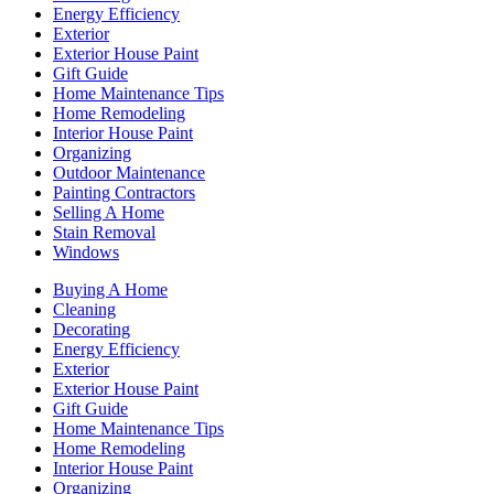
Energy Efficiency
Exterior
Exterior House Paint
Gift Guide
Home Maintenance Tips
Home Remodeling
Interior House Paint
Organizing
Outdoor Maintenance
Painting Contractors
Selling A Home
Stain Removal
Windows
Buying A Home
Cleaning
Decorating
Energy Efficiency
Exterior
Exterior House Paint
Gift Guide
Home Maintenance Tips
Home Remodeling
Interior House Paint
Organizing