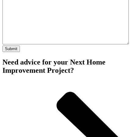
Need advice for your Next Home
Improvement Project?