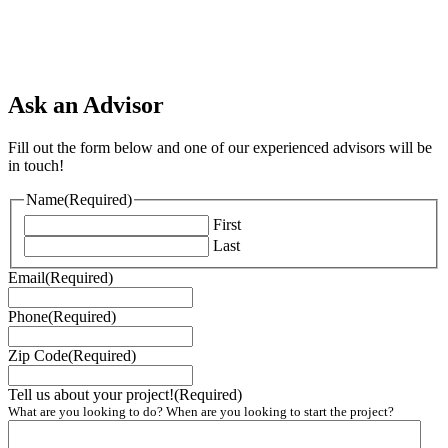
Ask an Advisor
Fill out the form below and one of our experienced advisors will be
in touch!
Name
(Required)
First
Last
Email
(Required)
Phone
(Required)
Zip Code
(Required)
Tell us about your project!
(Required)
What are you looking to do? When are you looking to start the project?