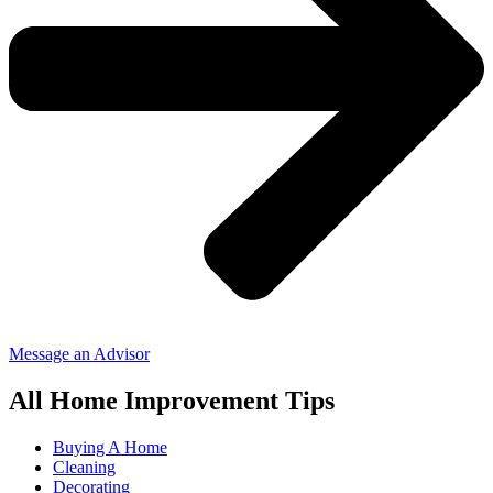
Message an Advisor
All Home Improvement Tips
Buying A Home
Cleaning
Decorating