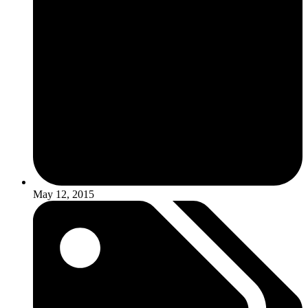
May 12, 2015