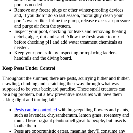
pool as needed.
Remove any freeze plugs or other winter-proofing devices
and, if you didn’t do so last season, thoroughly clean your
pool’s water filter. Prime the pump, release excess air pressure
and purge air from the system.
Inspect your pool, checking for leaks and removing floating
debris, algae, dirt and sand. Allow the fresh water to mix
before checking pH and add water treatment chemicals as
needed.
Keep your pool safe by inspecting or replacing ladders,
handrails and the diving board.
Keep Pests Under Control
Throughout the summer, there are pests, scurrying hither and thither,
crawling, climbing and scratching their way through what was
supposed to be your backyard paradise. These small creatures can
be a big problem, but a few preventive measures will have them
taking flight and turning tail!
Pests can be controlled
with bug-repelling flowers and plants,
such as lavender, chrysanthemum, lemon grass, rosemary and
mint. These fragrant plants smell great to people, but insects
loathe them.
Pests are opportunistic eaters, meaning they’ll consume any