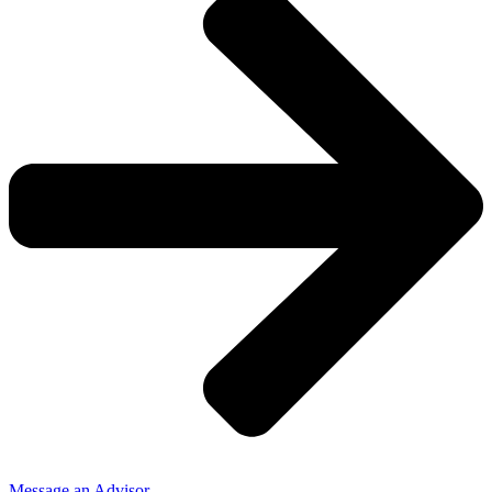
Message an Advisor