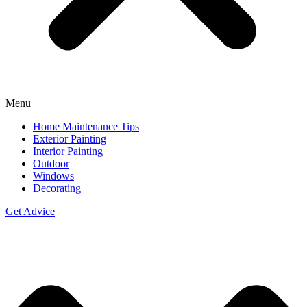
Menu
Home Maintenance Tips
Exterior Painting
Interior Painting
Outdoor
Windows
Decorating
Get Advice