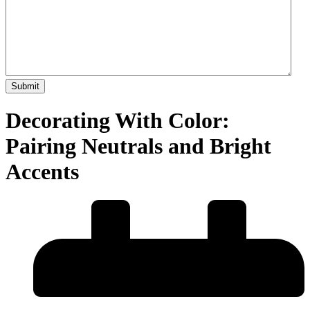
Decorating With Color:
Pairing Neutrals and Bright
Accents