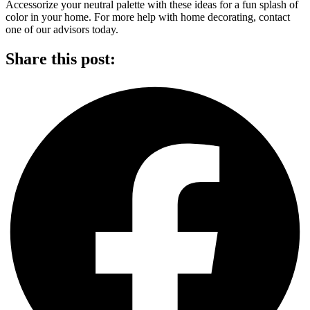
Accessorize your neutral palette with these ideas for a fun splash of
color in your home. For more help with home decorating, contact
one of our advisors today.
Share this post: