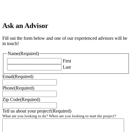
Ask an Advisor
Fill out the form below and one of our experienced advisors will be
in touch!
Name
(Required)
First
Last
Email
(Required)
Phone
(Required)
Zip Code
(Required)
Tell us about your project!
(Required)
What are you looking to do? When are you looking to start the project?