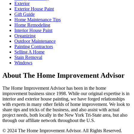
Exterior
Exterior House Paint
Gift Guide
Home Maintenance Tips
Home Remodeling
Interior House Paint
Organizing
Outdoor Maintenance
Painting Contractors
Selling A Home
Stain Removal
Windows
About The Home Improvement Advisor
The Home Improvement Advisor has been in the home
improvement business since 1998. While our original expertise is in
interior and exterior house painting, we have forged relationships
with experts in many other fields of home improvement. We look to
share tips and tricks of the business, and also assist with actual
project needs, both locally in the New York Tri-State area, but also
through our affiliate network throughout the U.S.
© 2024 The Home Improvement Advisor. All Rights Reserved.