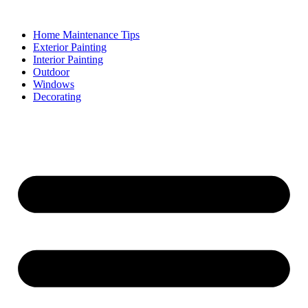
Skip
to
Home Maintenance Tips
content
Exterior Painting
Interior Painting
Outdoor
Windows
Decorating