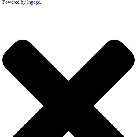
Powered by
Ingage
.