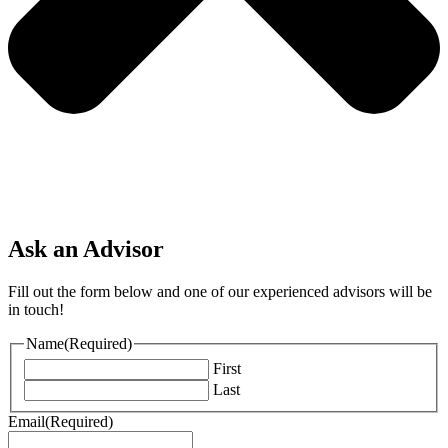
Ask an Advisor
Fill out the form below and one of our experienced advisors will be
in touch!
Name
(Required)
First
Last
Email
(Required)