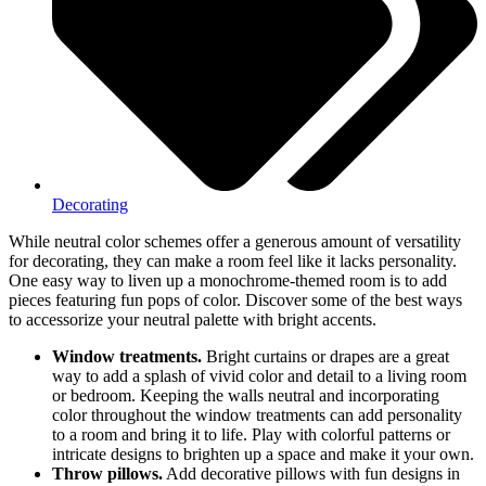
Decorating
While neutral color schemes offer a generous amount of versatility
for decorating, they can make a room feel like it lacks personality.
One easy way to liven up a monochrome-themed room is to add
pieces featuring fun pops of color. Discover some of the best ways
to accessorize your neutral palette with bright accents.
Window treatments.
Bright curtains or drapes are a great
way to add a splash of vivid color and detail to a living room
or bedroom. Keeping the walls neutral and incorporating
color throughout the window treatments can add personality
to a room and bring it to life. Play with colorful patterns or
intricate designs to brighten up a space and make it your own.
Throw pillows.
Add decorative pillows with fun designs in