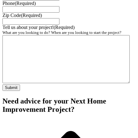
Phone
(Required)
Zip Code
(Required)
Tell us about your project!
(Required)
What are you looking to do? When are you looking to start the project?
Need advice for your Next Home
Improvement Project?