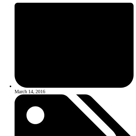
March 14, 2016