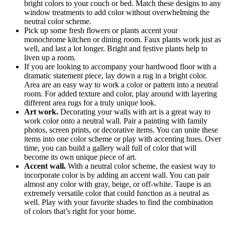
bright colors to your couch or bed. Match these designs to any
window treatments to add color without overwhelming the
neutral color scheme.
Pick up some fresh flowers or plants accent your
monochrome kitchen or dining room. Faux plants work just as
well, and last a lot longer. Bright and festive plants help to
liven up a room.
If you are looking to accompany your hardwood floor with a
dramatic statement piece, lay down a rug in a bright color.
Area are an easy way to work a color or pattern into a neutral
room. For added texture and color, play around with layering
different area rugs for a truly unique look.
Art work.
Decorating your walls with art is a great way to
work color onto a neutral wall. Pair a painting with family
photos, screen prints, or decorative items. You can unite these
items into one color scheme or play with accenting hues. Over
time, you can build a gallery wall full of color that will
become its own unique piece of art.
Accent wall.
With a neutral color scheme, the easiest way to
incorporate color is by adding an accent wall. You can pair
almost any color with gray, beige, or off-white. Taupe is an
extremely versatile color that could function as a neutral as
well. Play with your favorite shades to find the combination
of colors that’s right for your home.