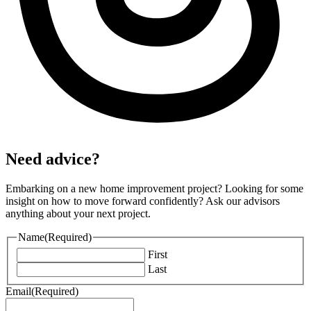
Need advice?
Embarking on a new home improvement project? Looking for some
insight on how to move forward confidently? Ask our advisors
anything about your next project.
Name
(Required)
First
Last
Email
(Required)