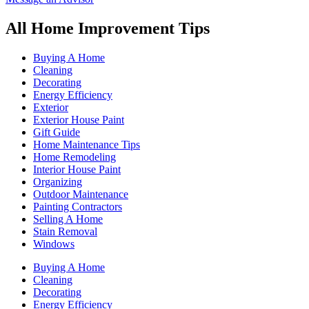
All Home Improvement Tips
Buying A Home
Cleaning
Decorating
Energy Efficiency
Exterior
Exterior House Paint
Gift Guide
Home Maintenance Tips
Home Remodeling
Interior House Paint
Organizing
Outdoor Maintenance
Painting Contractors
Selling A Home
Stain Removal
Windows
Buying A Home
Cleaning
Decorating
Energy Efficiency