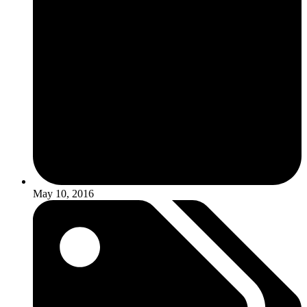
May 10, 2016