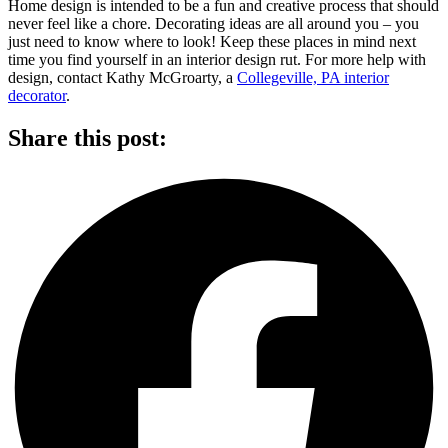
Home design is intended to be a fun and creative process that should
never feel like a chore. Decorating ideas are all around you – you
just need to know where to look! Keep these places in mind next
time you find yourself in an interior design rut. For more help with
design, contact Kathy McGroarty, a
Collegeville, PA interior
decorator
.
Share this post: