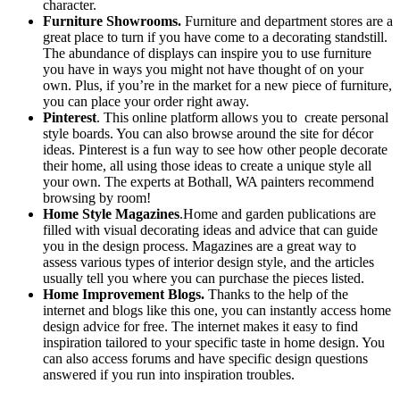
character.
Furniture Showrooms.
Furniture and department stores are a
great place to turn if you have come to a decorating standstill.
The abundance of displays can inspire you to use furniture
you have in ways you might not have thought of on your
own. Plus, if you’re in the market for a new piece of furniture,
you can place your order right away.
Pinterest
. This online platform allows you to create personal
style boards. You can also browse around the site for décor
ideas. Pinterest is a fun way to see how other people decorate
their home, all using those ideas to create a unique style all
your own. The experts at Bothall, WA painters recommend
browsing by room!
Home Style Magazines
.Home and garden publications are
filled with visual decorating ideas and advice that can guide
you in the design process. Magazines are a great way to
assess various types of interior design style, and the articles
usually tell you where you can purchase the pieces listed.
Home Improvement Blogs.
Thanks to the help of the
internet and blogs like this one, you can instantly access home
design advice for free. The internet makes it easy to find
inspiration tailored to your specific taste in home design. You
can also access forums and have specific design questions
answered if you run into inspiration troubles.