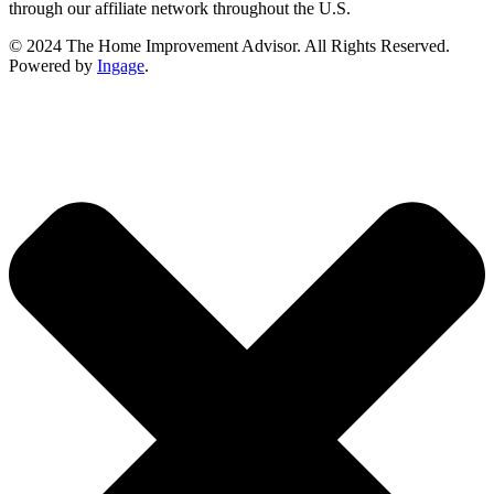
through our affiliate network throughout the U.S.
© 2024 The Home Improvement Advisor. All Rights Reserved.
Powered by
Ingage
.