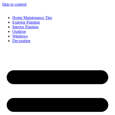
Skip to content
Home Maintenance Tips
Exterior Painting
Interior Painting
Outdoor
Windows
Decorating