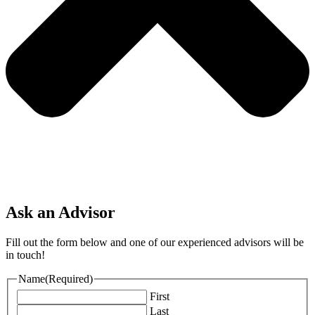
Ask an Advisor
Fill out the form below and one of our experienced advisors will be
in touch!
Name
(Required)
First
Last