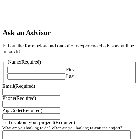
Ask an Advisor
Fill out the form below and one of our experienced advisors will be
in touch!
Name
(Required)
First
Last
Email
(Required)
Phone
(Required)
Zip Code
(Required)
Tell us about your project!
(Required)
What are you looking to do? When are you looking to start the project?