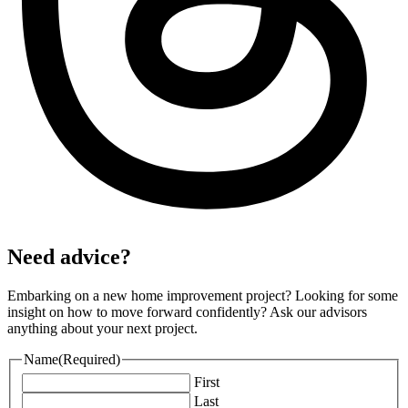
Need advice?
Embarking on a new home improvement project? Looking for some
insight on how to move forward confidently? Ask our advisors
anything about your next project.
Name
(Required)
First
Last