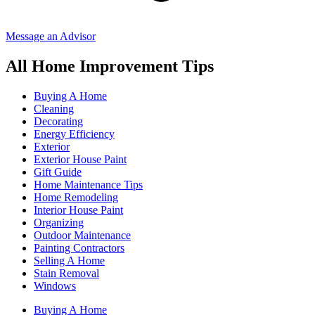
Message an Advisor
All Home Improvement Tips
Buying A Home
Cleaning
Decorating
Energy Efficiency
Exterior
Exterior House Paint
Gift Guide
Home Maintenance Tips
Home Remodeling
Interior House Paint
Organizing
Outdoor Maintenance
Painting Contractors
Selling A Home
Stain Removal
Windows
Buying A Home