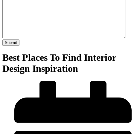
Best Places To Find Interior
Design Inspiration