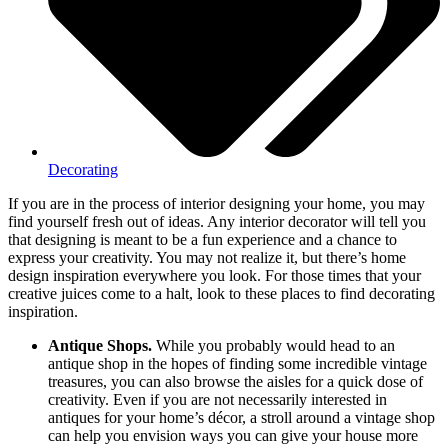
Decorating
If you are in the process of interior designing your home, you may
find yourself fresh out of ideas. Any interior decorator will tell you
that designing is meant to be a fun experience and a chance to
express your creativity. You may not realize it, but there’s home
design inspiration everywhere you look. For those times that your
creative juices come to a halt, look to these places to find decorating
inspiration.
Antique Shops.
While you probably would head to an
antique shop in the hopes of finding some incredible vintage
treasures, you can also browse the aisles for a quick dose of
creativity. Even if you are not necessarily interested in
antiques for your home’s décor, a stroll around a vintage shop
can help you envision ways you can give your house more