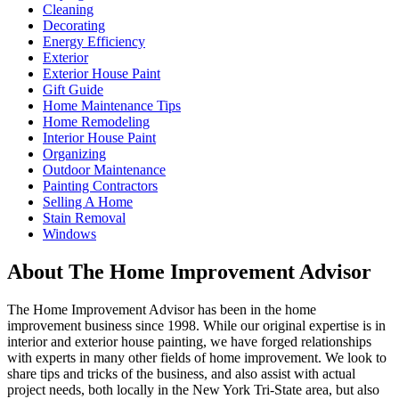
Cleaning
Decorating
Energy Efficiency
Exterior
Exterior House Paint
Gift Guide
Home Maintenance Tips
Home Remodeling
Interior House Paint
Organizing
Outdoor Maintenance
Painting Contractors
Selling A Home
Stain Removal
Windows
About The Home Improvement Advisor
The Home Improvement Advisor has been in the home
improvement business since 1998. While our original expertise is in
interior and exterior house painting, we have forged relationships
with experts in many other fields of home improvement. We look to
share tips and tricks of the business, and also assist with actual
project needs, both locally in the New York Tri-State area, but also