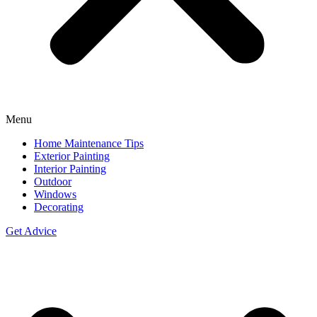
Menu
Home Maintenance Tips
Exterior Painting
Interior Painting
Outdoor
Windows
Decorating
Get Advice