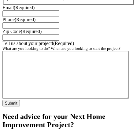
Email
(Required)
Phone
(Required)
Zip Code
(Required)
Tell us about your project!
(Required)
What are you looking to do? When are you looking to start the project?
Need advice for your Next Home
Improvement Project?