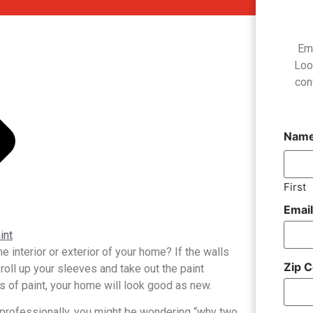
Em
Loo
con
Nam
First
Emai
int
 interior or exterior of your home? If the walls
Zip 
o roll up your sleeves and take out the paint
s of paint, your home will look good as new.
 professionally, you might be wondering “why two