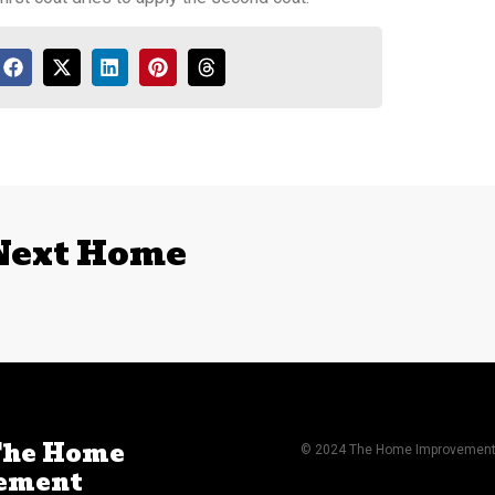
 Next Home
The Home
© 2024 The Home Improvement A
ement