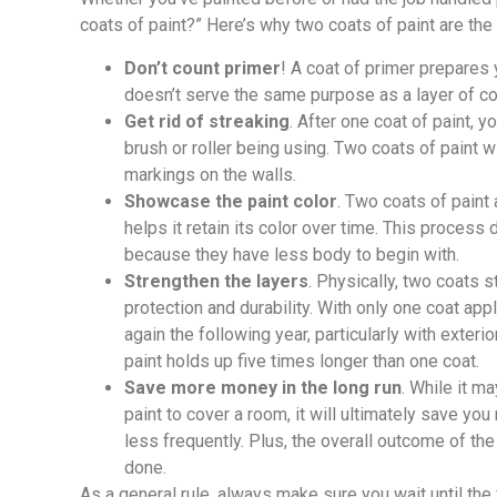
coats of paint?” Here’s why two coats of paint are th
Don’t count primer
! A coat of primer prepares y
doesn’t serve the same purpose as a layer of co
Get rid of streaking
. After one coat of paint, y
brush or roller being using. Two coats of paint w
markings on the walls.
Showcase the paint color
. Two coats of paint
helps it retain its color over time. This process
because they have less body to begin with.
Strengthen the layers
. Physically, two coats 
protection and durability. With only one coat app
again the following year, particularly with exteri
paint holds up five times longer than one coat.
Save more money in the long run
. While it m
paint to cover a room, it will ultimately save you 
less frequently. Plus, the overall outcome of the
done.
As a general rule, always make sure you wait until the 