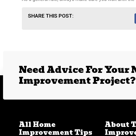
SHARE THIS POST:
Need Advice For Your
Improvement Project?
All Home
About 
Improvement Tips
Improv