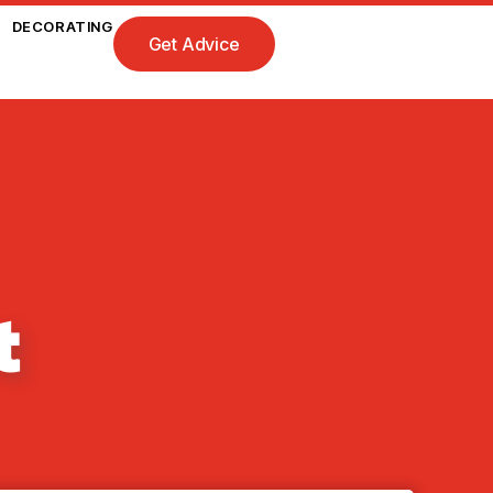
DECORATING
Get Advice
t