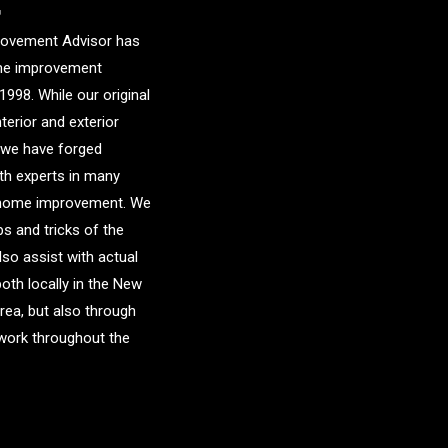
r
ovement Advisor has
me improvement
1998. While our original
nterior and exterior
 we have forged
ith experts in many
f home improvement. We
ps and tricks of the
lso assist with actual
both locally in the New
area, but also through
etwork throughout the