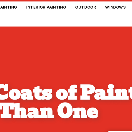
PAINTING
INTERIOR PAINTING
OUTDOOR
WINDOWS
oats of Pain
 Than One