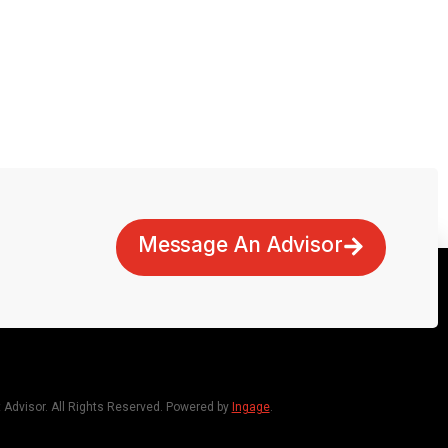
Message An Advisor
dvisor. All Rights Reserved. Powered by
Ingage
.