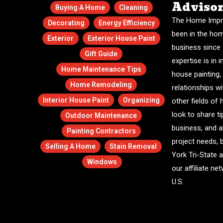
Adviso
Buying A Home
Cleaning
The Home Impr
Decorating
Energy Efficiency
been in the ho
Exterior
Exterior House Paint
business since 
Gift Guide
expertise is in i
Home Maintenance Tips
house painting,
Home Remodeling
relationships w
Interior House Paint
Organizing
other fields o
look to share ti
Outdoor Maintenance
business, and a
Painting Contractors
project needs, 
Selling A Home
Stain Removal
York Tri-State 
Windows
our affiliate n
U.S.