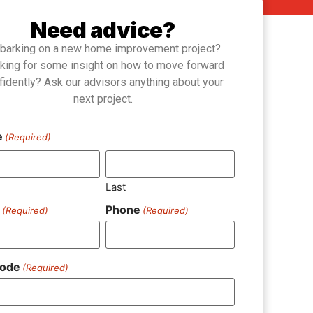
Need advice?
barking on a new home improvement project?
king for some insight on how to move forward
fidently? Ask our advisors anything about your
next project.
e
(Required)
Last
l
Phone
(Required)
(Required)
Code
(Required)