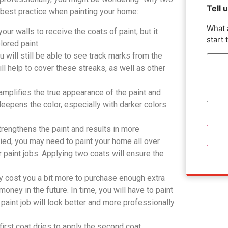
Tell 
e best practice when painting your home:
What 
our walls to receive the coats of paint, but it
start 
lored paint.
ou will still be able to see track marks from the
ill help to cover these streaks, as well as other
 amplifies the true appearance of the paint and
 deepens the color, especially with darker colors
strengthens the paint and results in more
lied, you may need to paint your home all over
or paint jobs. Applying two coats will ensure the
ay cost you a bit more to purchase enough extra
money in the future. In time, you will have to paint
 paint job will look better and more professionally
first coat dries to apply the second coat.