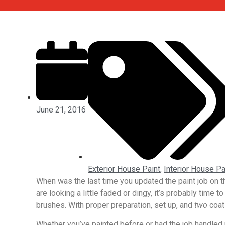
June 21, 2016
Exterior House Paint
,
Interior House Pa
When was the last time you updated the paint job on the
are looking a little faded or dingy, it’s probably time t
brushes. With proper preparation, set up, and
two
coat
Whether you’ve painted before or had the job handled