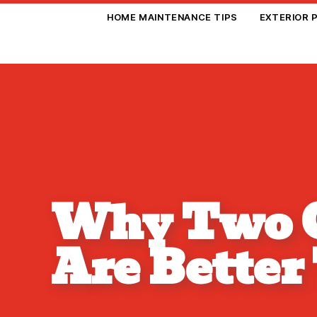
HOME MAINTENANCE TIPS
EXTERIOR 
Why Two C
Are Better