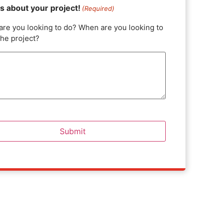
us about your project!
(Required)
are you looking to do? When are you looking to
the project?