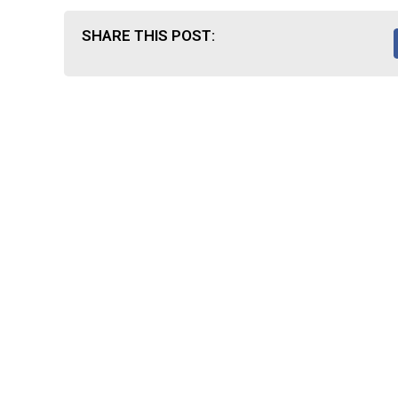
SHARE THIS POST: