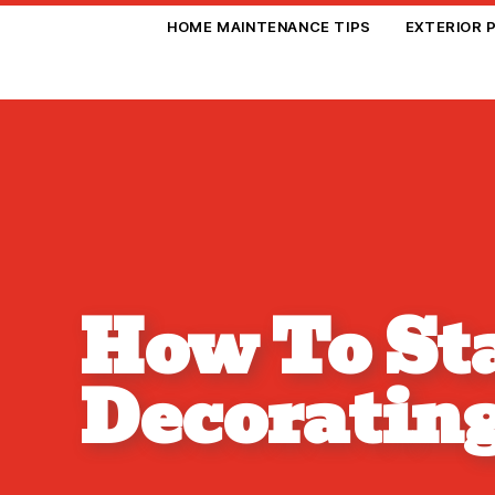
HOME MAINTENANCE TIPS
EXTERIOR 
How To Sta
Decoratin