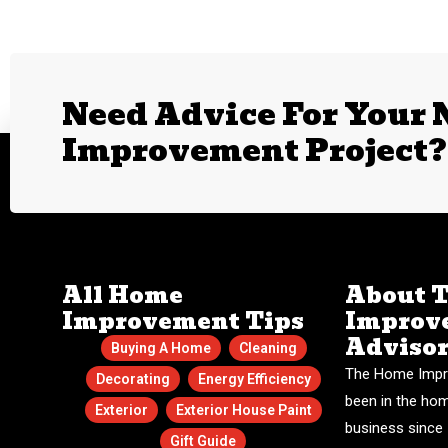
Need Advice For Your
Improvement Project?
All Home
About 
Improvement Tips
Improv
Adviso
Buying A Home
Cleaning
The Home Impr
Decorating
Energy Efficiency
been in the ho
Exterior
Exterior House Paint
business since 
Gift Guide