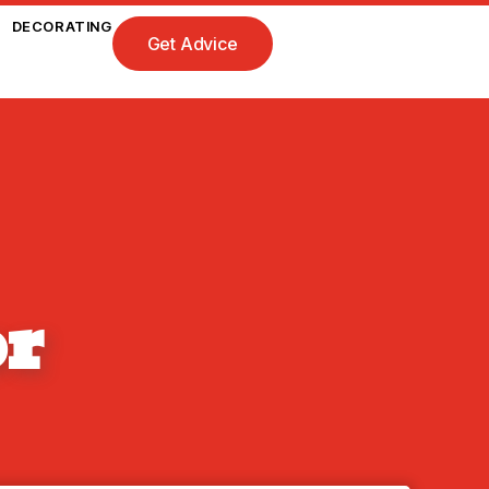
DECORATING
Get Advice
or