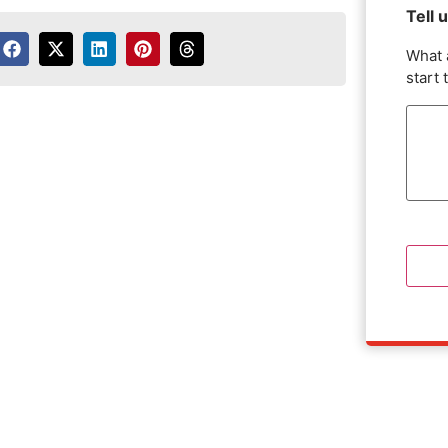
Tell 
What 
start 