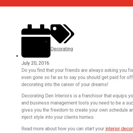
Decorating
July 20, 2016
Do you find that your friends are always asking you 
even gone so far as to say you should get paid for off
decorating into the career of your dreams!
Decorating Den Interiors is a franchisor that equips yo
and business management tools you need to be a succe
gives you the freedom to create your own schedule and
inject style into your clients homes.
Read more about how you can start your
interior deco