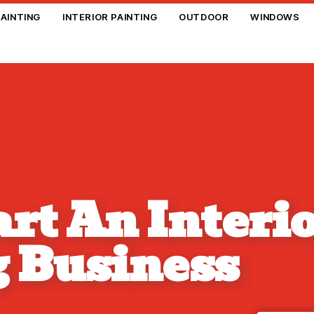
PAINTING
INTERIOR PAINTING
OUTDOOR
WINDOWS
rt An Interi
g Business