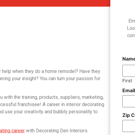
Em
Loo
con
Nam
for help when they do a home remodel? Have they
ering your insight? You can turn your passion for
First
Emai
u with the training, products, suppliers, marketing,
ssful franchisee! A career in interior decorating
 use your creativity and bubbly personality to
Zip 
rating career
with Decorating Den Interiors.