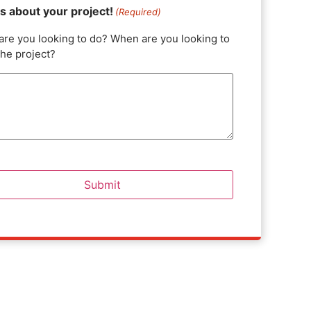
us about your project!
(Required)
are you looking to do? When are you looking to
the project?