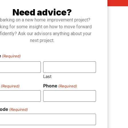
Need advice?
barking on a new home improvement project?
king for some insight on how to move forward
fidently? Ask our advisors anything about your
next project.
e
(Required)
Last
l
Phone
(Required)
(Required)
Code
(Required)