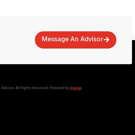
Message An Advisor
dvisor. All Rights Reserved. Powered by
Ingage
.