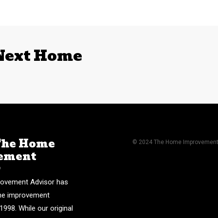
 Next Home
The Home
© 2024 The Home Improvement A
ement
r
ovement Advisor has
me improvement
1998. While our original