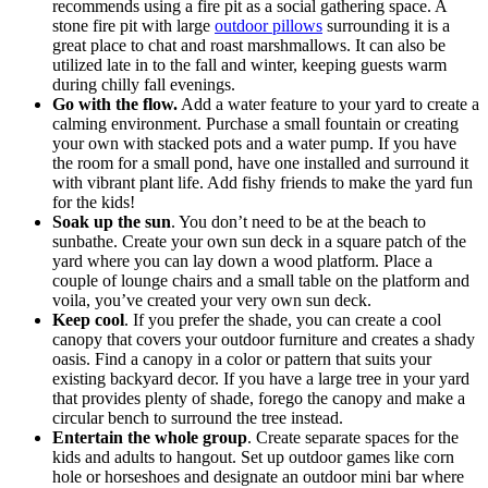
recommends using a fire pit as a social gathering space. A
stone fire pit with large
outdoor pillows
surrounding it is a
great place to chat and roast marshmallows. It can also be
utilized late in to the fall and winter, keeping guests warm
during chilly fall evenings.
Go with the flow.
Add a water feature to your yard to create a
calming environment. Purchase a small fountain or creating
your own with stacked pots and a water pump. If you have
the room for a small pond, have one installed and surround it
with vibrant plant life. Add fishy friends to make the yard fun
for the kids!
Soak up the sun
. You don’t need to be at the beach to
sunbathe. Create your own sun deck in a square patch of the
yard where you can lay down a wood platform. Place a
couple of lounge chairs and a small table on the platform and
voila, you’ve created your very own sun deck.
Keep cool
. If you prefer the shade, you can create a cool
canopy that covers your outdoor furniture and creates a shady
oasis. Find a canopy in a color or pattern that suits your
existing backyard decor. If you have a large tree in your yard
that provides plenty of shade, forego the canopy and make a
circular bench to surround the tree instead.
Entertain the whole group
. Create separate spaces for the
kids and adults to hangout. Set up outdoor games like corn
hole or horseshoes and designate an outdoor mini bar where