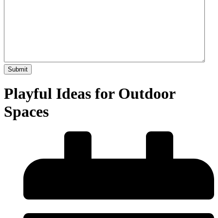
Playful Ideas for Outdoor
Spaces