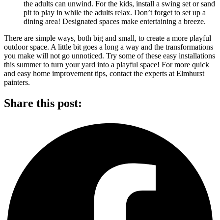
the adults can unwind. For the kids, install a swing set or sand
pit to play in while the adults relax. Don’t forget to set up a
dining area! Designated spaces make entertaining a breeze.
There are simple ways, both big and small, to create a more playful
outdoor space. A little bit goes a long a way and the transformations
you make will not go unnoticed. Try some of these easy installations
this summer to turn your yard into a playful space! For more quick
and easy home improvement tips, contact the experts at Elmhurst
painters.
Share this post: