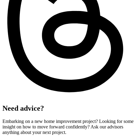
Need advice?
Embarking on a new home improvement project? Looking for some
insight on how to move forward confidently? Ask our advisors
anything about your next project.