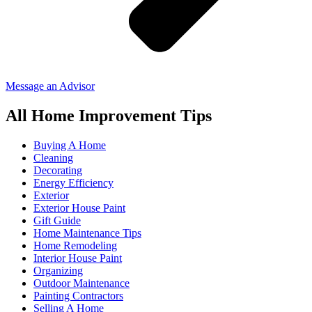
Message an Advisor
All Home Improvement Tips
Buying A Home
Cleaning
Decorating
Energy Efficiency
Exterior
Exterior House Paint
Gift Guide
Home Maintenance Tips
Home Remodeling
Interior House Paint
Organizing
Outdoor Maintenance
Painting Contractors
Selling A Home