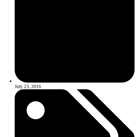
July 23, 2016