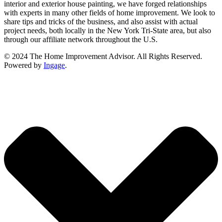
interior and exterior house painting, we have forged relationships
with experts in many other fields of home improvement. We look to
share tips and tricks of the business, and also assist with actual
project needs, both locally in the New York Tri-State area, but also
through our affiliate network throughout the U.S.
© 2024 The Home Improvement Advisor. All Rights Reserved.
Powered by
Ingage
.