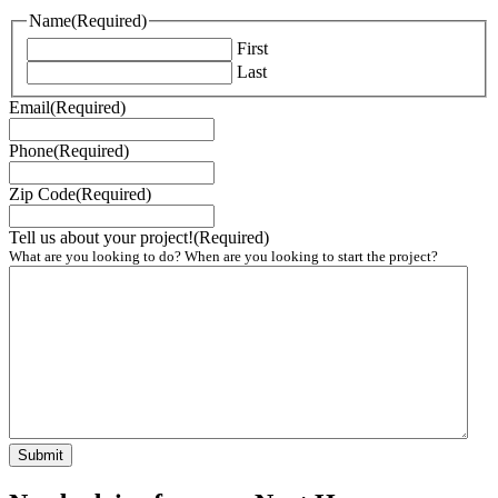
Name
(Required)
First
Last
Email
(Required)
Phone
(Required)
Zip Code
(Required)
Tell us about your project!
(Required)
What are you looking to do? When are you looking to start the project?