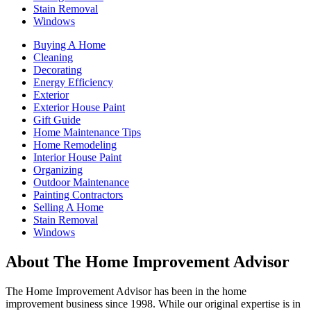
Stain Removal
Windows
Buying A Home
Cleaning
Decorating
Energy Efficiency
Exterior
Exterior House Paint
Gift Guide
Home Maintenance Tips
Home Remodeling
Interior House Paint
Organizing
Outdoor Maintenance
Painting Contractors
Selling A Home
Stain Removal
Windows
About The Home Improvement Advisor
The Home Improvement Advisor has been in the home
improvement business since 1998. While our original expertise is in