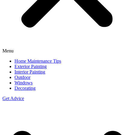
Menu
Home Maintenance Tips
Exterior Painting
Interior Painting
Outdoor
Windows
Decorating
Get Advice