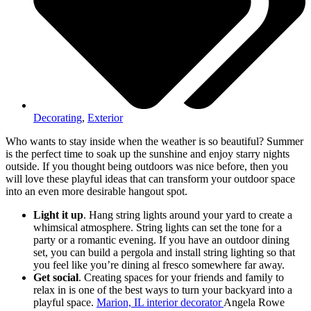
Decorating
,
Exterior
Who wants to stay inside when the weather is so beautiful? Summer
is the perfect time to soak up the sunshine and enjoy starry nights
outside. If you thought being outdoors was nice before, then you
will love these playful ideas that can transform your outdoor space
into an even more desirable hangout spot.
Light it up
. Hang string lights around your yard to create a
whimsical atmosphere. String lights can set the tone for a
party or a romantic evening. If you have an outdoor dining
set, you can build a pergola and install string lighting so that
you feel like you’re dining al fresco somewhere far away.
Get social
. Creating spaces for your friends and family to
relax in is one of the best ways to turn your backyard into a
playful space.
Marion, IL interior decorator
Angela Rowe