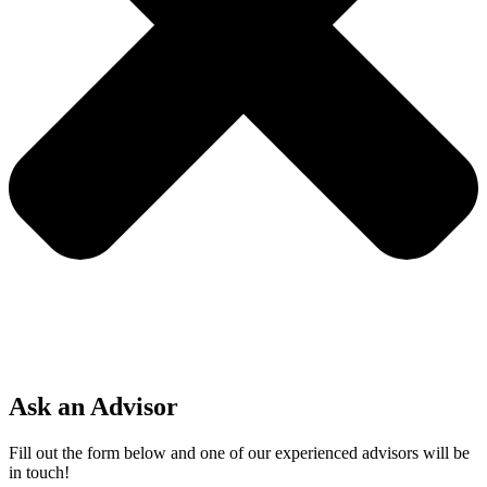
Ask an Advisor
Fill out the form below and one of our experienced advisors will be
in touch!