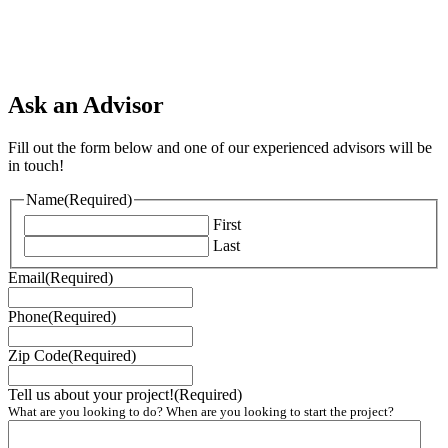
Ask an Advisor
Fill out the form below and one of our experienced advisors will be
in touch!
Name
(Required)
First
Last
Email
(Required)
Phone
(Required)
Zip Code
(Required)
Tell us about your project!
(Required)
What are you looking to do? When are you looking to start the project?