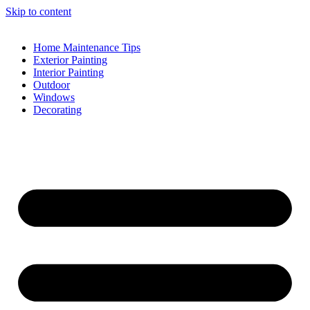
Skip to content
Home Maintenance Tips
Exterior Painting
Interior Painting
Outdoor
Windows
Decorating