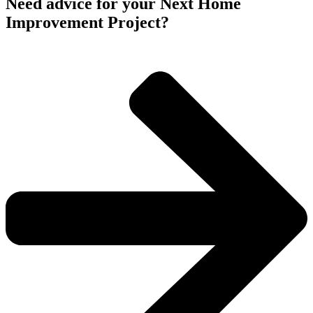
Need advice for your Next Home
Improvement Project?