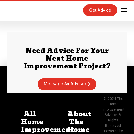
Get Advice
Home Maintenance Tips
Exterior 
Interior 
Need Advice For Your
Next Home
Improvement Project?
Message An Advisor
© 2024 The
Home
Improvement
All
About
Advisor. All
Home
The
Rights
Reserved.
Improvement
Home
Powered by