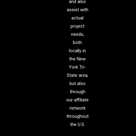
and also
assist with
actual
project
needs,
both
locally in
the New
York Tri-
State area,
but also
through
our affiliate
network
throughout
the U.S.