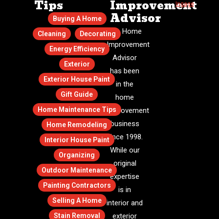
Tips
Improvement
Ingage
.
Advisor
Buying A Home
The Home
Cleaning
Decorating
Improvement
Energy Efficiency
Advisor
Exterior
has been
Exterior House Paint
in the
Gift Guide
home
Home Maintenance Tips
improvement
business
Home Remodeling
since 1998.
Interior House Paint
While our
Organizing
original
Outdoor Maintenance
expertise
Painting Contractors
is in
Selling A Home
interior and
Stain Removal
exterior