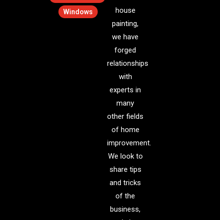
house
Windows
painting,
we have
forged
relationships
with
experts in
many
other fields
of home
improvement.
We look to
share tips
and tricks
of the
business,