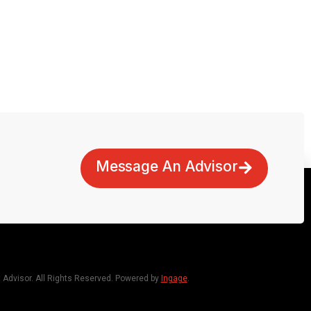
Message An Advisor
dvisor. All Rights Reserved. Powered by
Ingage
.