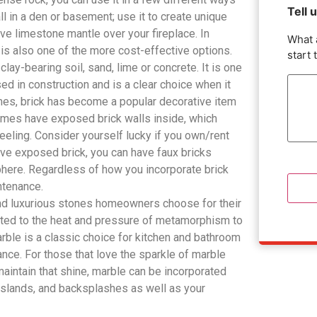
Tell 
 in a den or basement; use it to create unique
ve limestone mantle over your fireplace. In
What 
 is also one of the more cost-effective options.
start 
lay-bearing soil, sand, lime or concrete. It is one
ed in construction and is a clear choice when it
imes, brick has become a popular decorative item
omes have exposed brick walls inside, which
eeling. Consider yourself lucky if you own/rent
ave exposed brick, you can have faux bricks
phere. Regardless of how you incorporate brick
intenance.
nd luxurious stones homeowners choose for their
ted to the heat and pressure of metamorphism to
Marble is a classic choice for kitchen and bathroom
ance. For those that love the sparkle of marble
 maintain that shine, marble can be incorporated
 islands, and backsplashes as well as your