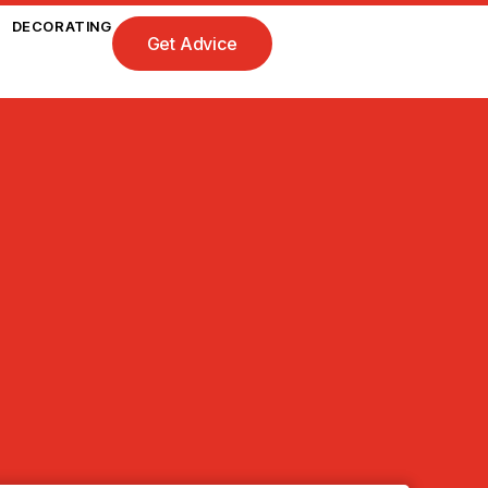
DECORATING
Get Advice