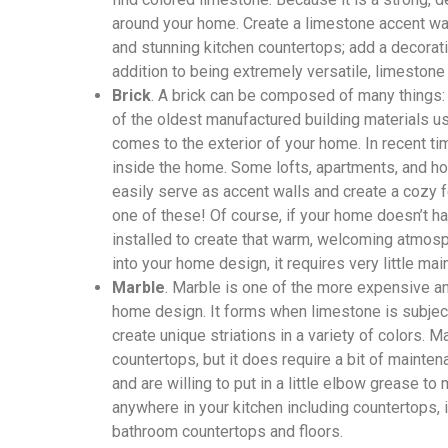
around your home. Create a limestone accent wall
and stunning kitchen countertops; add a decorati
addition to being extremely versatile, limestone
Brick
. A brick can be composed of many things: c
of the oldest manufactured building materials us
comes to the exterior of your home. In recent t
inside the home. Some lofts, apartments, and h
easily serve as accent walls and create a cozy f
one of these! Of course, if your home doesn’t h
installed to create that warm, welcoming atmos
into your home design, it requires very little ma
Marble
. Marble is one of the more expensive a
home design. It forms when limestone is subjec
create unique striations in a variety of colors. 
countertops, but it does require a bit of mainten
and are willing to put in a little elbow grease to
anywhere in your kitchen including countertops,
bathroom countertops and floors.