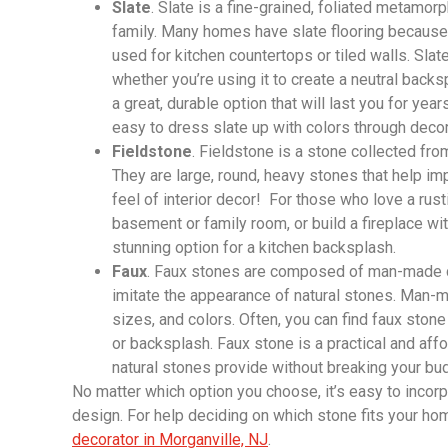
Slate
. Slate is a fine-grained, foliated metamorph
family. Many homes have slate flooring because o
used for kitchen countertops or tiled walls. Sla
whether you’re using it to create a neutral backsp
a great, durable option that will last you for year
easy to dress slate up with colors through decora
Fieldstone
. Fieldstone is a stone collected from
They are large, round, heavy stones that help imp
feel of interior decor! For those who love a rusti
basement or family room, or build a fireplace wit
stunning option for a kitchen backsplash.
Faux
. Faux stones are composed of man-made c
imitate the appearance of natural stones. Man-ma
sizes, and colors. Often, you can find faux stone
or backsplash. Faux stone is a practical and affo
natural stones provide without breaking your bu
No matter which option you choose, it’s easy to incorp
design. For help deciding on which stone fits your hom
decorator in Morganville, NJ
.