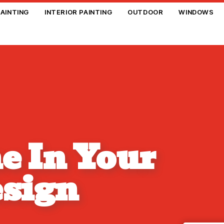
PAINTING
INTERIOR PAINTING
OUTDOOR
WINDOWS
e In Your
esign