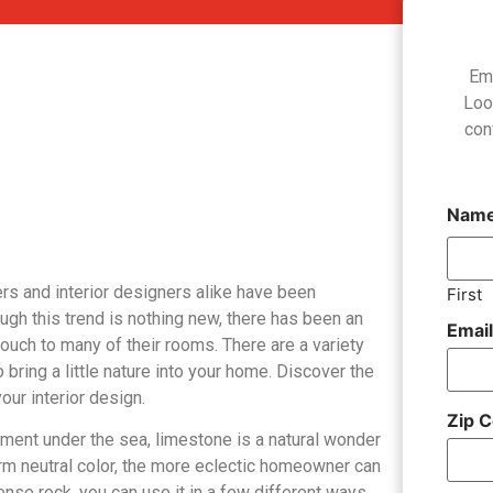
Em
Loo
con
Nam
ers and interior designers alike have been
First
gh this trend is nothing new, there has been an
Emai
ouch to many of their rooms. There are a variety
 bring a little nature into your home. Discover the
our interior design.
Zip 
ment under the sea, limestone is a natural wonder
warm neutral color, the more eclectic homeowner can
ense rock, you can use it in a few different ways