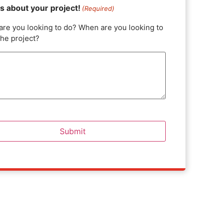
us about your project!
(Required)
are you looking to do? When are you looking to
the project?