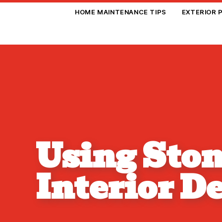
HOME MAINTENANCE TIPS
EXTERIOR 
Using Ston
Interior D