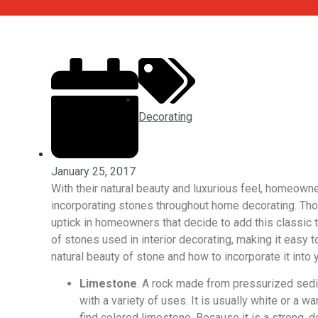
Decorating
January 25, 2017
With their natural beauty and luxurious feel, homeown
incorporating stones throughout home decorating. Thou
uptick in homeowners that decide to add this classic t
of stones used in interior decorating, making it easy to
natural beauty of stone and how to incorporate it into y
Limestone
. A rock made from pressurized sedi
with a variety of uses. It is usually white or a 
find colored limestone. Because it is a strong, d