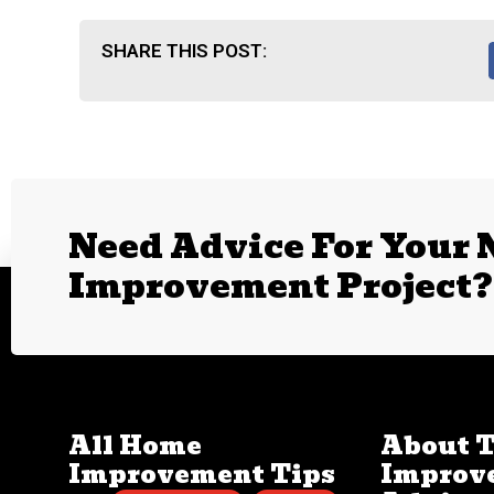
SHARE THIS POST:
Need Advice For Your
Improvement Project?
All Home
About 
Improvement Tips
Improv