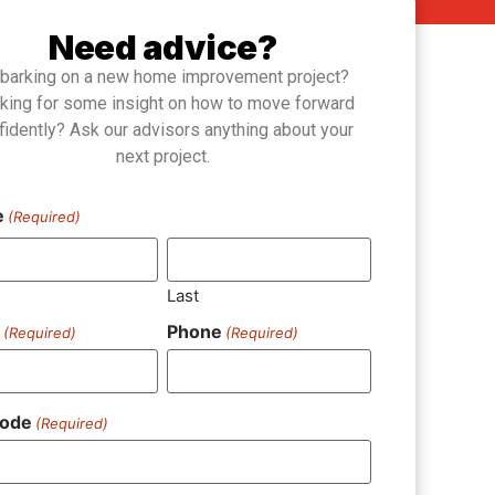
Need advice?
barking on a new home improvement project?
king for some insight on how to move forward
fidently? Ask our advisors anything about your
next project.
e
(Required)
Last
l
Phone
(Required)
(Required)
Code
(Required)