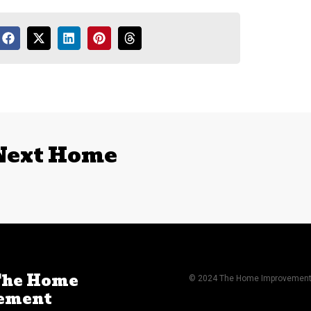
 Next Home
The Home
© 2024 The Home Improvement A
ement