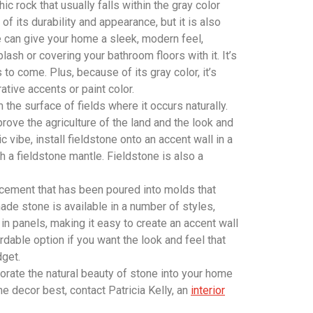
ic rock that usually falls within the gray color
f its durability and appearance, but it is also
te can give your home a sleek, modern feel,
lash or covering your bathroom floors with it. It’s
s to come. Plus, because of its gray color, it’s
tive accents or paint color.
 the surface of fields where it occurs naturally.
rove the agriculture of the land and the look and
c vibe, install fieldstone onto an accent wall in a
h a fieldstone mantle. Fieldstone is also a
ement that has been poured into molds that
de stone is available in a number of styles,
 in panels, making it easy to create an accent wall
rdable option if you want the look and feel that
dget.
orate the natural beauty of stone into your home
e decor best, contact Patricia Kelly, an
interior