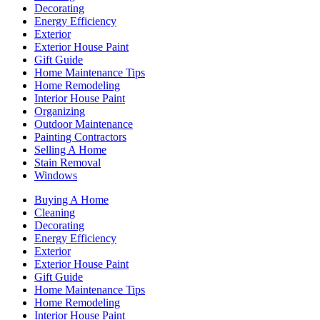
Decorating
Energy Efficiency
Exterior
Exterior House Paint
Gift Guide
Home Maintenance Tips
Home Remodeling
Interior House Paint
Organizing
Outdoor Maintenance
Painting Contractors
Selling A Home
Stain Removal
Windows
Buying A Home
Cleaning
Decorating
Energy Efficiency
Exterior
Exterior House Paint
Gift Guide
Home Maintenance Tips
Home Remodeling
Interior House Paint