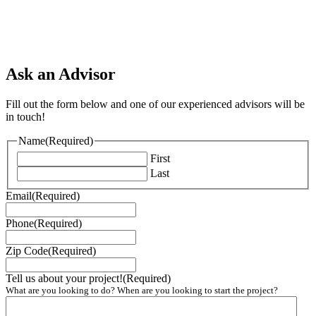
Ask an Advisor
Fill out the form below and one of our experienced advisors will be
in touch!
Name
(Required)
First
Last
Email
(Required)
Phone
(Required)
Zip Code
(Required)
Tell us about your project!
(Required)
What are you looking to do? When are you looking to start the project?