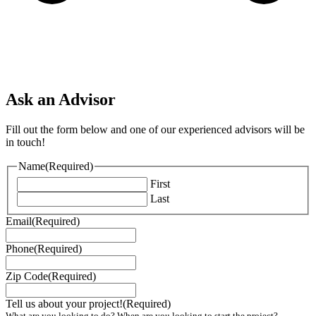
Ask an Advisor
Fill out the form below and one of our experienced advisors will be
in touch!
Name
(Required)
First
Last
Email
(Required)
Phone
(Required)
Zip Code
(Required)
Tell us about your project!
(Required)
What are you looking to do? When are you looking to start the project?