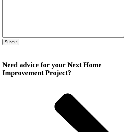
Need advice for your Next Home
Improvement Project?