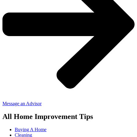
Message an Advisor
All Home Improvement Tips
Buying A Home
Cleaning