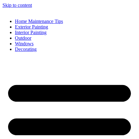
Skip to content
Home Maintenance Tips
Exterior Painting
Interior Painting
Outdoor
Windows
Decorating