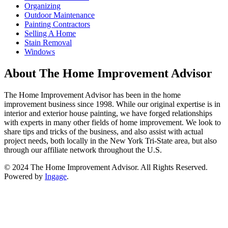
Organizing
Outdoor Maintenance
Painting Contractors
Selling A Home
Stain Removal
Windows
About The Home Improvement Advisor
The Home Improvement Advisor has been in the home
improvement business since 1998. While our original expertise is in
interior and exterior house painting, we have forged relationships
with experts in many other fields of home improvement. We look to
share tips and tricks of the business, and also assist with actual
project needs, both locally in the New York Tri-State area, but also
through our affiliate network throughout the U.S.
© 2024 The Home Improvement Advisor. All Rights Reserved.
Powered by
Ingage
.