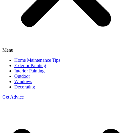
Menu
Home Maintenance Tips
Exterior Painting
Interior Painting
Outdoor
Windows
Decorating
Get Advice