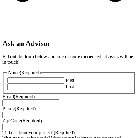
Ask an Advisor
Fill out the form below and one of our experienced advisors will be
in touch!
Name
(Required)
First
Last
Email
(Required)
Phone
(Required)
Zip Code
(Required)
Tell us about your project!
(Required)
What are you looking to do? When are you looking to start the project?