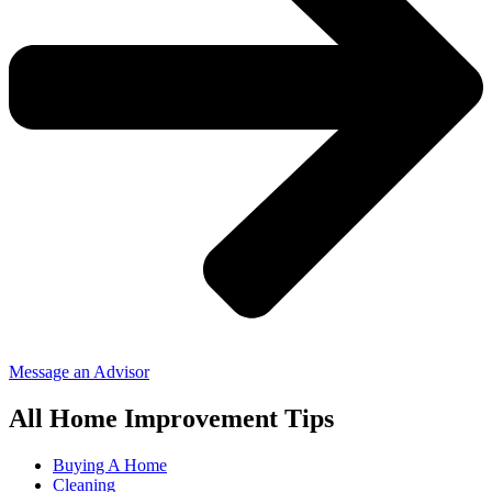
Message an Advisor
All Home Improvement Tips
Buying A Home
Cleaning