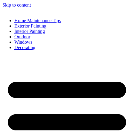
Skip to content
Home Maintenance Tips
Exterior Painting
Interior Painting
Outdoor
Windows
Decorating