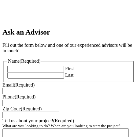
Ask an Advisor
Fill out the form below and one of our experienced advisors will be
in touch!
Name
(Required)
First
Last
Email
(Required)
Phone
(Required)
Zip Code
(Required)
Tell us about your project!
(Required)
What are you looking to do? When are you looking to start the project?