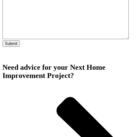
Need advice for your Next Home
Improvement Project?