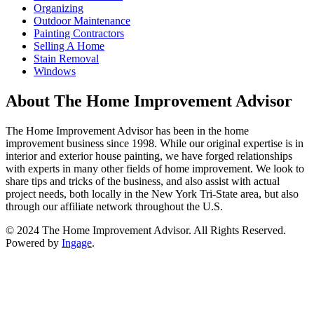
Organizing
Outdoor Maintenance
Painting Contractors
Selling A Home
Stain Removal
Windows
About The Home Improvement Advisor
The Home Improvement Advisor has been in the home
improvement business since 1998. While our original expertise is in
interior and exterior house painting, we have forged relationships
with experts in many other fields of home improvement. We look to
share tips and tricks of the business, and also assist with actual
project needs, both locally in the New York Tri-State area, but also
through our affiliate network throughout the U.S.
© 2024 The Home Improvement Advisor. All Rights Reserved.
Powered by
Ingage
.