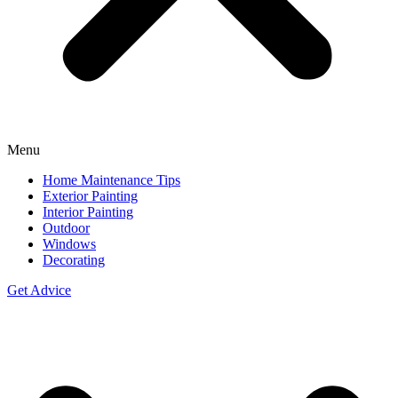
Menu
Home Maintenance Tips
Exterior Painting
Interior Painting
Outdoor
Windows
Decorating
Get Advice