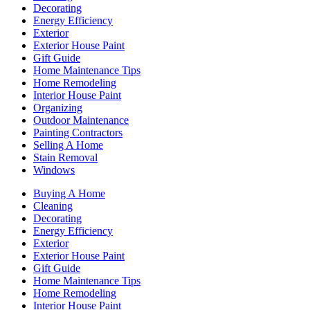
Decorating
Energy Efficiency
Exterior
Exterior House Paint
Gift Guide
Home Maintenance Tips
Home Remodeling
Interior House Paint
Organizing
Outdoor Maintenance
Painting Contractors
Selling A Home
Stain Removal
Windows
Buying A Home
Cleaning
Decorating
Energy Efficiency
Exterior
Exterior House Paint
Gift Guide
Home Maintenance Tips
Home Remodeling
Interior House Paint