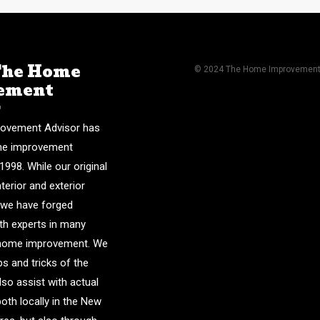
The Home
© 2024 The Home Improvement A
ement
r
ovement Advisor has
me improvement
1998. While our original
nterior and exterior
 we have forged
ith experts in many
f home improvement. We
ps and tricks of the
lso assist with actual
both locally in the New