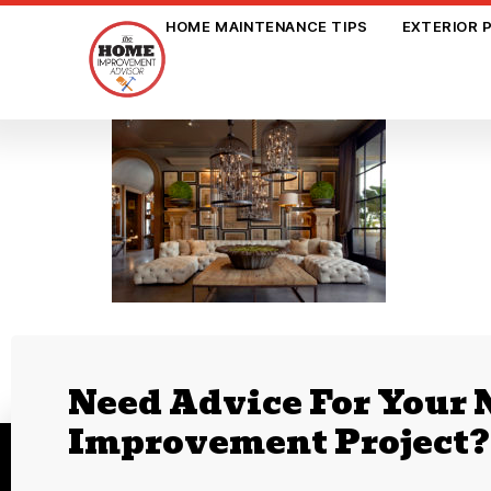
HOME MAINTENANCE TIPS
EXTERIOR 
Need Advice For Your
Improvement Project?