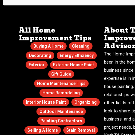
All Home
About 
Improvement Tips
Improv
Adviso
Buying A Home
Cleaning
The Home Impr
Decorating
Energy Efficiency
been in the ho
Exterior
Exterior House Paint
business since 
Gift Guide
expertise is in i
Home Maintenance Tips
house painting,
Home Remodeling
relationships w
Interior House Paint
Organizing
other fields o
look to share ti
Outdoor Maintenance
business, and a
Painting Contractors
project needs, 
Selling A Home
Stain Removal