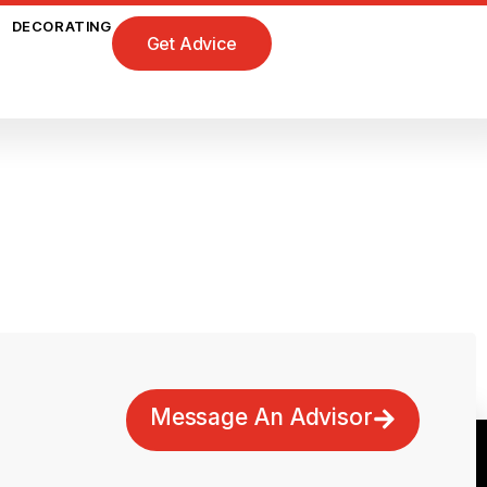
DECORATING
Get Advice
Message An Advisor