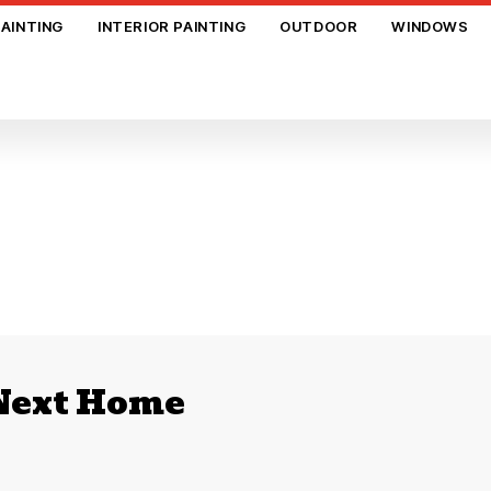
PAINTING
INTERIOR PAINTING
OUTDOOR
WINDOWS
 Next Home