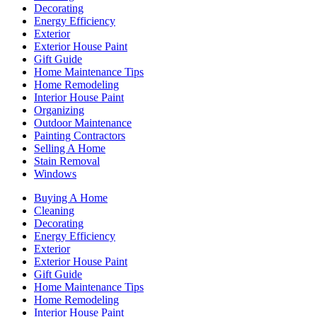
Decorating
Energy Efficiency
Exterior
Exterior House Paint
Gift Guide
Home Maintenance Tips
Home Remodeling
Interior House Paint
Organizing
Outdoor Maintenance
Painting Contractors
Selling A Home
Stain Removal
Windows
Buying A Home
Cleaning
Decorating
Energy Efficiency
Exterior
Exterior House Paint
Gift Guide
Home Maintenance Tips
Home Remodeling
Interior House Paint