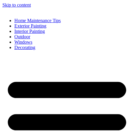
Skip to content
Home Maintenance Tips
Exterior Painting
Interior Painting
Outdoor
Windows
Decorating