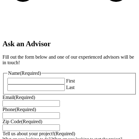
Ask an Advisor
Fill out the form below and one of our experienced advisors will be
in touch!
Name
(Required)
First
Last
Email
(Required)
Phone
(Required)
Zip Code
(Required)
Tell us about your project!
(Required)
What are you looking to do? When are you looking to start the project?