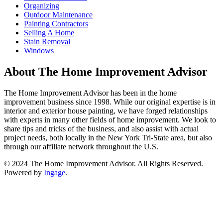
Organizing
Outdoor Maintenance
Painting Contractors
Selling A Home
Stain Removal
Windows
About The Home Improvement Advisor
The Home Improvement Advisor has been in the home
improvement business since 1998. While our original expertise is in
interior and exterior house painting, we have forged relationships
with experts in many other fields of home improvement. We look to
share tips and tricks of the business, and also assist with actual
project needs, both locally in the New York Tri-State area, but also
through our affiliate network throughout the U.S.
© 2024 The Home Improvement Advisor. All Rights Reserved.
Powered by
Ingage
.