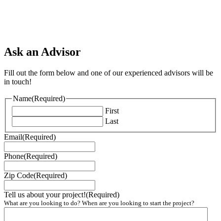
Ask an Advisor
Fill out the form below and one of our experienced advisors will be
in touch!
Name
(Required)
First
Last
Email
(Required)
Phone
(Required)
Zip Code
(Required)
Tell us about your project!
(Required)
What are you looking to do? When are you looking to start the project?