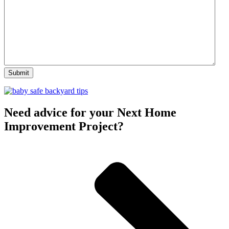
Need advice for your Next Home
Improvement Project?