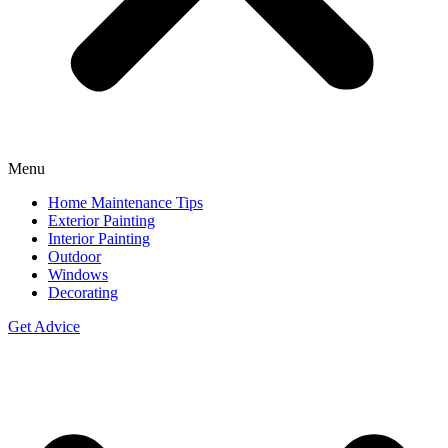
Menu
Home Maintenance Tips
Exterior Painting
Interior Painting
Outdoor
Windows
Decorating
Get Advice