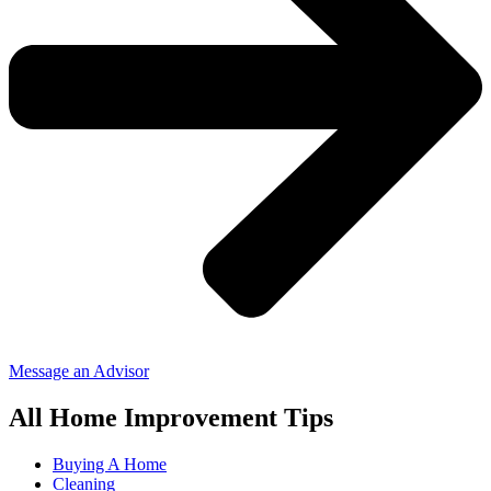
Message an Advisor
All Home Improvement Tips
Buying A Home
Cleaning