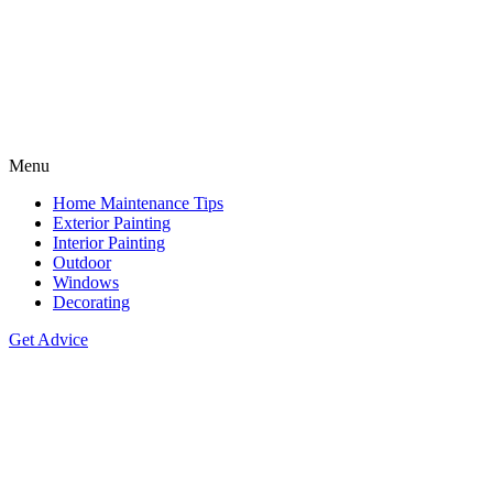
Menu
Home Maintenance Tips
Exterior Painting
Interior Painting
Outdoor
Windows
Decorating
Get Advice