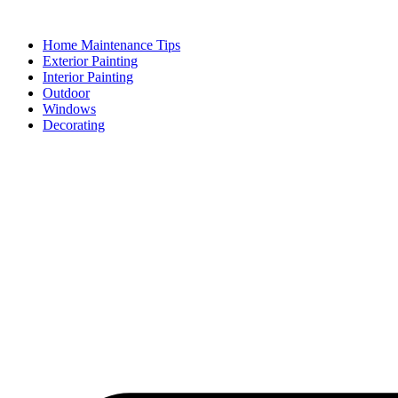
Skip
to
Home Maintenance Tips
content
Exterior Painting
Interior Painting
Outdoor
Windows
Decorating