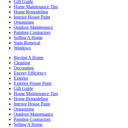
Gift Guide
Home Maintenance Tips
Home Remodeling
Interior House Paint
Organizing
Outdoor Maintenance
Painting Contractors
Selling A Home
Stain Removal
Windows
Buying A Home
Cleaning
Decorating
Energy Efficiency
Exterior
Exterior House Paint
Gift Guide
Home Maintenance Tips
Home Remodeling
Interior House Paint
Organizing
Outdoor Maintenance
Painting Contractors
Selling A Home