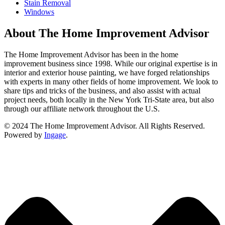
Stain Removal
Windows
About The Home Improvement Advisor
The Home Improvement Advisor has been in the home
improvement business since 1998. While our original expertise is in
interior and exterior house painting, we have forged relationships
with experts in many other fields of home improvement. We look to
share tips and tricks of the business, and also assist with actual
project needs, both locally in the New York Tri-State area, but also
through our affiliate network throughout the U.S.
© 2024 The Home Improvement Advisor. All Rights Reserved.
Powered by
Ingage
.