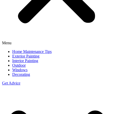
Menu
Home Maintenance Tips
Exterior Painting
Interior Painting
Outdoor
Windows
Decorating
Get Advice