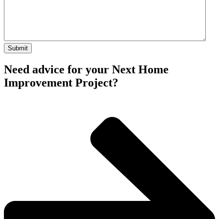
Need advice for your Next Home
Improvement Project?