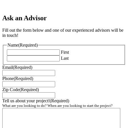
Ask an Advisor
Fill out the form below and one of our experienced advisors will be
in touch!
Name
(Required)
First
Last
Email
(Required)
Phone
(Required)
Zip Code
(Required)
Tell us about your project!
(Required)
What are you looking to do? When are you looking to start the project?