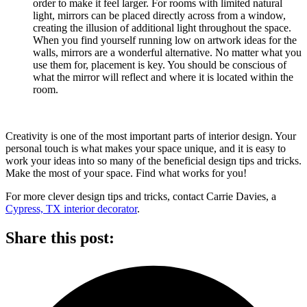
order to make it feel larger. For rooms with limited natural
light, mirrors can be placed directly across from a window,
creating the illusion of additional light throughout the space.
When you find yourself running low on artwork ideas for the
walls, mirrors are a wonderful alternative. No matter what you
use them for, placement is key. You should be conscious of
what the mirror will reflect and where it is located within the
room.
Creativity is one of the most important parts of interior design. Your
personal touch is what makes your space unique, and it is easy to
work your ideas into so many of the beneficial design tips and tricks.
Make the most of your space. Find what works for you!
For more clever design tips and tricks, contact Carrie Davies, a
Cypress, TX interior decorator
.
Share this post: