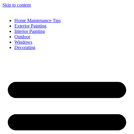
Skip to content
Home Maintenance Tips
Exterior Painting
Interior Painting
Outdoor
Windows
Decorating