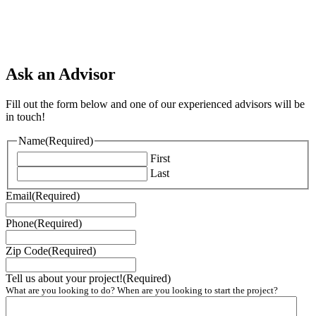
Ask an Advisor
Fill out the form below and one of our experienced advisors will be
in touch!
Name
(Required)
First
Last
Email
(Required)
Phone
(Required)
Zip Code
(Required)
Tell us about your project!
(Required)
What are you looking to do? When are you looking to start the project?