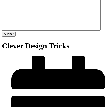
Clever Design Tricks