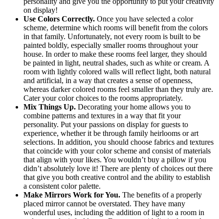
personality and give you the opportunity to put your creativity
on display!
Use Colors Correctly.
Once you have selected a color
scheme, determine which rooms will benefit from the colors
in that family. Unfortunately, not every room is built to be
painted boldly, especially smaller rooms throughout your
house. In order to make these rooms feel larger, they should
be painted in light, neutral shades, such as white or cream. A
room with lightly colored walls will reflect light, both natural
and artificial, in a way that creates a sense of openness,
whereas darker colored rooms feel smaller than they truly are.
Cater your color choices to the rooms appropriately.
Mix Things Up.
Decorating your home allows you t
o
combine patterns and textures in a way that fit your
personality. Put your passions on display for guests to
experience, whether it be through family heirlooms or art
selections. In addition, you should choose fabrics and textures
that coincide with your color scheme and consist of materials
that align with your likes. You wouldn’t buy a pillow if you
didn’t absolutely love it! There are plenty of choices out there
that give you both creative control and the ability to establish
a consistent color palette.
Make Mirrors Work for You.
The benefits of a properly
placed mirror cannot be overstated. They have many
wonderful uses, including the addition of light to a room in