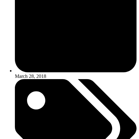
March 28, 2018