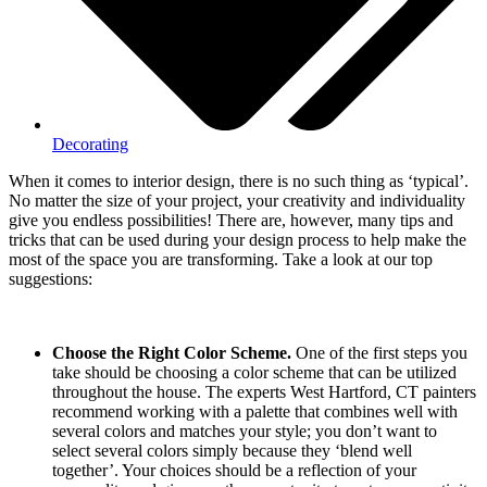
Decorating
When it comes to interior design, there is no such thing as ‘typical’.
No matter the size of your project, your creativity and individuality
give you endless possibilities! There are, however, many tips and
tricks that can be used during your design process to help make the
most of the space you are transforming. Take a look at our top
suggestions:
Choose the Right Color Scheme.
One of the first steps you
take should be choosing a color scheme that can be utilized
throughout the house. The experts West Hartford, CT painters
recommend working with a palette that combines well with
several colors and matches your style; you don’t want to
select several colors simply because they ‘blend well
together’. Your choices should be a reflection of your