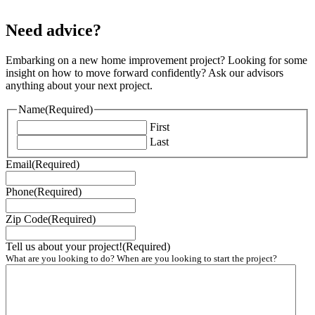
Need advice?
Embarking on a new home improvement project? Looking for some
insight on how to move forward confidently? Ask our advisors
anything about your next project.
Name
(Required)
First
Last
Email
(Required)
Phone
(Required)
Zip Code
(Required)
Tell us about your project!
(Required)
What are you looking to do? When are you looking to start the project?