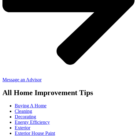
Message an Advisor
All Home Improvement Tips
Buying A Home
Cleaning
Decorating
Energy Efficiency
Exterior
Exterior House Paint