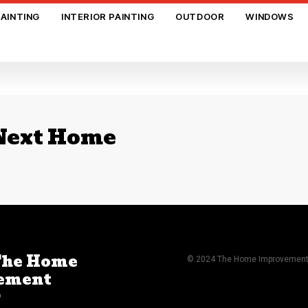
PAINTING
INTERIOR PAINTING
OUTDOOR
WINDOWS
 Next Home
The Home
© 2024 The Home Improvement A
ement
r