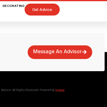
DECORATING
Get Advice
Message An Advisor
dvisor. All Rights Reserved. Powered by
Ingage
.