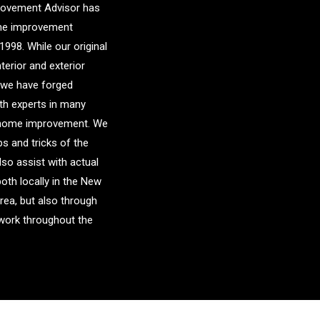
ovement Advisor has
me improvement
1998. While our original
nterior and exterior
 we have forged
ith experts in many
f home improvement. We
ps and tricks of the
lso assist with actual
both locally in the New
area, but also through
etwork throughout the