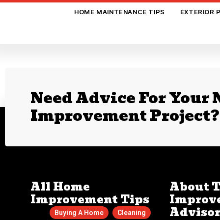
HOME MAINTENANCE TIPS
EXTERIOR 
Need Advice For Your
Improvement Project?
All Home
About 
Improvement Tips
Improv
Adviso
Buying A Home
Cleaning