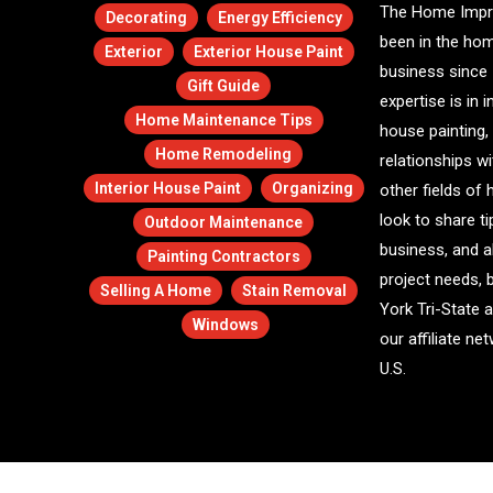
The Home Impr
Decorating
Energy Efficiency
been in the ho
Exterior
Exterior House Paint
business since 
Gift Guide
expertise is in i
Home Maintenance Tips
house painting,
Home Remodeling
relationships w
Interior House Paint
Organizing
other fields o
look to share ti
Outdoor Maintenance
business, and a
Painting Contractors
project needs, 
Selling A Home
Stain Removal
York Tri-State 
Windows
our affiliate n
U.S.