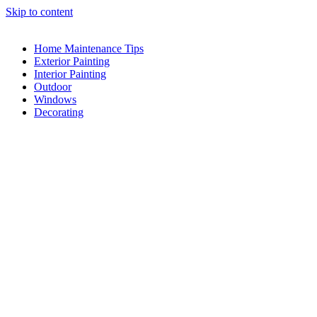
Skip to content
Home Maintenance Tips
Exterior Painting
Interior Painting
Outdoor
Windows
Decorating