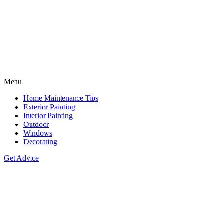
Menu
Home Maintenance Tips
Exterior Painting
Interior Painting
Outdoor
Windows
Decorating
Get Advice