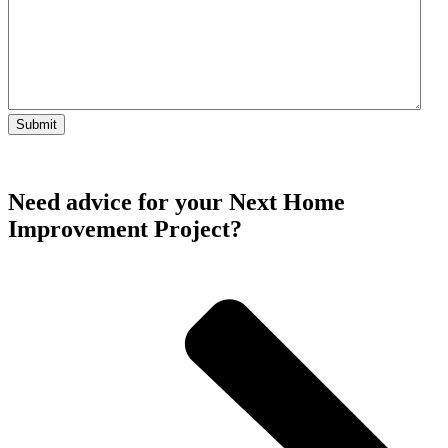
Need advice for your Next Home
Improvement Project?