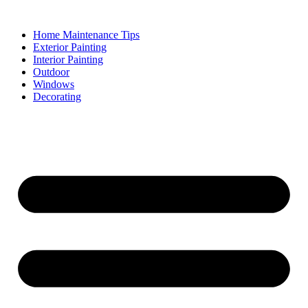
Skip
to
Home Maintenance Tips
content
Exterior Painting
Interior Painting
Outdoor
Windows
Decorating