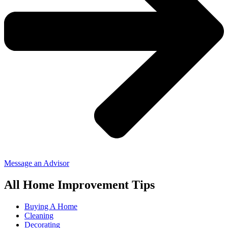
Message an Advisor
All Home Improvement Tips
Buying A Home
Cleaning
Decorating