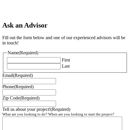
Ask an Advisor
Fill out the form below and one of our experienced advisors will be
in touch!
Name
(Required)
First
Last
Email
(Required)
Phone
(Required)
Zip Code
(Required)
Tell us about your project!
(Required)
What are you looking to do? When are you looking to start the project?