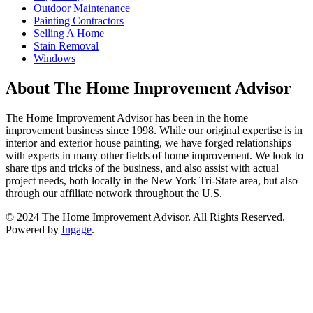
Outdoor Maintenance
Painting Contractors
Selling A Home
Stain Removal
Windows
About The Home Improvement Advisor
The Home Improvement Advisor has been in the home
improvement business since 1998. While our original expertise is in
interior and exterior house painting, we have forged relationships
with experts in many other fields of home improvement. We look to
share tips and tricks of the business, and also assist with actual
project needs, both locally in the New York Tri-State area, but also
through our affiliate network throughout the U.S.
© 2024 The Home Improvement Advisor. All Rights Reserved.
Powered by
Ingage
.