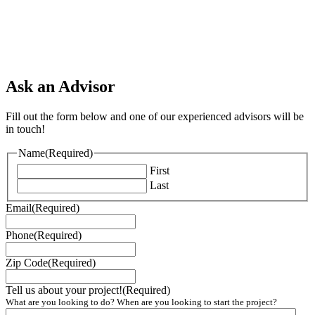
Ask an Advisor
Fill out the form below and one of our experienced advisors will be
in touch!
Name
(Required)
First
Last
Email
(Required)
Phone
(Required)
Zip Code
(Required)
Tell us about your project!
(Required)
What are you looking to do? When are you looking to start the project?