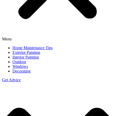
Menu
Home Maintenance Tips
Exterior Painting
Interior Painting
Outdoor
Windows
Decorating
Get Advice