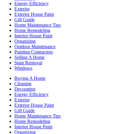
Energy Efficiency
Exterior
Exterior House Paint
Gift Guide
Home Maintenance Tips
Home Remodeling
Interior House Paint
Organizing
Outdoor Maintenance
Painting Contractors
Selling A Home
Stain Removal
Windows
Buying A Home
Cleaning
Decorating
Energy Efficiency
Exterior
Exterior House Paint
Gift Guide
Home Maintenance Tips
Home Remodeling
Interior House Paint
Organizing