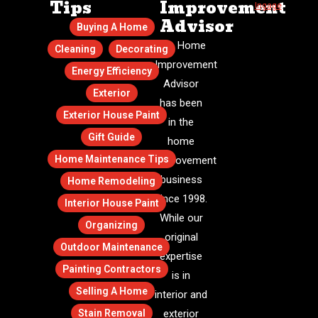
Tips
Improvement
Ingage
.
Advisor
Buying A Home
The Home
Cleaning
Decorating
Improvement
Energy Efficiency
Advisor
Exterior
has been
Exterior House Paint
in the
Gift Guide
home
Home Maintenance Tips
improvement
business
Home Remodeling
since 1998.
Interior House Paint
While our
Organizing
original
Outdoor Maintenance
expertise
Painting Contractors
is in
Selling A Home
interior and
Stain Removal
exterior