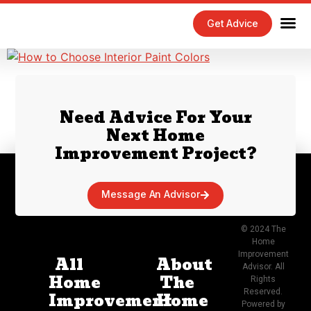
Get Advice
Home Maintenance Tips
Exterior 
Interior 
Need Advice For Your
Next Home
Improvement Project?
Message An Advisor
© 2024 The
Home
Improvement
All
About
Advisor. All
Home
The
Rights
Reserved.
Improvement
Home
Powered by