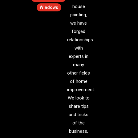
house
Windows
painting,
we have
forged
relationships
with
experts in
many
other fields
of home
improvement.
We look to
share tips
and tricks
of the
business,