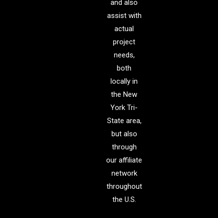
and also
assist with
actual
project
needs,
both
locally in
the New
York Tri-
State area,
but also
through
our affiliate
network
throughout
the U.S.