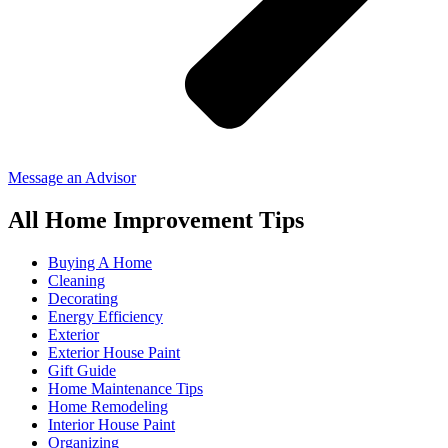
Message an Advisor
All Home Improvement Tips
Buying A Home
Cleaning
Decorating
Energy Efficiency
Exterior
Exterior House Paint
Gift Guide
Home Maintenance Tips
Home Remodeling
Interior House Paint
Organizing