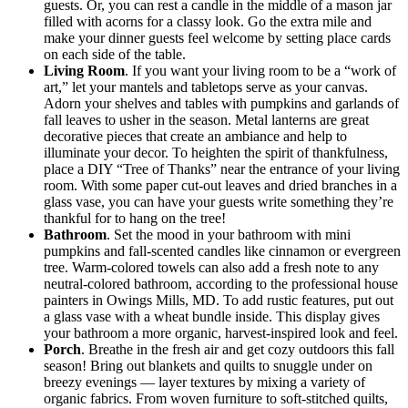
guests. Or, you can rest a candle in the middle of a mason jar
filled with acorns for a classy look. Go the extra mile and
make your dinner guests feel welcome by setting place cards
on each side of the table.
Living Room
. If you want your living room to be a “work of
art,” let your mantels and tabletops serve as your canvas.
Adorn your shelves and tables with pumpkins and garlands of
fall leaves to usher in the season. Metal lanterns are great
decorative pieces that create an ambiance and help to
illuminate your decor. To heighten the spirit of thankfulness,
place a DIY “Tree of Thanks” near the entrance of your living
room. With some paper cut-out leaves and dried branches in a
glass vase, you can have your guests write something they’re
thankful for to hang on the tree!
Bathroom
. Set the mood in your bathroom with mini
pumpkins and fall-scented candles like cinnamon or evergreen
tree. Warm-colored towels can also add a fresh note to any
neutral-colored bathroom, according to the professional house
painters in Owings Mills, MD. To add rustic features, put out
a glass vase with a wheat bundle inside. This display gives
your bathroom a more organic, harvest-inspired look and feel.
Porch
. Breathe in the fresh air and get cozy outdoors this fall
season! Bring out blankets and quilts to snuggle under on
breezy evenings — layer textures by mixing a variety of
organic fabrics. From woven furniture to soft-stitched quilts,