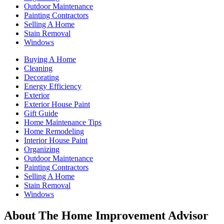
Outdoor Maintenance
Painting Contractors
Selling A Home
Stain Removal
Windows
Buying A Home
Cleaning
Decorating
Energy Efficiency
Exterior
Exterior House Paint
Gift Guide
Home Maintenance Tips
Home Remodeling
Interior House Paint
Organizing
Outdoor Maintenance
Painting Contractors
Selling A Home
Stain Removal
Windows
About The Home Improvement Advisor