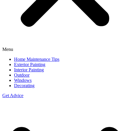
Menu
Home Maintenance Tips
Exterior Painting
Interior Painting
Outdoor
Windows
Decorating
Get Advice