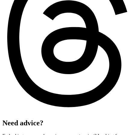
Need advice?