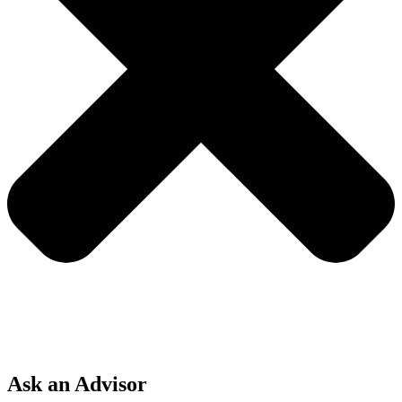
Ask an Advisor