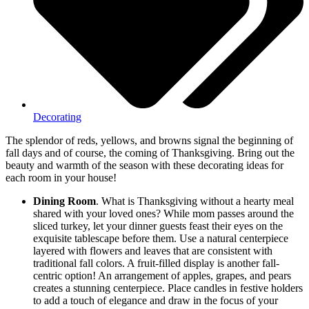
Decorating
The splendor of reds, yellows, and browns signal the beginning of
fall days and of course, the coming of Thanksgiving. Bring out the
beauty and warmth of the season with these decorating ideas for
each room in your house!
Dining Room
. What is Thanksgiving without a hearty meal
shared with your loved ones? While mom passes around the
sliced turkey, let your dinner guests feast their eyes on the
exquisite tablescape before them. Use a natural centerpiece
layered with flowers and leaves that are consistent with
traditional fall colors. A fruit-filled display is another fall-
centric option! An arrangement of apples, grapes, and pears
creates a stunning centerpiece. Place candles in festive holders
to add a touch of elegance and draw in the focus of your