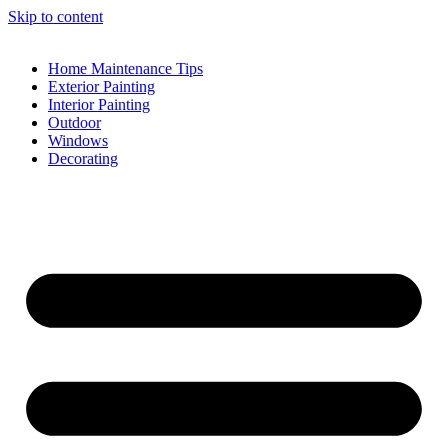
Skip to content
Home Maintenance Tips
Exterior Painting
Interior Painting
Outdoor
Windows
Decorating