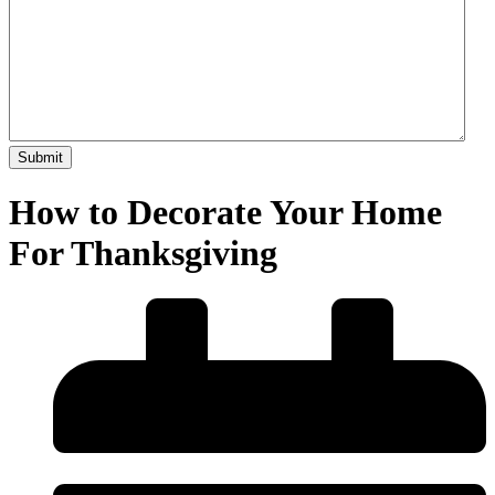
How to Decorate Your Home
For Thanksgiving