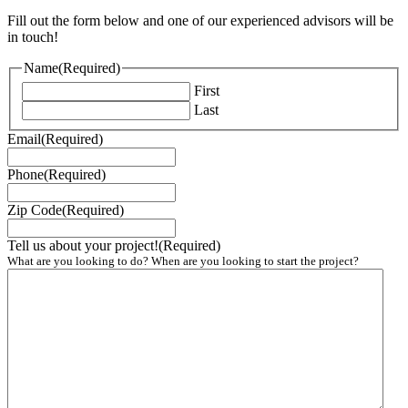
Fill out the form below and one of our experienced advisors will be
in touch!
Name
(Required)
First
Last
Email
(Required)
Phone
(Required)
Zip Code
(Required)
Tell us about your project!
(Required)
What are you looking to do? When are you looking to start the project?