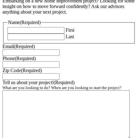
Embarking on a new home improvement project? Looking for some
insight on how to move forward confidently? Ask our advisors
anything about your next project.
Name
(Required)
First
Last
Email
(Required)
Phone
(Required)
Zip Code
(Required)
Tell us about your project!
(Required)
What are you looking to do? When are you looking to start the project?