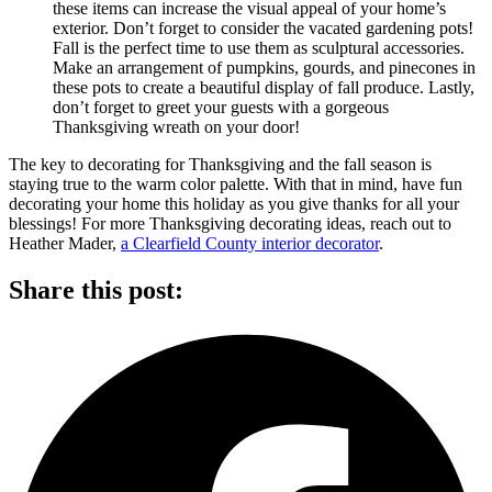
these items can increase the visual appeal of your home’s
exterior. Don’t forget to consider the vacated gardening pots!
Fall is the perfect time to use them as sculptural accessories.
Make an arrangement of pumpkins, gourds, and pinecones in
these pots to create a beautiful display of fall produce. Lastly,
don’t forget to greet your guests with a gorgeous
Thanksgiving wreath on your door!
The key to decorating for Thanksgiving and the fall season is
staying true to the warm color palette. With that in mind, have fun
decorating your home this holiday as you give thanks for all your
blessings! For more Thanksgiving decorating ideas, reach out to
Heather Mader,
a Clearfield County interior decorator
.
Share this post: