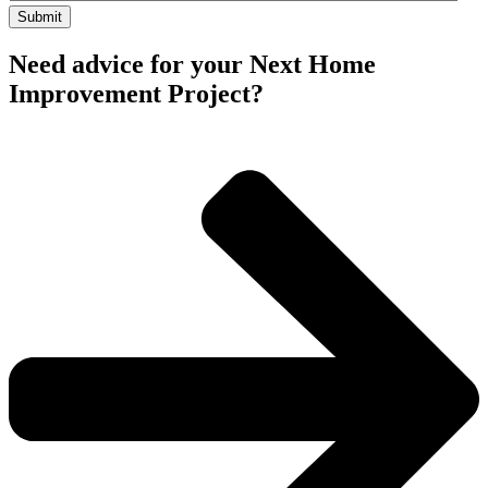
Need advice for your Next Home
Improvement Project?