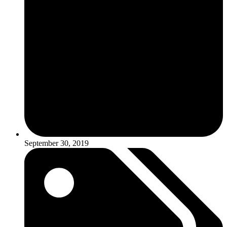
September 30, 2019