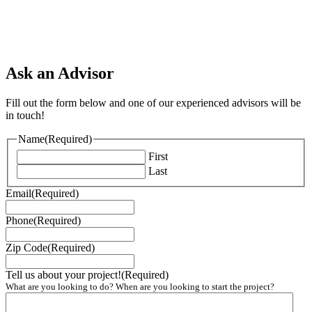
Ask an Advisor
Fill out the form below and one of our experienced advisors will be
in touch!
Name
(Required)
First
Last
Email
(Required)
Phone
(Required)
Zip Code
(Required)
Tell us about your project!
(Required)
What are you looking to do? When are you looking to start the project?