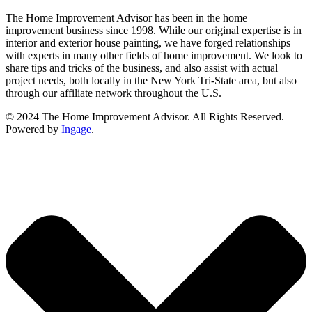
The Home Improvement Advisor has been in the home
improvement business since 1998. While our original expertise is in
interior and exterior house painting, we have forged relationships
with experts in many other fields of home improvement. We look to
share tips and tricks of the business, and also assist with actual
project needs, both locally in the New York Tri-State area, but also
through our affiliate network throughout the U.S.
© 2024 The Home Improvement Advisor. All Rights Reserved.
Powered by
Ingage
.