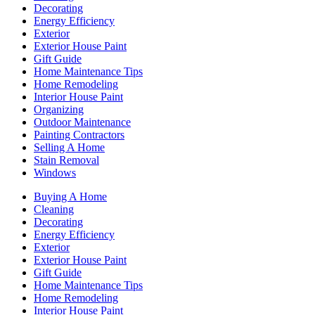
Decorating
Energy Efficiency
Exterior
Exterior House Paint
Gift Guide
Home Maintenance Tips
Home Remodeling
Interior House Paint
Organizing
Outdoor Maintenance
Painting Contractors
Selling A Home
Stain Removal
Windows
Buying A Home
Cleaning
Decorating
Energy Efficiency
Exterior
Exterior House Paint
Gift Guide
Home Maintenance Tips
Home Remodeling
Interior House Paint