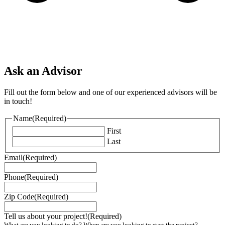
Ask an Advisor
Fill out the form below and one of our experienced advisors will be
in touch!
Name
(Required)
First
Last
Email
(Required)
Phone
(Required)
Zip Code
(Required)
Tell us about your project!
(Required)
What are you looking to do? When are you looking to start the project?