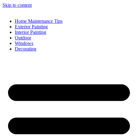
Skip to content
Home Maintenance Tips
Exterior Painting
Interior Painting
Outdoor
Windows
Decorating