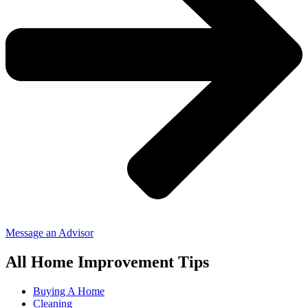
Message an Advisor
All Home Improvement Tips
Buying A Home
Cleaning