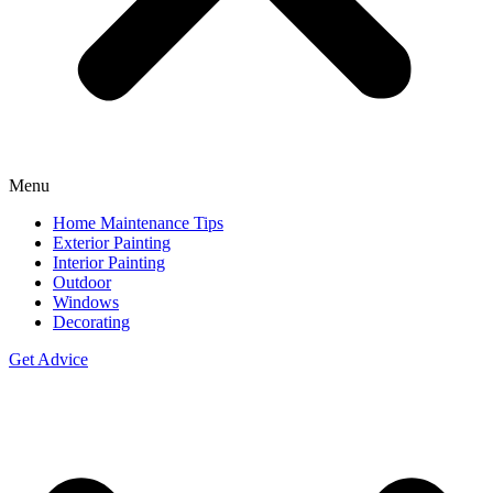
Menu
Home Maintenance Tips
Exterior Painting
Interior Painting
Outdoor
Windows
Decorating
Get Advice