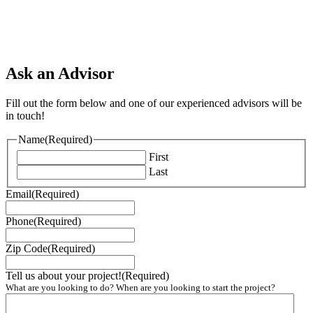
Ask an Advisor
Fill out the form below and one of our experienced advisors will be
in touch!
Name
(Required)
First
Last
Email
(Required)
Phone
(Required)
Zip Code
(Required)
Tell us about your project!
(Required)
What are you looking to do? When are you looking to start the project?