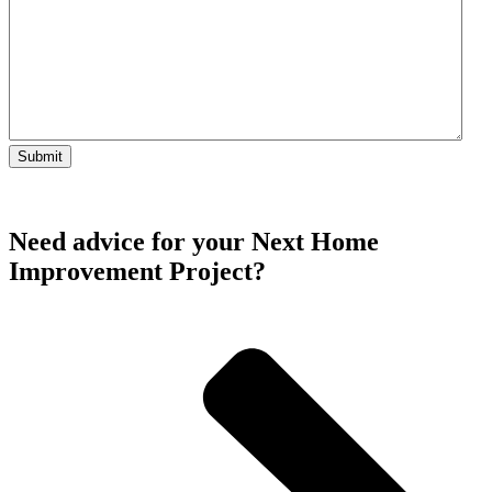
Need advice for your Next Home
Improvement Project?