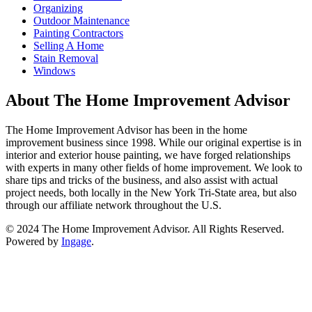
Organizing
Outdoor Maintenance
Painting Contractors
Selling A Home
Stain Removal
Windows
About The Home Improvement Advisor
The Home Improvement Advisor has been in the home
improvement business since 1998. While our original expertise is in
interior and exterior house painting, we have forged relationships
with experts in many other fields of home improvement. We look to
share tips and tricks of the business, and also assist with actual
project needs, both locally in the New York Tri-State area, but also
through our affiliate network throughout the U.S.
© 2024 The Home Improvement Advisor. All Rights Reserved.
Powered by
Ingage
.