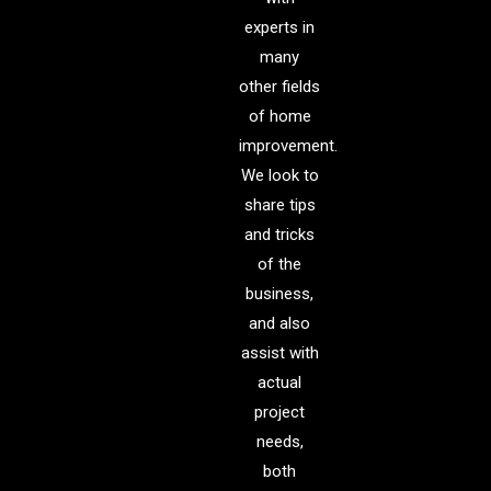
experts in
many
other fields
of home
improvement.
We look to
share tips
and tricks
of the
business,
and also
assist with
actual
project
needs,
both