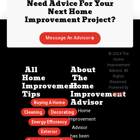
Need Advice For Your
Next Home
Improvement Project?
Message An Advisor
© 2024 The
Home
Improvement
All
About
Advisor. All
Home
The
Rights
Reserved.
Improvement
Home
Powered by
Tips
Improvement
Ingage
.
Advisor
Buying A Home
The Home
Cleaning
Decorating
Improvement
Energy Efficiency
Advisor
Exterior
has been