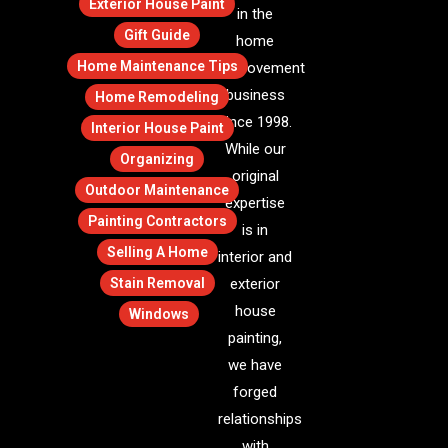
Exterior House Paint
in the
Gift Guide
home
Home Maintenance Tips
improvement
business
Home Remodeling
since 1998.
Interior House Paint
While our
Organizing
original
Outdoor Maintenance
expertise
Painting Contractors
is in
Selling A Home
interior and
Stain Removal
exterior
house
Windows
painting,
we have
forged
relationships
with