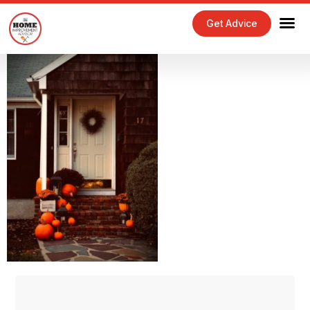
Get Advice