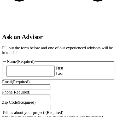
Ask an Advisor
Fill out the form below and one of our experienced advisors will be
in touch!
Name
(Required)
First
Last
Email
(Required)
Phone
(Required)
Zip Code
(Required)
Tell us about your project!
(Required)
What are you looking to do? When are you looking to start the project?