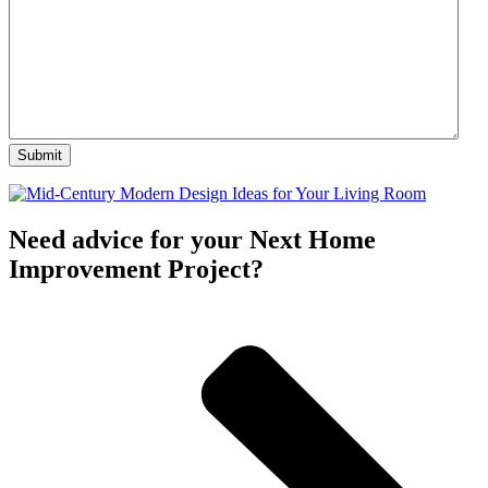
Need advice for your Next Home
Improvement Project?