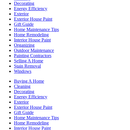
Decorating
Energy Efficiency
Exterior
Exterior House Paint
Gift Guide
Home Maintenance Tips
Home Remodeling
Interior House Paint
Organizing
Outdoor Maintenance
Painting Contractors
Selling A Home
Stain Removal
Windows
Buying A Home
Cleaning
Decorating
Energy Efficiency
Exterior
Exterior House Paint
Gift Guide
Home Maintenance Tips
Home Remodeling
Interior House Paint