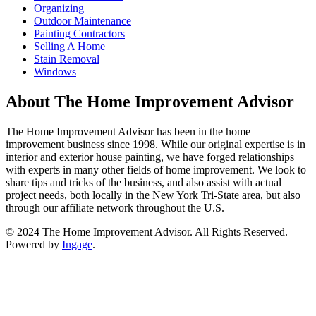
Organizing
Outdoor Maintenance
Painting Contractors
Selling A Home
Stain Removal
Windows
About The Home Improvement Advisor
The Home Improvement Advisor has been in the home
improvement business since 1998. While our original expertise is in
interior and exterior house painting, we have forged relationships
with experts in many other fields of home improvement. We look to
share tips and tricks of the business, and also assist with actual
project needs, both locally in the New York Tri-State area, but also
through our affiliate network throughout the U.S.
© 2024 The Home Improvement Advisor. All Rights Reserved.
Powered by
Ingage
.