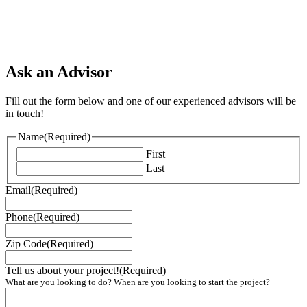
Ask an Advisor
Fill out the form below and one of our experienced advisors will be
in touch!
Name
(Required)
First
Last
Email
(Required)
Phone
(Required)
Zip Code
(Required)
Tell us about your project!
(Required)
What are you looking to do? When are you looking to start the project?