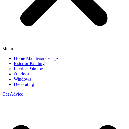
Menu
Home Maintenance Tips
Exterior Painting
Interior Painting
Outdoor
Windows
Decorating
Get Advice