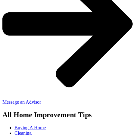
Message an Advisor
All Home Improvement Tips
Buying A Home
Cleaning