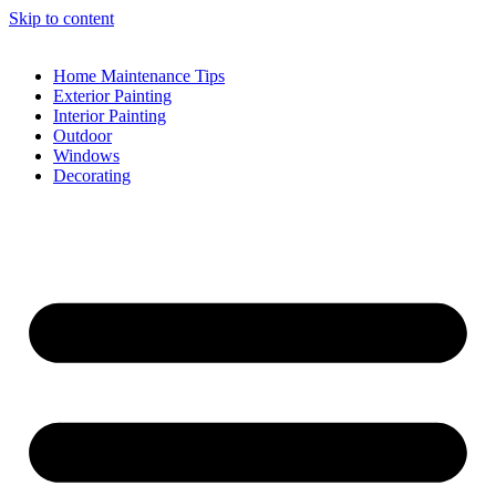
Skip to content
Home Maintenance Tips
Exterior Painting
Interior Painting
Outdoor
Windows
Decorating