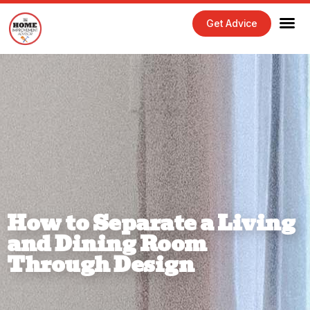
Get Advice
How to Separate a Living
and Dining Room
Through Design