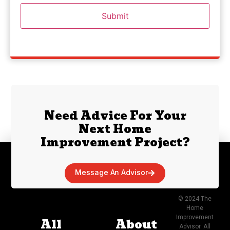
Need Advice For Your
Next Home
Improvement Project?
Message An Advisor
© 2024 The
Home
Improvement
All
About
Advisor. All