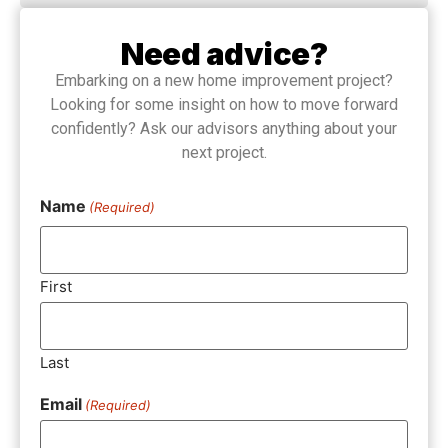
Need advice?
Embarking on a new home improvement project?
Looking for some insight on how to move forward
confidently? Ask our advisors anything about your
next project.
Name
(Required)
First
Last
Email
(Required)