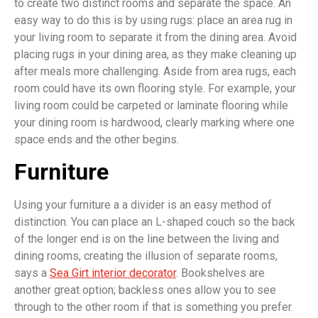
to create two distinct rooms and separate the space. An
easy way to do this is by using rugs: place an area rug in
your living room to separate it from the dining area. Avoid
placing rugs in your dining area, as they make cleaning up
after meals more challenging. Aside from area rugs, each
room could have its own flooring style. For example, your
living room could be carpeted or laminate flooring while
your dining room is hardwood, clearly marking where one
space ends and the other begins.
Furniture
Using your furniture a a divider is an easy method of
distinction. You can place an L-shaped couch so the back
of the longer end is on the line between the living and
dining rooms, creating the illusion of separate rooms,
says a
Sea Girt interior decorator
. Bookshelves are
another great option; backless ones allow you to see
through to the other room if that is something you prefer.