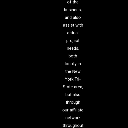
of the
business,
and also
assist with
actual
project
needs,
both
locally in
the New
York Tri-
State area,
but also
through
our affiliate
network
throughout