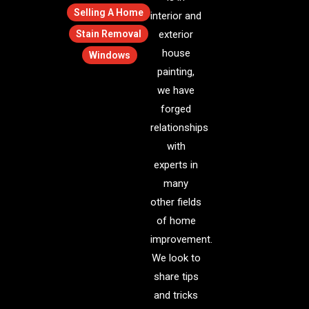
Selling A Home
interior and
Stain Removal
exterior
house
Windows
painting,
we have
forged
relationships
with
experts in
many
other fields
of home
improvement.
We look to
share tips
and tricks