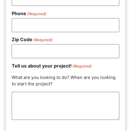
Phone
(Required)
Zip Code
(Required)
Tell us about your project!
(Required)
What are you looking to do? When are you looking
to start the project?