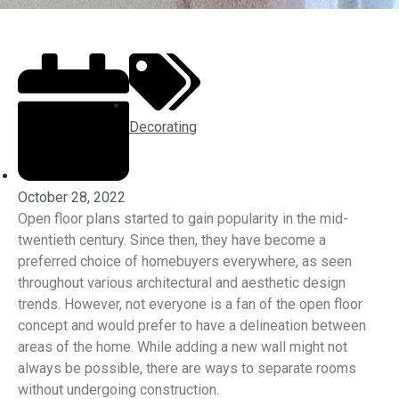
Decorating
October 28, 2022
Open floor plans started to gain popularity in the mid-
twentieth century. Since then, they have become a
preferred choice of homebuyers everywhere, as seen
throughout various architectural and aesthetic design
trends. However, not everyone is a fan of the open floor
concept and would prefer to have a delineation between
areas of the home. While adding a new wall might not
always be possible, there are ways to separate rooms
without undergoing construction.