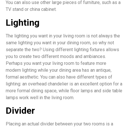
You can also use other large pieces of furniture, such as a
TV stand or china cabinet.
Lighting
The lighting you want in your living room is not always the
same lighting you want in your dining room, so why not
separate the two? Using different lighting fixtures allows
you to create two different moods and ambiances.
Perhaps you want your living room to feature more
modern lighting while your dining area has an antique,
formal aesthetic. You can also have different types of
lighting: an overhead chandelier is an excellent option for a
more formal dining space, while floor lamps and side table
lamps work well in the living room.
Divider
Placing an actual divider between your two rooms is a