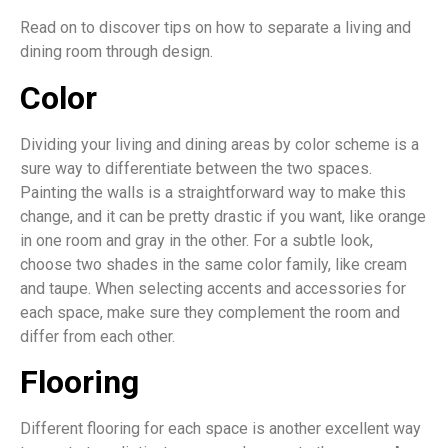
Read on to discover tips on how to separate a living and
dining room through design.
Color
Dividing your living and dining areas by color scheme is a
sure way to differentiate between the two spaces.
Painting the walls is a straightforward way to make this
change, and it can be pretty drastic if you want, like orange
in one room and gray in the other. For a subtle look,
choose two shades in the same color family, like cream
and taupe. When selecting accents and accessories for
each space, make sure they complement the room and
differ from each other.
Flooring
Different flooring for each space is another excellent way