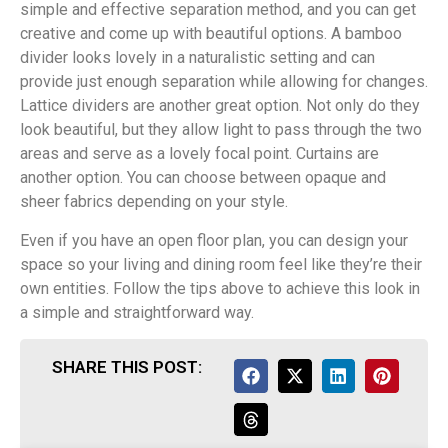
simple and effective separation method, and you can get
creative and come up with beautiful options. A bamboo
divider looks lovely in a naturalistic setting and can
provide just enough separation while allowing for changes.
Lattice dividers are another great option. Not only do they
look beautiful, but they allow light to pass through the two
areas and serve as a lovely focal point. Curtains are
another option. You can choose between opaque and
sheer fabrics depending on your style.
Even if you have an open floor plan, you can design your
space so your living and dining room feel like they’re their
own entities. Follow the tips above to achieve this look in
a simple and straightforward way.
SHARE THIS POST: