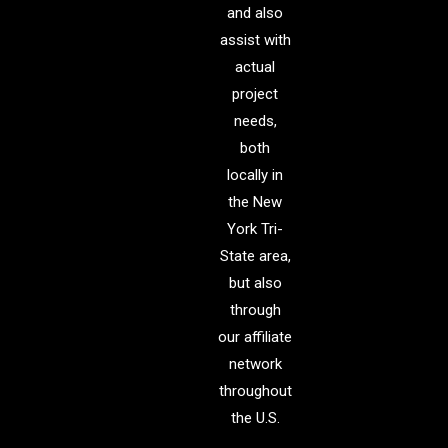
and also
assist with
actual
project
needs,
both
locally in
the New
York Tri-
State area,
but also
through
our affiliate
network
throughout
the U.S.