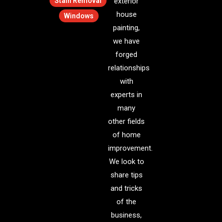
Stain Removal
exterior
house
Windows
painting,
we have
forged
relationships
with
experts in
many
other fields
of home
improvement.
We look to
share tips
and tricks
of the
business,