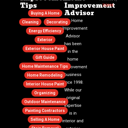
Tips
Improvement
Ingage
.
Advisor
Buying A Home
The Home
Cleaning
Decorating
Improvement
Energy Efficiency
Advisor
Exterior
has been
Exterior House Paint
in the
Gift Guide
home
Home Maintenance Tips
improvement
business
Home Remodeling
since 1998.
Interior House Paint
While our
Organizing
original
Outdoor Maintenance
expertise
Painting Contractors
is in
Selling A Home
interior and