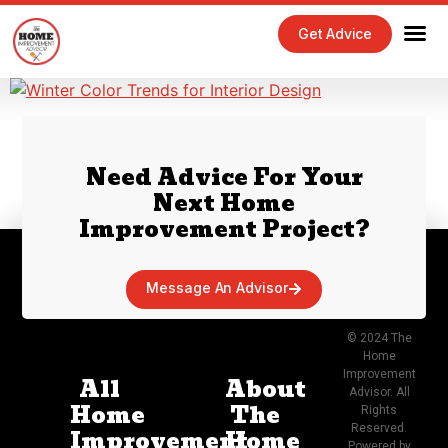
Get Advice
Need Advice For Your
Next Home
Improvement Project?
Message An Advisor
© 2024 The
Home
Improvement
All
About
Advisor. All
Home
The
Rights
Reserved.
Improvement
Home
Powered by