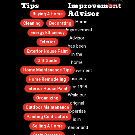
Tips
Improvement
Ingage
.
Advisor
Buying A Home
The Home
Cleaning
Decorating
Improvement
Energy Efficiency
Advisor
Exterior
has been
Exterior House Paint
in the
Gift Guide
home
Home Maintenance Tips
improvement
business
Home Remodeling
since 1998.
Interior House Paint
While our
Organizing
original
Outdoor Maintenance
expertise
Painting Contractors
is in
Selling A Home
interior and