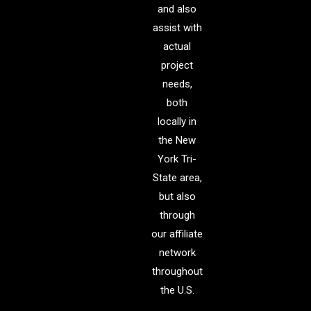
and also
assist with
actual
project
needs,
both
locally in
the New
York Tri-
State area,
but also
through
our affiliate
network
throughout
the U.S.