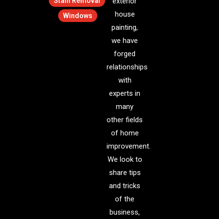
Stain Removal
exterior
house
Windows
painting,
we have
forged
relationships
with
experts in
many
other fields
of home
improvement.
We look to
share tips
and tricks
of the
business,