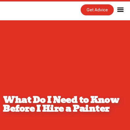
Get Advice
Home Maintenance Tips
Exterior 
Interior 
What Do I Need to Know
Before I Hire a Painter