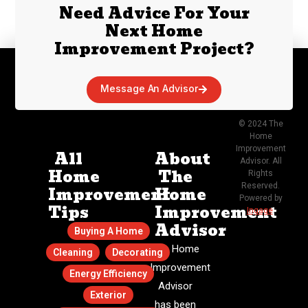
Need Advice For Your
Next Home
Improvement Project?
Message An Advisor
© 2024 The
Home
Improvement
All
About
Advisor. All
Home
The
Rights
Reserved.
Improvement
Home
Powered by
Tips
Improvement
Ingage
.
Advisor
Buying A Home
The Home
Cleaning
Decorating
Improvement
Energy Efficiency
Advisor
Exterior
has been