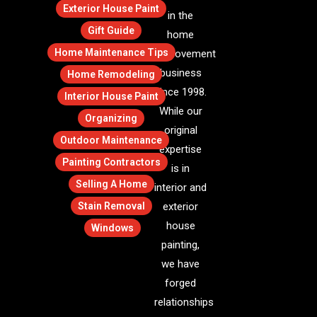
Exterior House Paint
in the
Gift Guide
home
Home Maintenance Tips
improvement
business
Home Remodeling
since 1998.
Interior House Paint
While our
Organizing
original
Outdoor Maintenance
expertise
Painting Contractors
is in
Selling A Home
interior and
Stain Removal
exterior
house
Windows
painting,
we have
forged
relationships