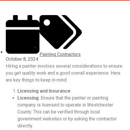
Painting Contractors
October 8, 2024
Hiring a painter involves several considerations to ensure
you get quality work and a good overall experience. Here
are key things to keep in mind:
Licensing and Insurance
Licensing
: Ensure that the painter or painting
company is licensed to operate in Westchester
County. This can be verified through local
government websites or by asking the contractor
directly.