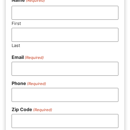
(Required)
First
Last
Email
(Required)
Phone
(Required)
Zip Code
(Required)