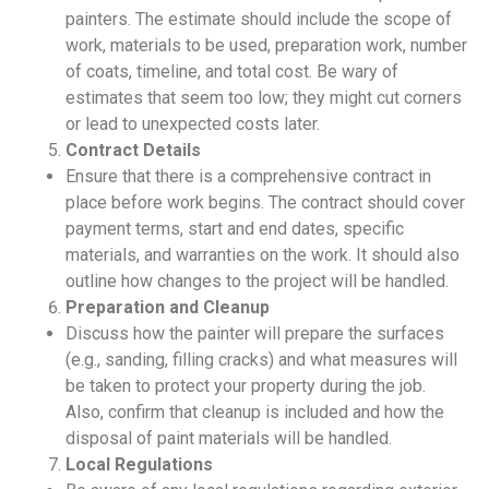
painters. The estimate should include the scope of
work, materials to be used, preparation work, number
of coats, timeline, and total cost. Be wary of
estimates that seem too low; they might cut corners
or lead to unexpected costs later.
Contract Details
Ensure that there is a comprehensive contract in
place before work begins. The contract should cover
payment terms, start and end dates, specific
materials, and warranties on the work. It should also
outline how changes to the project will be handled.
Preparation and Cleanup
Discuss how the painter will prepare the surfaces
(e.g., sanding, filling cracks) and what measures will
be taken to protect your property during the job.
Also, confirm that cleanup is included and how the
disposal of paint materials will be handled.
Local Regulations