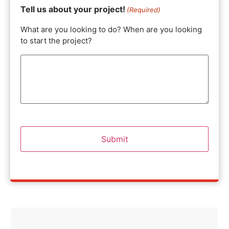
Tell us about your project!
(Required)
What are you looking to do? When are you looking
to start the project?