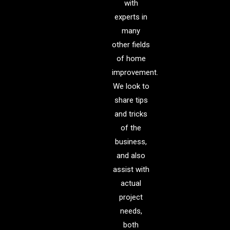
with
experts in
many
other fields
of home
improvement.
We look to
share tips
and tricks
of the
business,
and also
assist with
actual
project
needs,
both