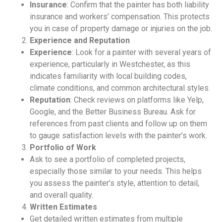
Insurance
: Confirm that the painter has both liability
insurance and workers’ compensation. This protects
you in case of property damage or injuries on the job.
Experience and Reputation
Experience
: Look for a painter with several years of
experience, particularly in Westchester, as this
indicates familiarity with local building codes,
climate conditions, and common architectural styles.
Reputation
: Check reviews on platforms like Yelp,
Google, and the Better Business Bureau. Ask for
references from past clients and follow up on them
to gauge satisfaction levels with the painter’s work.
Portfolio of Work
Ask to see a portfolio of completed projects,
especially those similar to your needs. This helps
you assess the painter’s style, attention to detail,
and overall quality.
Written Estimates
Get detailed written estimates from multiple