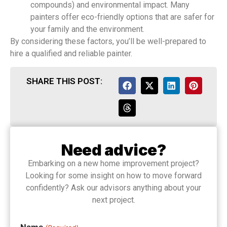
compounds) and environmental impact. Many
painters offer eco-friendly options that are safer for
your family and the environment.
By considering these factors, you’ll be well-prepared to
hire a qualified and reliable painter.
SHARE THIS POST:
Need advice?
Embarking on a new home improvement project?
Looking for some insight on how to move forward
confidently? Ask our advisors anything about your
next project.
Name