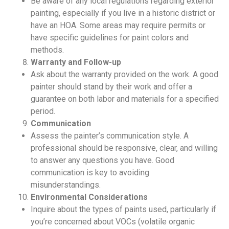
Be aware of any local regulations regarding exterior
painting, especially if you live in a historic district or
have an HOA. Some areas may require permits or
have specific guidelines for paint colors and
methods.
Warranty and Follow-up
Ask about the warranty provided on the work. A good
painter should stand by their work and offer a
guarantee on both labor and materials for a specified
period.
Communication
Assess the painter’s communication style. A
professional should be responsive, clear, and willing
to answer any questions you have. Good
communication is key to avoiding
misunderstandings.
Environmental Considerations
Inquire about the types of paints used, particularly if
you’re concerned about VOCs (volatile organic