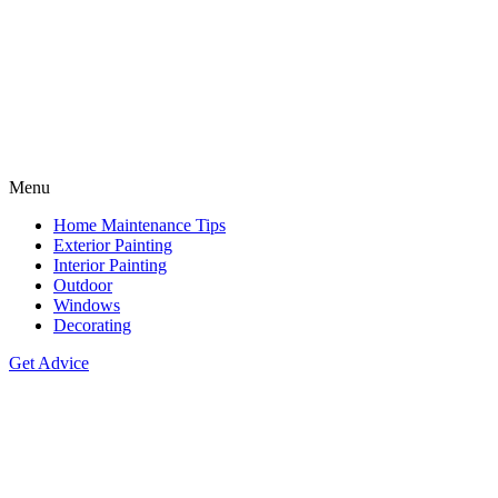
Menu
Home Maintenance Tips
Exterior Painting
Interior Painting
Outdoor
Windows
Decorating
Get Advice