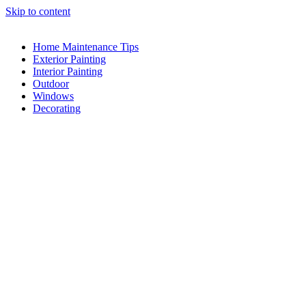
Skip to content
Home Maintenance Tips
Exterior Painting
Interior Painting
Outdoor
Windows
Decorating