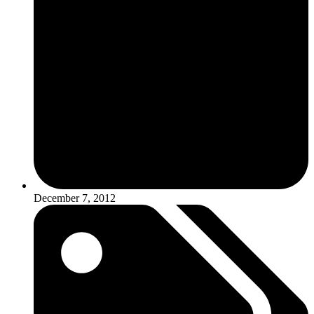
December 7, 2012