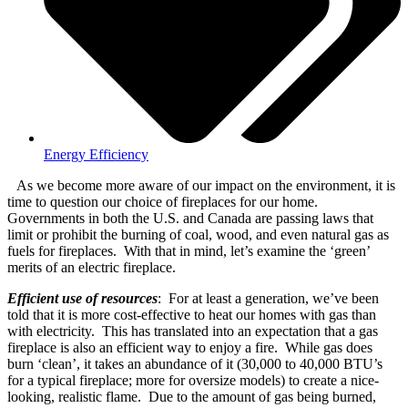
Energy Efficiency
As we become more aware of our impact on the environment, it is
time to question our choice of fireplaces for our home.
Governments in both the U.S. and Canada are passing laws that
limit or prohibit the burning of coal, wood, and even natural gas as
fuels for fireplaces. With that in mind, let’s examine the ‘green’
merits of an electric fireplace.
Efficient use of resources
: For at least a generation, we’ve been
told that it is more cost-effective to heat our homes with gas than
with electricity. This has translated into an expectation that a gas
fireplace is also an efficient way to enjoy a fire. While gas does
burn ‘clean’, it takes an abundance of it (30,000 to 40,000 BTU’s
for a typical fireplace; more for oversize models) to create a nice-
looking, realistic flame. Due to the amount of gas being burned,