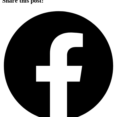
Share this post: