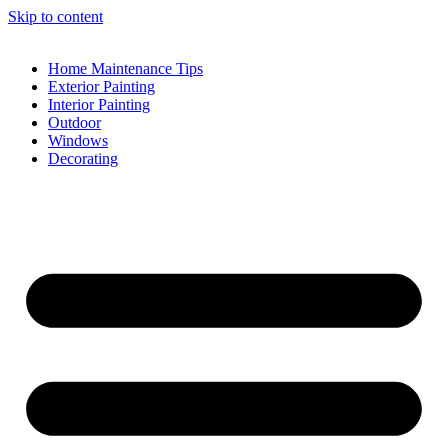
Skip to content
Home Maintenance Tips
Exterior Painting
Interior Painting
Outdoor
Windows
Decorating