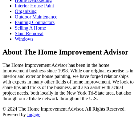
Home Remodeling
Interior House Paint
Organizing
Outdoor Maintenance
Painting Contractors
Selling A Home
Stain Removal
Windows
About The Home Improvement Advisor
The Home Improvement Advisor has been in the home
improvement business since 1998. While our original expertise is in
interior and exterior house painting, we have forged relationships
with experts in many other fields of home improvement. We look to
share tips and tricks of the business, and also assist with actual
project needs, both locally in the New York Tri-State area, but also
through our affiliate network throughout the U.S.
© 2024 The Home Improvement Advisor. All Rights Reserved.
Powered by
Ingage
.