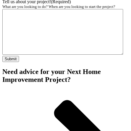
Tell us about your project!
(Required)
What are you looking to do? When are you looking to start the project?
Need advice for your Next Home
Improvement Project?