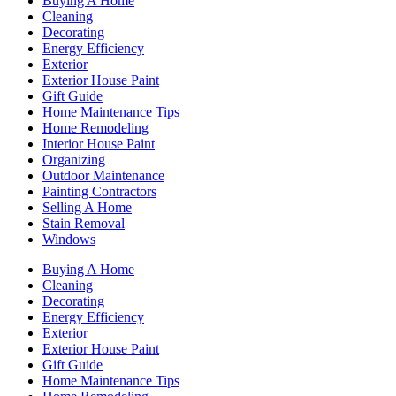
Buying A Home
Cleaning
Decorating
Energy Efficiency
Exterior
Exterior House Paint
Gift Guide
Home Maintenance Tips
Home Remodeling
Interior House Paint
Organizing
Outdoor Maintenance
Painting Contractors
Selling A Home
Stain Removal
Windows
Buying A Home
Cleaning
Decorating
Energy Efficiency
Exterior
Exterior House Paint
Gift Guide
Home Maintenance Tips