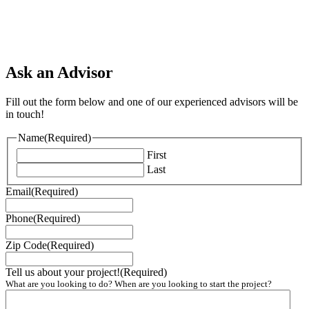
Ask an Advisor
Fill out the form below and one of our experienced advisors will be
in touch!
Name
(Required)
First
Last
Email
(Required)
Phone
(Required)
Zip Code
(Required)
Tell us about your project!
(Required)
What are you looking to do? When are you looking to start the project?