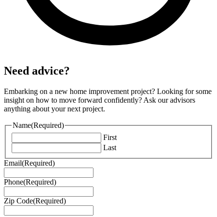
Need advice?
Embarking on a new home improvement project? Looking for some
insight on how to move forward confidently? Ask our advisors
anything about your next project.
Name
(Required)
First
Last
Email
(Required)
Phone
(Required)
Zip Code
(Required)