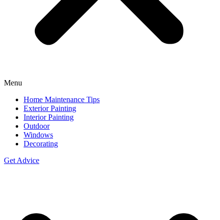
Menu
Home Maintenance Tips
Exterior Painting
Interior Painting
Outdoor
Windows
Decorating
Get Advice