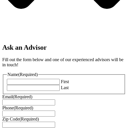
Ask an Advisor
Fill out the form below and one of our experienced advisors will be
in touch!
Name
(Required)
First
Last
Email
(Required)
Phone
(Required)
Zip Code
(Required)