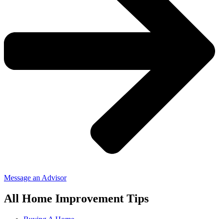
Message an Advisor
All Home Improvement Tips