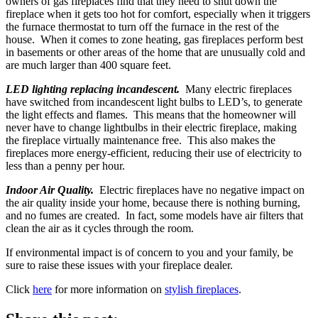
owners of gas fireplaces find that they need to shut down the
fireplace when it gets too hot for comfort, especially when it triggers
the furnace thermostat to turn off the furnace in the rest of the
house. When it comes to zone heating, gas fireplaces perform best
in basements or other areas of the home that are unusually cold and
are much larger than 400 square feet.
LED lighting replacing incandescent.
Many electric fireplaces
have switched from incandescent light bulbs to LED’s, to generate
the light effects and flames. This means that the homeowner will
never have to change lightbulbs in their electric fireplace, making
the fireplace virtually maintenance free. This also makes the
fireplaces more energy-efficient, reducing their use of electricity to
less than a penny per hour.
Indoor Air Quality.
Electric fireplaces have no negative impact on
the air quality inside your home, because there is nothing burning,
and no fumes are created. In fact, some models have air filters that
clean the air as it cycles through the room.
If environmental impact is of concern to you and your family, be
sure to raise these issues with your fireplace dealer.
Click
here
for more information on
stylish fireplaces
.