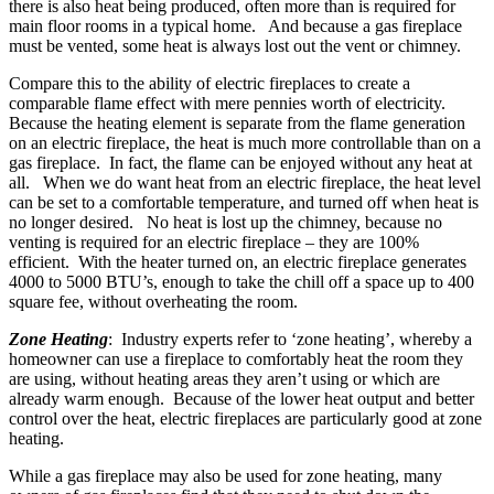
there is also heat being produced, often more than is required for
main floor rooms in a typical home. And because a gas fireplace
must be vented, some heat is always lost out the vent or chimney.
Compare this to the ability of electric fireplaces to create a
comparable flame effect with mere pennies worth of electricity.
Because the heating element is separate from the flame generation
on an electric fireplace, the heat is much more controllable than on a
gas fireplace. In fact, the flame can be enjoyed without any heat at
all. When we do want heat from an electric fireplace, the heat level
can be set to a comfortable temperature, and turned off when heat is
no longer desired. No heat is lost up the chimney, because no
venting is required for an electric fireplace – they are 100%
efficient. With the heater turned on, an electric fireplace generates
4000 to 5000 BTU’s, enough to take the chill off a space up to 400
square fee, without overheating the room.
Zone Heating
: Industry experts refer to ‘zone heating’, whereby a
homeowner can use a fireplace to comfortably heat the room they
are using, without heating areas they aren’t using or which are
already warm enough. Because of the lower heat output and better
control over the heat, electric fireplaces are particularly good at zone
heating.
While a gas fireplace may also be used for zone heating, many