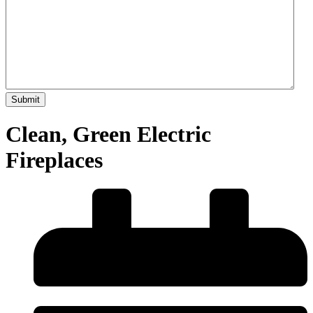
Clean, Green Electric
Fireplaces