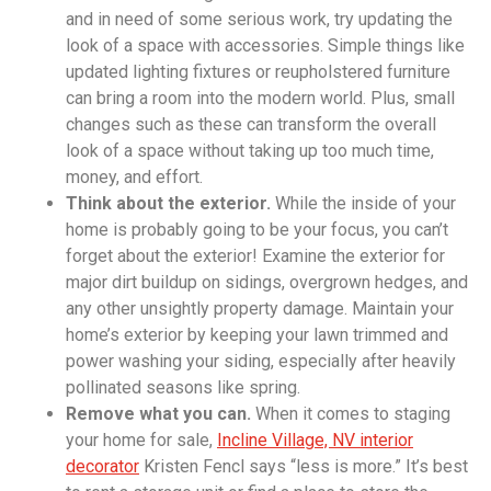
and in need of some serious work, try updating the
look of a space with accessories. Simple things like
updated lighting fixtures or reupholstered furniture
can bring a room into the modern world. Plus, small
changes such as these can transform the overall
look of a space without taking up too much time,
money, and effort.
Think about the exterior.
While the inside of your
home is probably going to be your focus, you can’t
forget about the exterior! Examine the exterior for
major dirt buildup on sidings, overgrown hedges, and
any other unsightly property damage. Maintain your
home’s exterior by keeping your lawn trimmed and
power washing your siding, especially after heavily
pollinated seasons like spring.
Remove what you can.
When it comes to staging
your home for sale,
Incline Village, NV interior
decorator
Kristen Fencl says “less is more.” It’s best