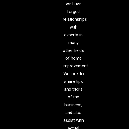
we have
forged
relationships
with
experts in
many
other fields
of home
improvement.
We look to
share tips
and tricks
of the
business,
and also
assist with
actual