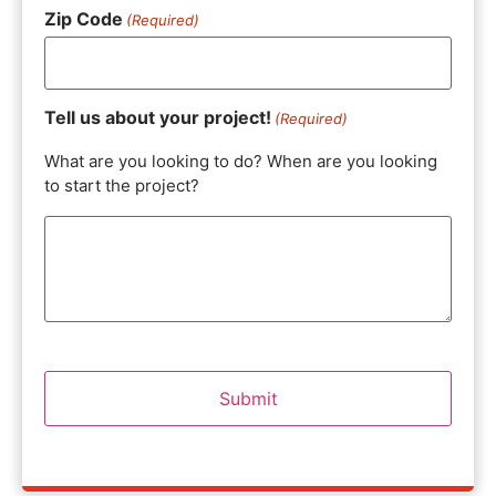
Zip Code
(Required)
Tell us about your project!
(Required)
What are you looking to do? When are you looking
to start the project?