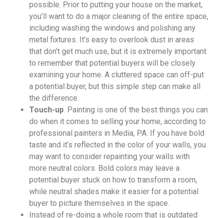
possible. Prior to putting your house on the market,
you’ll want to do a major cleaning of the entire space,
including washing the windows and polishing any
metal fixtures. It’s easy to overlook dust in areas
that don’t get much use, but it is extremely important
to remember that potential buyers will be closely
examining your home. A cluttered space can off-put
a potential buyer, but this simple step can make all
the difference.
Touch-up
. Painting is one of the best things you can
do when it comes to selling your home, according to
professional painters in Media, PA. If you have bold
taste and it’s reflected in the color of your walls, you
may want to consider repainting your walls with
more neutral colors. Bold colors may leave a
potential buyer stuck on how to transform a room,
while neutral shades make it easier for a potential
buyer to picture themselves in the space.
Instead of re-doing a whole room that is outdated