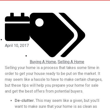
April 10, 2017
Buying A Home
,
Selling A Home
Selling your home is a process that takes some time in
order to get your house ready to be put on the market. It
may seem like a hassle to have to make certain changes,
but these tips will help you prepare your home for sale
and get the best offers from potential buyers.
De-clutter.
This may seem like a given, but you’ll
want to make sure that your home is as clean as