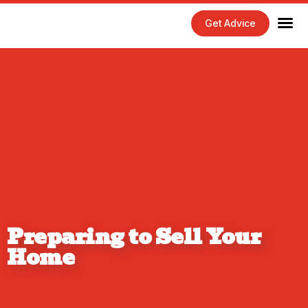
Get Advice
Home Maintenance Tips
Exterior 
Interior 
Preparing to Sell Your
Home