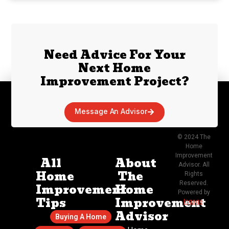
Need Advice For Your
Next Home
Improvement Project?
Message An Advisor
© 2024 The
Home
Improvement
All
About
Advisor. All
Home
The
Rights
Reserved.
Improvement
Home
Powered by
Tips
Improvement
Ingage
.
Advisor
Buying A Home