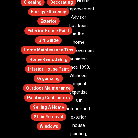
The Home
Cleaning
Decorating
Improvement
Energy Efficiency
Advisor
Exterior
has been
Exterior House Paint
in the
Gift Guide
home
Home Maintenance Tips
improvement
business
Home Remodeling
since 1998.
Interior House Paint
While our
Organizing
original
Outdoor Maintenance
expertise
Painting Contractors
is in
Selling A Home
interior and
Stain Removal
exterior
house
Windows
painting,