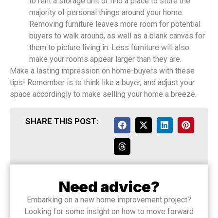
to rent a storage unit or find a place to store the
majority of personal things around your home.
Removing furniture leaves more room for potential
buyers to walk around, as well as a blank canvas for
them to picture living in. Less furniture will also
make your rooms appear larger than they are.
Make a lasting impression on home-buyers with these
tips! Remember is to think like a buyer, and adjust your
space accordingly to make selling your home a breeze.
SHARE THIS POST:
Need advice?
Embarking on a new home improvement project?
Looking for some insight on how to move forward