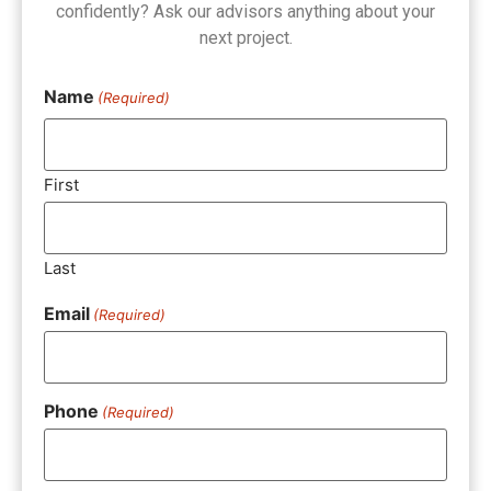
confidently? Ask our advisors anything about your
next project.
Name
(Required)
First
Last
Email
(Required)
Phone
(Required)